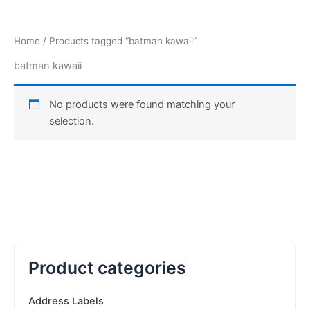
Home
/ Products tagged “batman kawaii”
batman kawaii
No products were found matching your
selection.
Product categories
Address Labels