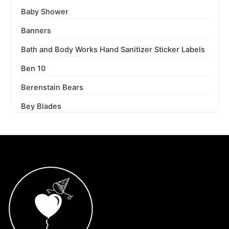
Baby Shower
Banners
Bath and Body Works Hand Sanitizer Sticker Labels
Ben 10
Berenstain Bears
Bey Blades
Bichi Kids
Birthday Party
Blaze and the Monster Machines
Blippi
Blues Clues
Boss Baby