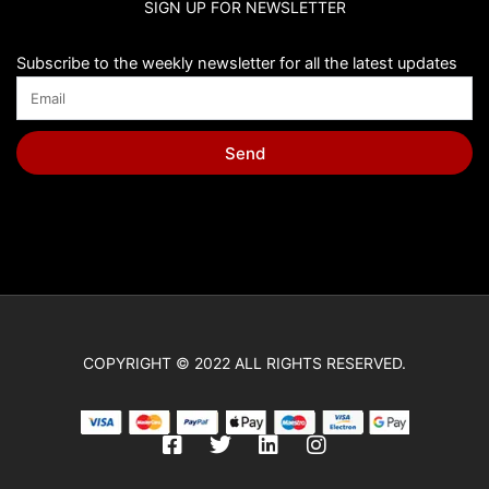
SIGN UP FOR NEWSLETTER
Chip Bags
Christmas
Subscribe to the weekly newsletter for all the latest updates
Cinderella
Cinnamoroll
Send
Classic Winnie the Pooh
Cleo y Cuquin
Coco
Cocomelon
Cone Hats
COPYRIGHT © 2022 ALL RIGHTS RESERVED.
Construction
Cry Babies
F
T
L
I
Cupcake Toppers
a
w
i
n
c
i
n
s