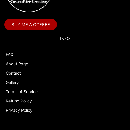
Boss Baby Staci
Bubble Guppies
BUY ME A COFFEE
Bubble Labels
Budget Tracker
INFO
Cake Topper
FAQ
Capri Sun Labels
About Page
Cars
Contact
Cars Colors
Gallery
Charlie Brown
Terms of Service
Refund Policy
Charlie Brown Peanuts
Privacy Policy
Cheerleading
Chip and Potato