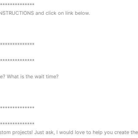
**************
 INSTRUCTIONS and click on link below.
**************
**************
? What is the wait time?
**************
**************
custom projects! Just ask, I would love to help you create 