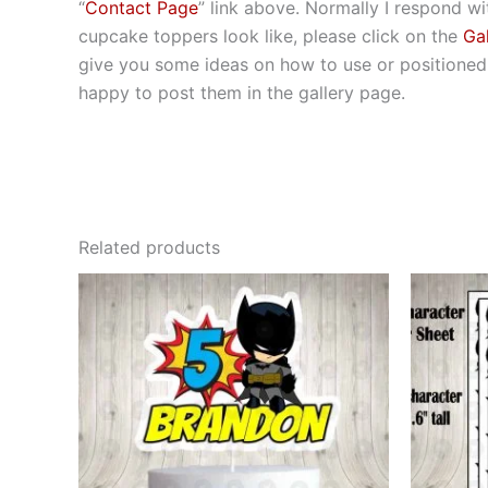
“
Contact Page
” link above. Normally I respond wit
cupcake toppers look like, please click on the
Gal
give you some ideas on how to use or positioned t
happy to post them in the gallery page.
Related products
This
product
has
multiple
variants.
The
options
may