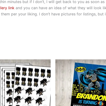
hin minutes but if I don’t, I will get back to you as soon as
lery link
and you can have an idea of what they will look li
hem per your liking. I don’t have pictures for listings, but
This
This
product
produ
has
has
multiple
multip
variants.
varian
The
The
options
optio
may
may