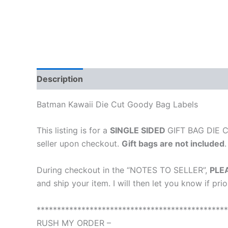
Description
Additional information
Reviews
Batman Kawaii Die Cut Goody Bag Labels
This listing is for a
SINGLE SIDED
GIFT BAG DIE CU
seller upon checkout.
Gift bags are not included
.
During checkout in the “NOTES TO SELLER”,
PLE
and ship your item. I will then let you know if pri
***********************************************
RUSH MY ORDER –