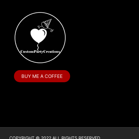
BUY ME A COFFEE
COPYRIGHT © 2022 ALL RIGHTS RESERVED.