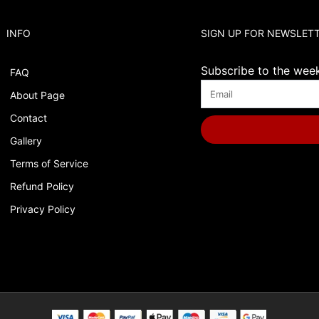
INFO
SIGN UP FOR NEWSLET
Subscribe to the weekl
FAQ
About Page
Contact
Gallery
Terms of Service
Refund Policy
Privacy Policy