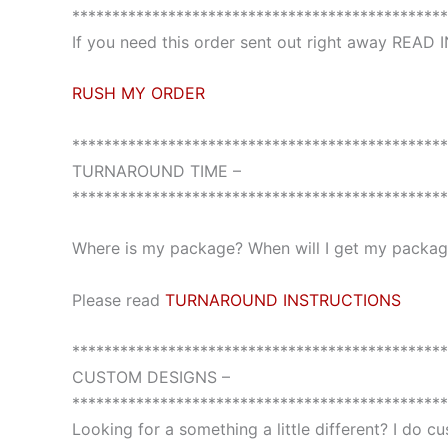
***********************************************
If you need this order sent out right away READ
RUSH MY ORDER
***********************************************
TURNAROUND TIME –
***********************************************
Where is my package? When will I get my package
Please read
TURNAROUND INSTRUCTIONS
***********************************************
CUSTOM DESIGNS –
***********************************************
Looking for a something a little different? I do 