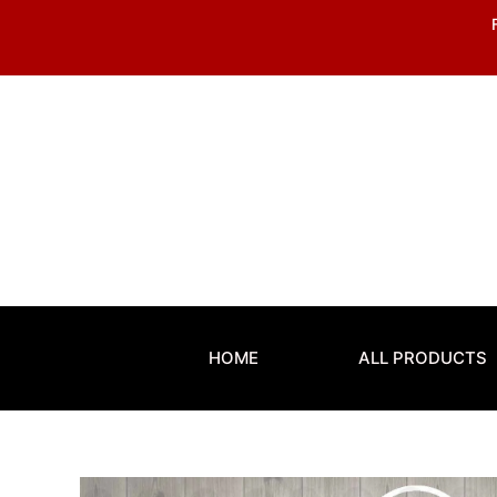
Skip
to
content
HOME
ALL PRODUCTS