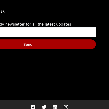
TER
y newsletter for all the latest updates
Send
F
T
L
I