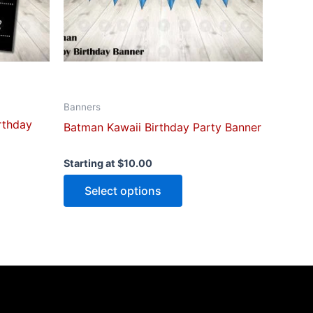
be
n
chosen
on
the
ct
product
page
Banners
irthday
Batman Kawaii Birthday Party Banner
Starting at
$
10.00
Select options