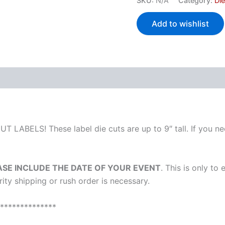
SKU:
N/A
Category:
Di
Add to wishlist
 (0)
T LABELS! These label die cuts are up to 9″ tall. If you nee
ASE INCLUDE THE DATE OF YOUR EVENT
. This is only to
ority shipping or rush order is necessary.
**************