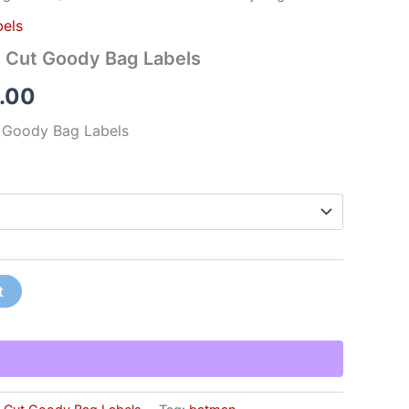
els
e Cut Goody Bag Labels
.00
 Goody Bag Labels
t