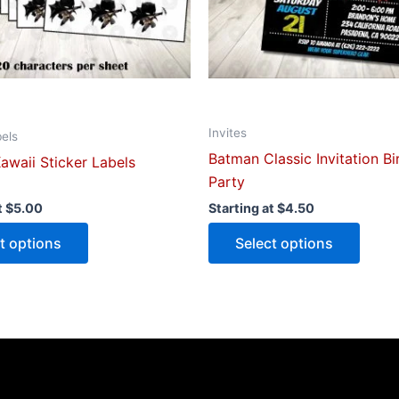
be
be
chosen
chose
on
on
the
the
product
produ
Invites
page
page
bels
Batman Classic Invitation B
awaii Sticker Labels
Party
t
$
5.00
Starting at
$
4.50
t options
Select options