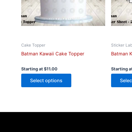
be
chosen
on
the
product
page
Cake Topper
Sticker La
Batman Kawaii Cake Topper
Batman K
Starting at
$
11.00
Starting a
Select options
Selec