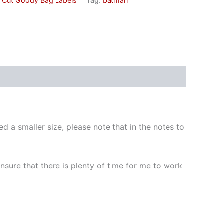
e Cut Goody Bag Labels
Tag:
batman
d a smaller size, please note that in the notes to
 ensure that there is plenty of time for me to work