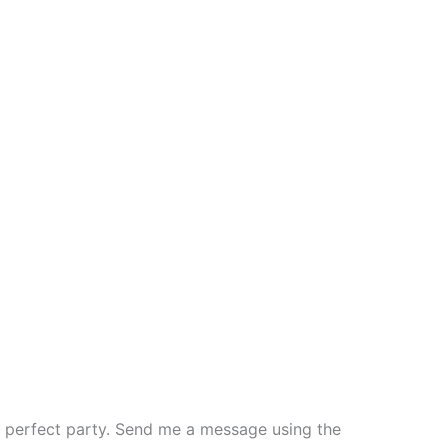
the perfect party. Send me a message using the