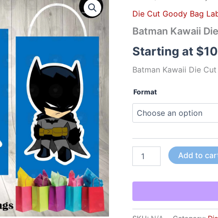
Kawaii
Die Cut Goody Bag Lab
Die
Cut
Batman Kawaii Di
Goody
Bag
Starting at
$
10
Labels
quantity
Batman Kawaii Die Cut
Format
Add to car