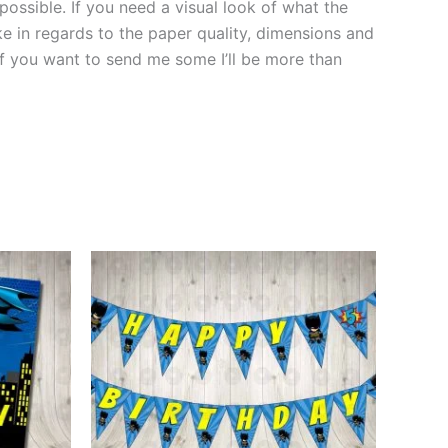
 possible. If you need a visual look of what the
ke in regards to the paper quality, dimensions and
 if you want to send me some I’ll be more than
This
ct
product
has
le
multiple
ts.
variants.
The
ns
options
may