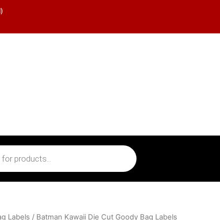
)
ag Labels
/ Batman Kawaii Die Cut Goody Bag Labels