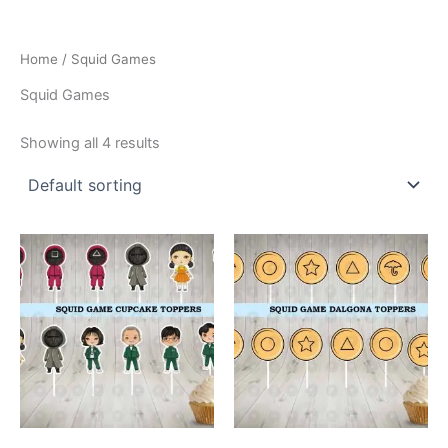
Home
/ Squid Games
Squid Games
Showing all 4 results
This
This
product
product
has
has
multiple
multiple
variants.
variants.
The
The
options
options
may
may
be
be