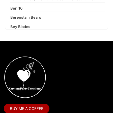
Ben 10
Berenstain Bears
Bey Blades
Bichi Kids
Birthday Party
Blaze and the Monster Machines
Blippi
Blues Clues
Boss Baby
Boss Baby Staci
Bubble Guppies
BUY ME A COFFEE
Bubble Labels