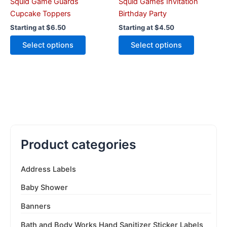
the
the
Squid Game Guards
Squid Games Invitation
product
product
Cupcake Toppers
Birthday Party
page
page
Starting at
$
6.50
Starting at
$
4.50
Select options
Select options
Product categories
Address Labels
Baby Shower
Banners
Bath and Body Works Hand Sanitizer Sticker Labels