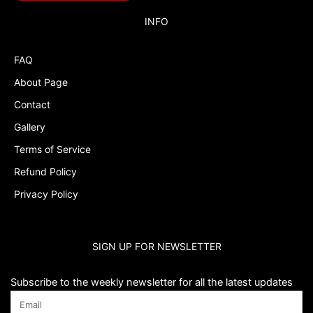
Budget Tracker
INFO
Cake Topper
FAQ
Capri Sun Labels
About Page
Cars
Contact
Cars Colors
Gallery
Charlie Brown
Terms of Service
Refund Policy
Charlie Brown Peanuts
Privacy Policy
Cheerleading
Chip and Potato
SIGN UP FOR NEWSLETTER
Chip Bags
Christmas
Subscribe to the weekly newsletter for all the latest updates
Cinderella