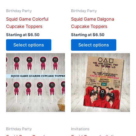
chosen
chosen
on
on
Birthday Party
Birthday Party
the
the
Squid Game Colorful
Squid Game Dalgona
product
product
Cupcake Toppers
Cupcake Toppers
page
page
Starting at
$
6.50
Starting at
$
6.50
Select options
Select options
This
This
product
product
has
has
multiple
multiple
variants.
variants.
The
The
options
options
may
may
be
be
chosen
chosen
on
on
Birthday Party
Invitations