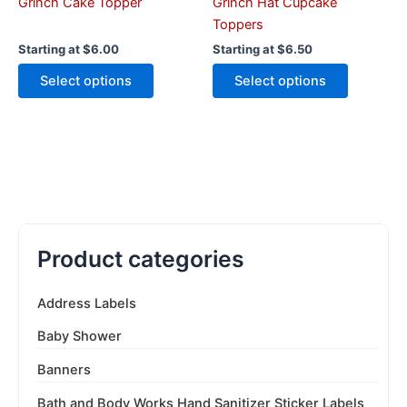
the
the
Grinch Cake Topper
Grinch Hat Cupcake
product
product
Toppers
page
page
Starting at
$
6.00
Starting at
$
6.50
Select options
Select options
Product categories
Address Labels
Baby Shower
Banners
Bath and Body Works Hand Sanitizer Sticker Labels