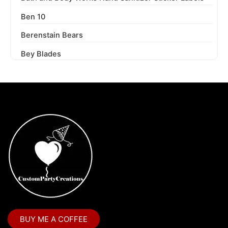
Ben 10
Berenstain Bears
Bey Blades
Bichi Kids
Birthday Party
Blaze and the Monster Machines
Blippi
Blues Clues
Boss Baby
Boss Baby Staci
Bubble Guppies
BUY ME A COFFEE
Bubble Labels