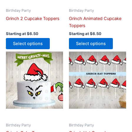
chosen
chosen
on
on
Birthday Party
Birthday Party
the
the
Grinch 2 Cupcake Toppers
Grinch Animated Cupcake
product
product
Toppers
page
page
Starting at
$
6.50
Starting at
$
6.50
Select options
Select options
This
This
product
product
has
has
multiple
multiple
variants.
variants.
The
The
options
options
may
may
be
be
chosen
chosen
on
on
Birthday Party
Birthday Party