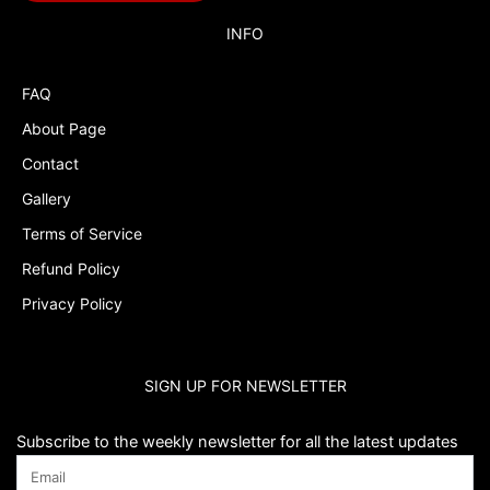
Budget Tracker
INFO
Cake Topper
FAQ
Capri Sun Labels
About Page
Cars
Contact
Cars Colors
Gallery
Charlie Brown
Terms of Service
Refund Policy
Charlie Brown Peanuts
Privacy Policy
Cheerleading
Chip and Potato
SIGN UP FOR NEWSLETTER
Chip Bags
Christmas
Subscribe to the weekly newsletter for all the latest updates
Cinderella