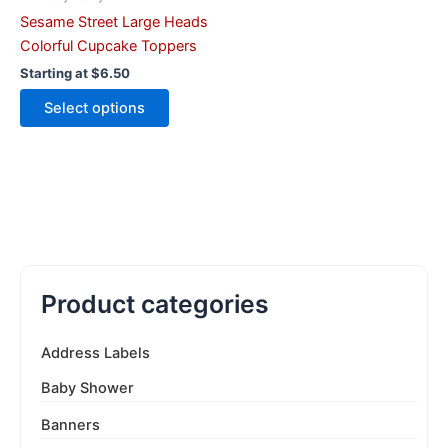
the
Sesame Street Large Heads
product
Colorful Cupcake Toppers
page
Starting at
$
6.50
Select options
Product categories
Address Labels
Baby Shower
Banners