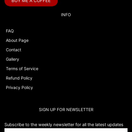
BUY ME A COFFEE
Bubble Labels
Budget Tracker
INFO
Cake Topper
FAQ
Capri Sun Labels
About Page
Cars
Contact
Cars Colors
Gallery
Charlie Brown
Terms of Service
Refund Policy
Charlie Brown Peanuts
Privacy Policy
Cheerleading
Chip and Potato
SIGN UP FOR NEWSLETTER
Chip Bags
Christmas
Subscribe to the weekly newsletter for all the latest updates