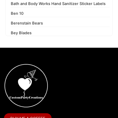
Bath and Body Works Hand Sanitizer Sticker Labels
Ben 10
Berenstain Bears
Bey Blades
Bichi Kids
Birthday Party
Blaze and the Monster Machines
Blippi
Blues Clues
Boss Baby
Boss Baby Staci
Bubble Guppies