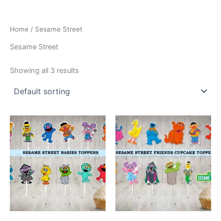
Home
/ Sesame Street
Sesame Street
Showing all 3 results
This
This
product
product
has
has
multiple
multiple
variants.
variants.
The
The
options
options
may
may
be
be