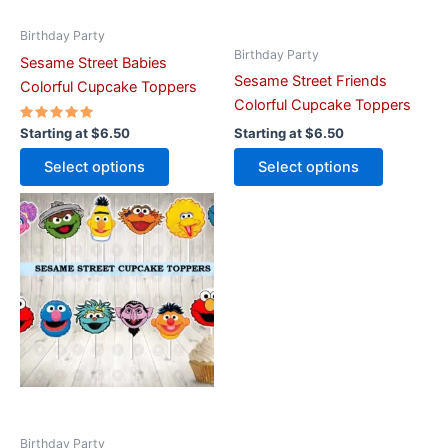
chosen
chosen
on
on
Birthday Party
Birthday Party
the
the
Sesame Street Babies
Sesame Street Friends
product
product
Colorful Cupcake Toppers
Colorful Cupcake Toppers
page
page
Rated
Starting at
$
6.50
Starting at
$
6.50
5.00
out of 5
Select options
Select options
This
product
has
multiple
variants.
The
options
may
be
chosen
on
Birthday Party