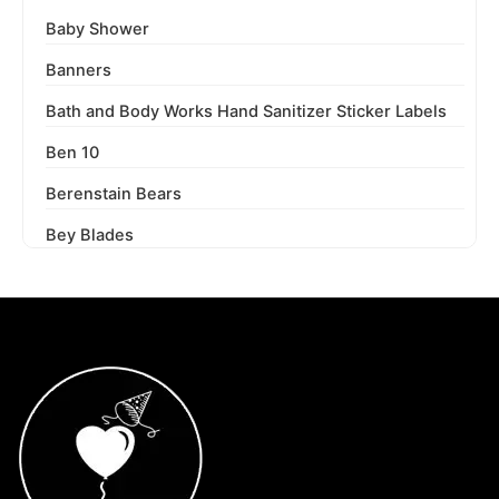
Baby Shower
Banners
Bath and Body Works Hand Sanitizer Sticker Labels
Ben 10
Berenstain Bears
Bey Blades
Bichi Kids
Birthday Party
Blaze and the Monster Machines
Blippi
Blues Clues
Boss Baby