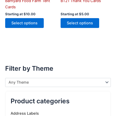
the
the
Barnyard Food Farm Tent
BT21 Thank You Cards
product
product
Cards
page
page
Starting at
$
10.00
Starting at
$
5.00
Select options
Select options
Filter by Theme
Any Theme
Product categories
Address Labels