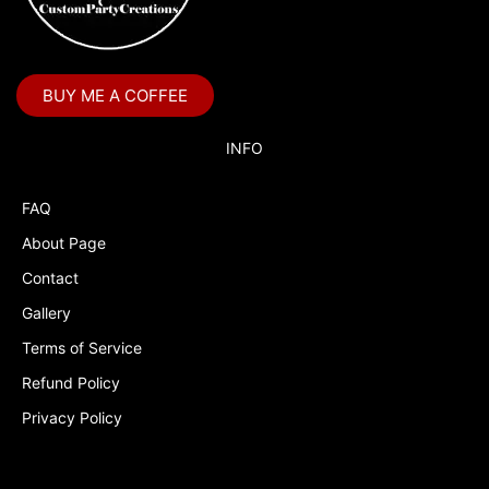
Boss Baby Staci
Bubble Guppies
BUY ME A COFFEE
Bubble Labels
Budget Tracker
INFO
Cake Topper
FAQ
Capri Sun Labels
About Page
Cars
Contact
Cars Colors
Gallery
Charlie Brown
Terms of Service
Refund Policy
Charlie Brown Peanuts
Privacy Policy
Cheerleading
Chip and Potato