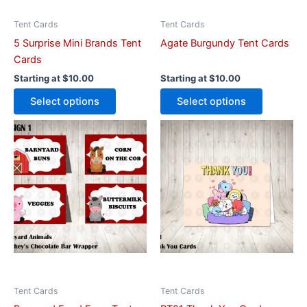
chosen
chosen
on
on
Tent Cards
Tent Cards
the
the
5 Surprise Mini Brands Tent
Agate Burgundy Tent Cards
product
product
Cards
page
page
Starting at
$
10.00
Starting at
$
10.00
Select options
Select options
This
This
product
product
has
has
multiple
multiple
variants.
variants.
The
The
options
options
may
may
be
be
chosen
chosen
on
on
Tent Cards
Tent Cards