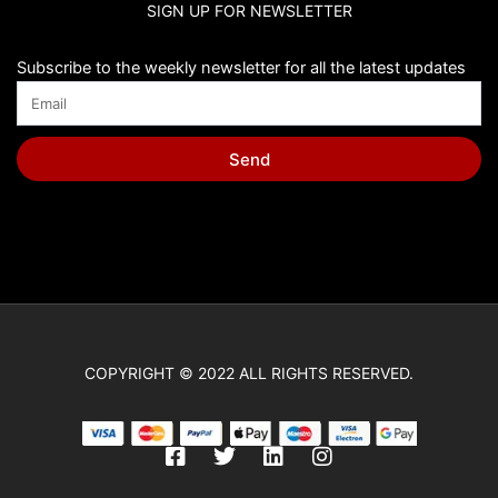
SIGN UP FOR NEWSLETTER
Chip Bags
Christmas
Subscribe to the weekly newsletter for all the latest updates
Cinderella
Cinnamoroll
Send
Classic Winnie the Pooh
Cleo y Cuquin
Coco
Cocomelon
Cone Hats
COPYRIGHT © 2022 ALL RIGHTS RESERVED.
Construction
Cry Babies
F
T
L
I
Cupcake Toppers
a
w
i
n