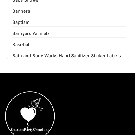
Banners
Baptism
Barnyard Animals
Baseball
Bath and Body Works Hand Sanitizer Sticker Labels
Beauty and the Beast
Beetlejuice
Ben 10
Berenstain Bears
Bey Blades
Bichi Kids
Birthday Party