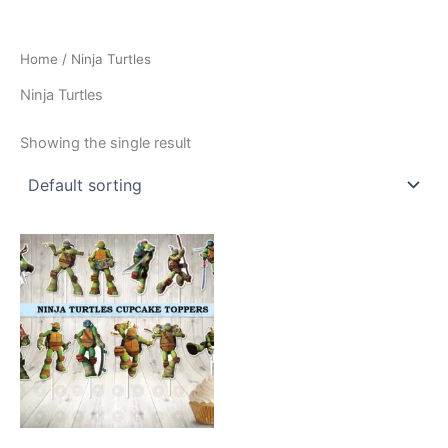
Home
/ Ninja Turtles
Ninja Turtles
Showing the single result
This
product
has
multiple
variants.
The
options
may
be