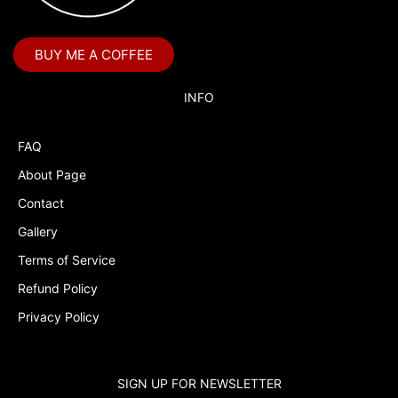
Blaze and the Monster Machines
BUY ME A COFFEE
Blippi
Blues Clues
INFO
Boss Baby
FAQ
Boss Baby Staci
About Page
Bubble Guppies
Contact
Bubble Labels
Gallery
Budget Tracker
Terms of Service
Refund Policy
Bugs Bunny and Lola
Privacy Policy
Cake Topper
Capri Sun Labels
SIGN UP FOR NEWSLETTER
Cars