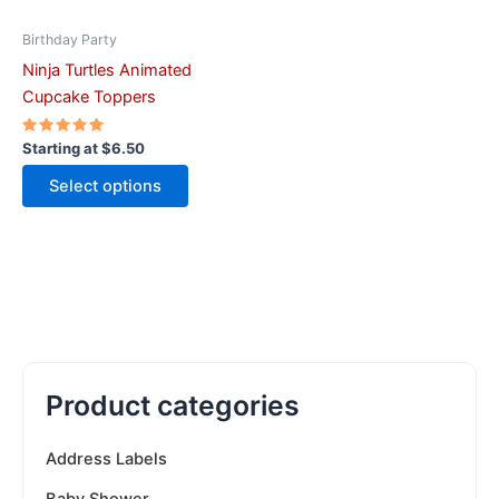
chosen
on
Birthday Party
the
Ninja Turtles Animated
product
Cupcake Toppers
page
Rated
Starting at
$
6.50
5.00
out of 5
Select options
Product categories
Address Labels
Baby Shower