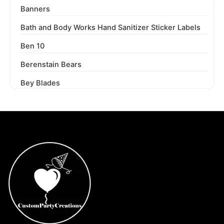
Banners
Bath and Body Works Hand Sanitizer Sticker Labels
Ben 10
Berenstain Bears
Bey Blades
Bichi Kids
Birthday Party
Blaze and the Monster Machines
Blippi
Blues Clues
Boss Baby
Boss Baby Staci