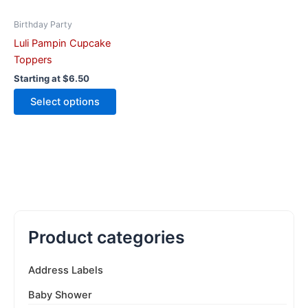
chosen
on
Birthday Party
the
Luli Pampin Cupcake
product
Toppers
page
Starting at
$
6.50
Select options
Product categories
Address Labels
Baby Shower