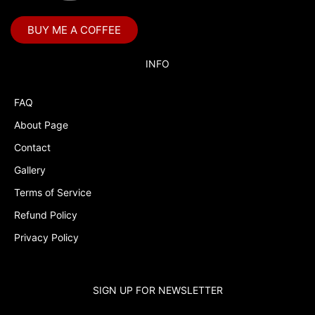
Bubble Guppies
BUY ME A COFFEE
Bubble Labels
Budget Tracker
INFO
Cake Topper
FAQ
Capri Sun Labels
About Page
Cars
Contact
Cars Colors
Gallery
Charlie Brown
Terms of Service
Refund Policy
Charlie Brown Peanuts
Privacy Policy
Cheerleading
Chip and Potato
SIGN UP FOR NEWSLETTER
Chip Bags