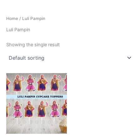
Home
/ Luli Pampin
Luli Pampin
Showing the single result
This
product
has
multiple
variants.
The
options
may
be