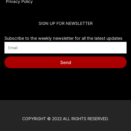
Privacy Policy
SIGN UP FOR NEWSLETTER
Subscribe to the weekly newsletter for all the latest updates
Send
COPYRIGHT © 2022 ALL RIGHTS RESERVED.