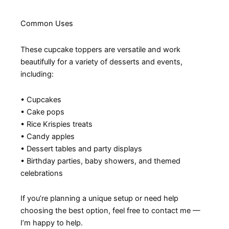
Common Uses
These cupcake toppers are versatile and work
beautifully for a variety of desserts and events,
including:
• Cupcakes
• Cake pops
• Rice Krispies treats
• Candy apples
• Dessert tables and party displays
• Birthday parties, baby showers, and themed
celebrations
If you’re planning a unique setup or need help
choosing the best option, feel free to contact me —
I’m happy to help.