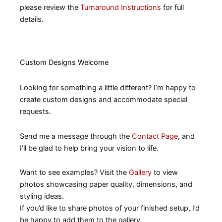
please review the
Turnaround Instructions
for full
details.
Custom Designs Welcome
Looking for something a little different? I’m happy to
create custom designs and accommodate special
requests.
Send me a message through the
Contact Page
, and
I’ll be glad to help bring your vision to life.
Want to see examples? Visit the
Gallery
to view
photos showcasing paper quality, dimensions, and
styling ideas.
If you’d like to share photos of your finished setup, I’d
be happy to add them to the gallery.