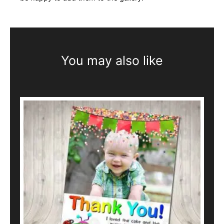
You may also like