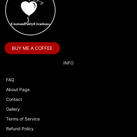
BUY ME A COFFEE
INFO
FAQ
About Page
Contact
Gallery
Terms of Service
Refund Policy