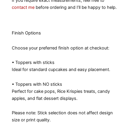
If you require exact measurements, feel free to
contact me
before ordering and I’ll be happy to help.
Finish Options
Choose your preferred finish option at checkout:
• Toppers with sticks
Ideal for standard cupcakes and easy placement.
• Toppers with NO sticks
Perfect for cake pops, Rice Krispies treats, candy
apples, and flat dessert displays.
Please note: Stick selection does not affect design
size or print quality.