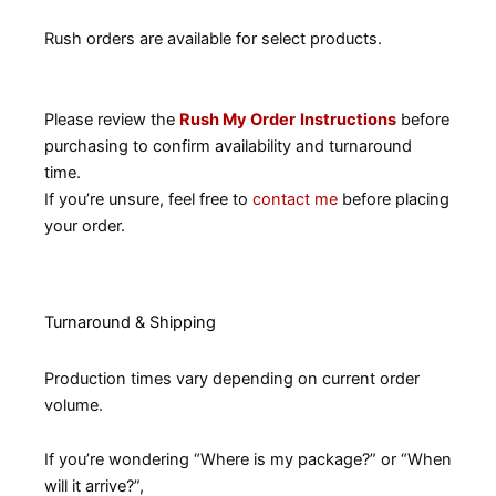
Rush orders are available for select products.
Please review the
Rush My Order
Instructions
before
purchasing to confirm availability and turnaround
time.
If you’re unsure, feel free to
contact me
before placing
your order.
Turnaround & Shipping
Production times vary depending on current order
volume.
If you’re wondering “Where is my package?” or “When
will it arrive?”,