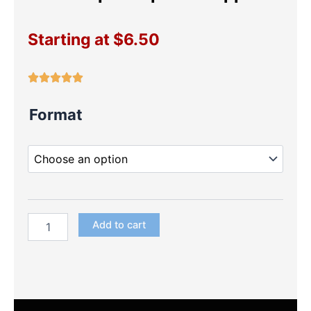
Starting at
$
6.50
Luli
Format
Pampin
Cupcake
Toppers
quantity
Add to cart