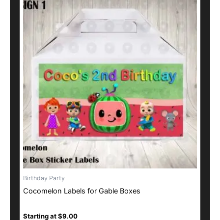
product
has
multiple
variants.
The
options
may
be
chosen
on
the
product
page
Birthday Party
Cocomelon Labels for Gable Boxes
Starting at
$
9.00