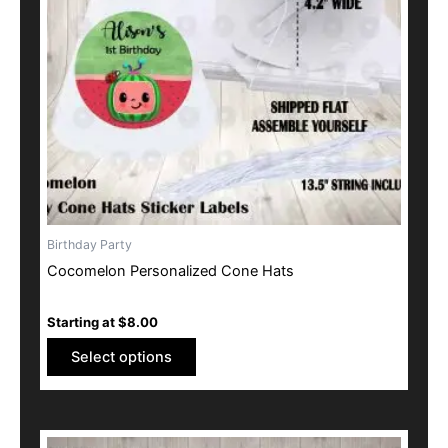
options
may
be
chosen
on
the
product
page
Birthday Party
Cocomelon Personalized Cone Hats
Starting at
$
8.00
Select options
This