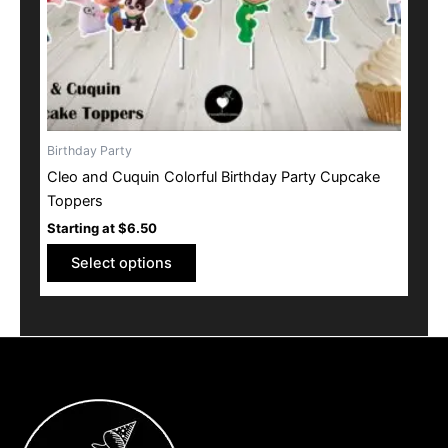
on
the
product
page
Birthday Party
Cleo and Cuquin Colorful Birthday Party Cupcake
Toppers
Starting at
$
6.50
Select options