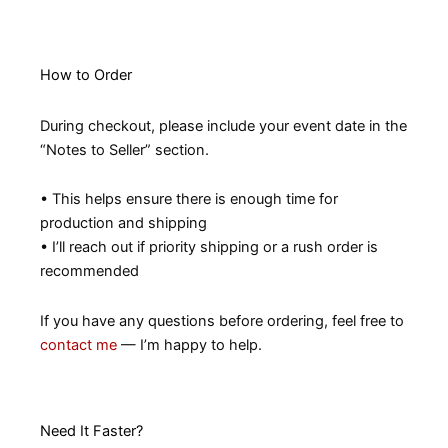
How to Order
During checkout, please include your event date in the
“Notes to Seller” section.
• This helps ensure there is enough time for
production and shipping
• I’ll reach out if priority shipping or a rush order is
recommended
If you have any questions before ordering, feel free to
contact me
— I’m happy to help.
Need It Faster?