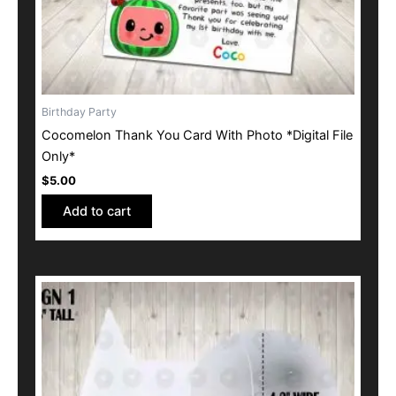
Birthday Party
Cocomelon Thank You Card With Photo *Digital File
Only*
$
5.00
Add to cart
This
product
has
multiple
variants.
The