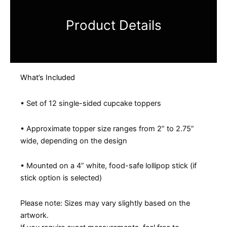
Product Details
What’s Included
• Set of 12 single-sided cupcake toppers
• Approximate topper size ranges from 2” to 2.75”
wide, depending on the design
• Mounted on a 4” white, food-safe lollipop stick (if
stick option is selected)
Please note: Sizes may vary slightly based on the
artwork.