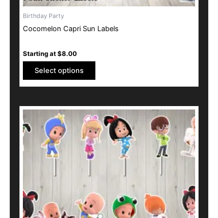
Birthday Party
Cocomelon Capri Sun Labels
Starting at
$
8.00
Select options
This
product
has
multiple
variants.
The
options
may
be
chosen