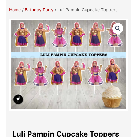
Home
/
Birthday Party
/ Luli Pampin Cupcake Toppers
Luli Pampin Cupcake Toppers