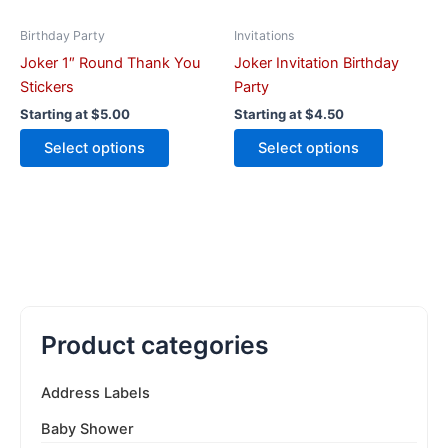
chosen
chosen
on
on
Birthday Party
Invitations
the
the
Joker 1″ Round Thank You
Joker Invitation Birthday
product
product
Stickers
Party
page
page
Starting at
$
5.00
Starting at
$
4.50
Select options
Select options
Product categories
Address Labels
Baby Shower