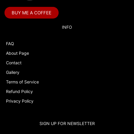
Bubble Guppies
BUY ME A COFFEE
Bubble Labels
Budget Tracker
INFO
Cake Topper
FAQ
Capri Sun Labels
About Page
Cars
Contact
Cars Colors
Gallery
Charlie Brown
Terms of Service
Refund Policy
Charlie Brown Peanuts
Privacy Policy
Cheerleading
Chip and Potato
SIGN UP FOR NEWSLETTER
Chip Bags