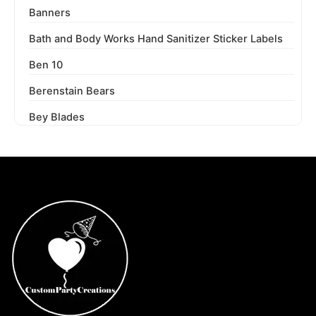
Banners
Bath and Body Works Hand Sanitizer Sticker Labels
Ben 10
Berenstain Bears
Bey Blades
Bichi Kids
Birthday Party
Blaze and the Monster Machines
Blippi
Blues Clues
Boss Baby
Boss Baby Staci