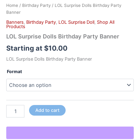
Home
/
Birthday Party
/ LOL Surprise Dolls Birthday Party
Banner
Banners
,
Birthday Party
,
LOL Surprise Doll
,
Shop All
Products
LOL Surprise Dolls Birthday Party Banner
Starting at
$
10.00
LOL Surprise Dolls Birthday Party Banner
Format
Add to cart