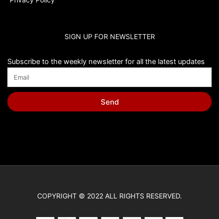
SIGN UP FOR NEWSLETTER
Subscribe to the weekly newsletter for all the latest updates
Send
COPYRIGHT © 2022 ALL RIGHTS RESERVED.