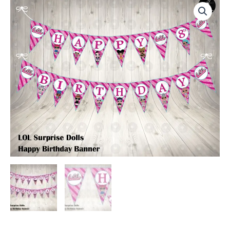
Surprise
Dolls
Birthday
Party
Banner
quantity