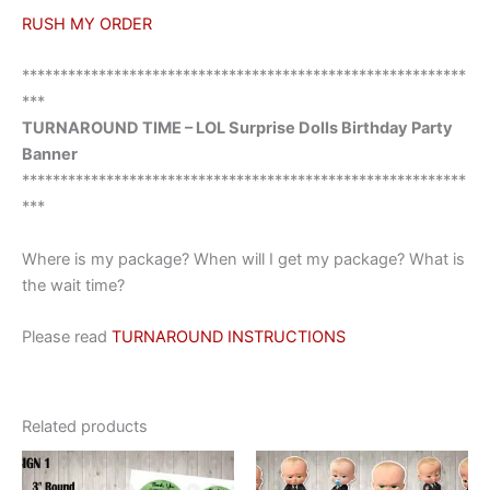
RUSH MY ORDER
**********************************************************
***
TURNAROUND TIME – LOL Surprise Dolls Birthday Party
Banner
**********************************************************
***
Where is my package? When will I get my package? What is
the wait time?
Please read
TURNAROUND INSTRUCTIONS
Related products
This
This
product
product