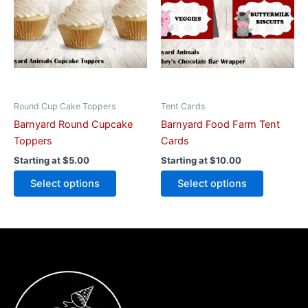
variants.
variants.
The
The
options
options
may
may
be
be
chosen
chosen
on
on
Round Cup Cake Toppers
Tent Cards
the
the
Barnyard Round Cupcake
Barnyard Food Farm Tent
product
product
Toppers
Cards
page
page
Starting at
$
5.00
Starting at
$
10.00
Select options
Select options