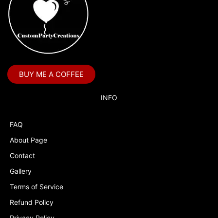
BUY ME A COFFEE
INFO
FAQ
About Page
Contact
Gallery
Terms of Service
Refund Policy
Privacy Policy