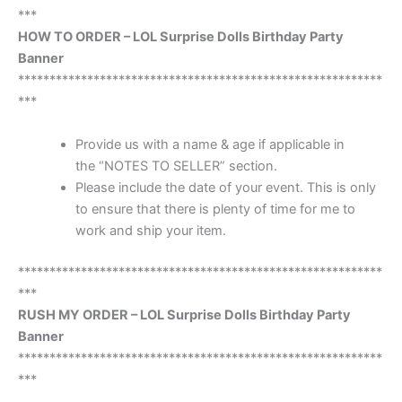
***
HOW TO ORDER – LOL Surprise Dolls Birthday Party
Banner
**********************************************************
***
Provide us with a name & age if applicable in
the “NOTES TO SELLER” section.
Please include the date of your event. This is only
to ensure that there is plenty of time for me to
work and ship your item.
**********************************************************
***
RUSH MY ORDER – LOL Surprise Dolls Birthday Party
Banner
**********************************************************
***