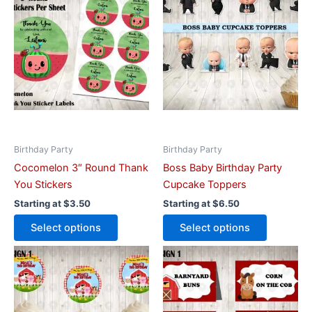
has
has
multiple
multiple
variants.
variants.
The
The
options
options
may
may
be
be
chosen
chosen
on
on
Birthday Party
Birthday Party
the
the
Cocomelon 3″ Round Thank
Boss Baby Birthday Party
product
product
You Stickers
Cupcake Toppers
page
page
Starting at
$
3.50
Starting at
$
6.50
Select options
Select options
This
This
product
product
has
has
multiple
multiple