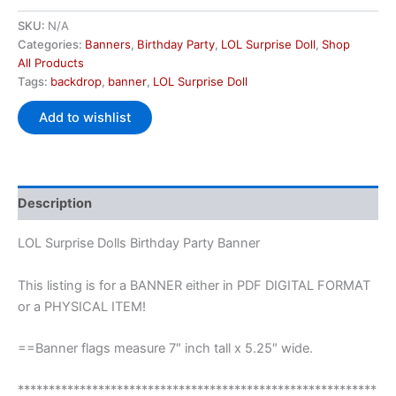
SKU:
N/A
Categories:
Banners
,
Birthday Party
,
LOL Surprise Doll
,
Shop
All Products
Tags:
backdrop
,
banner
,
LOL Surprise Doll
Add to wishlist
Description
LOL Surprise Dolls Birthday Party Banner
This listing is for a BANNER either in PDF DIGITAL FORMAT
or a PHYSICAL ITEM!
==Banner flags measure 7″ inch tall x 5.25″ wide.
**********************************************************