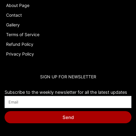
About Page
Contact
Gallery
Terms of Service
Refund Policy
Privacy Policy
SIGN UP FOR NEWSLETTER
Subscribe to the weekly newsletter for all the latest updates
Send