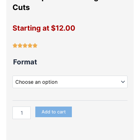
Cuts
Starting at
$
12.00
LOL
Format
Surprise
Dolls
Large
Die
Cuts
quantity
Add to cart