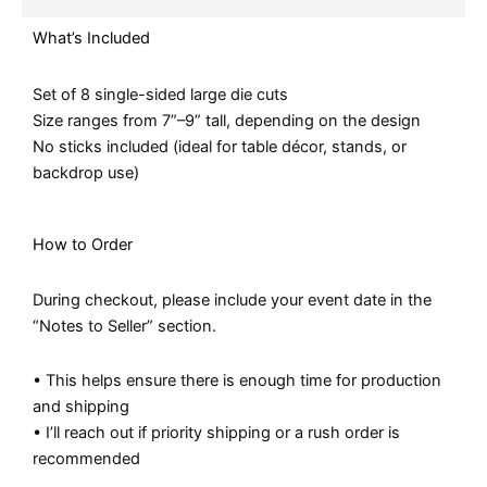
What’s Included
Set of 8 single-sided large die cuts
Size ranges from 7”–9” tall, depending on the design
No sticks included (ideal for table décor, stands, or
backdrop use)
How to Order
During checkout, please include your event date in the
“Notes to Seller” section.
• This helps ensure there is enough time for production
and shipping
• I’ll reach out if priority shipping or a rush order is
recommended