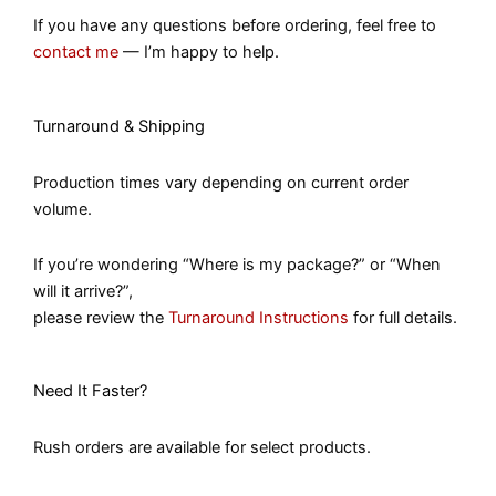
If you have any questions before ordering, feel free to
contact me
— I’m happy to help.
Turnaround & Shipping
Production times vary depending on current order
volume.
If you’re wondering “Where is my package?” or “When
will it arrive?”,
please review the
Turnaround Instructions
for full details.
Need It Faster?
Rush orders are available for select products.