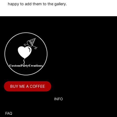
happy to add them to the gallery.
BUY ME A COFFEE
INFO
FAQ