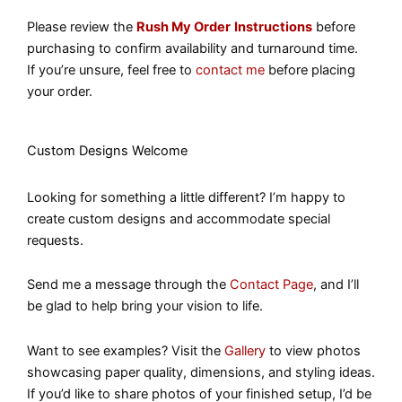
Please review the
Rush My Order
Instructions
before
purchasing to confirm availability and turnaround time.
If you’re unsure, feel free to
contact me
before placing
your order.
Custom Designs Welcome
Looking for something a little different? I’m happy to
create custom designs and accommodate special
requests.
Send me a message through the
Contact Page
, and I’ll
be glad to help bring your vision to life.
Want to see examples? Visit the
Gallery
to view photos
showcasing paper quality, dimensions, and styling ideas.
If you’d like to share photos of your finished setup, I’d be