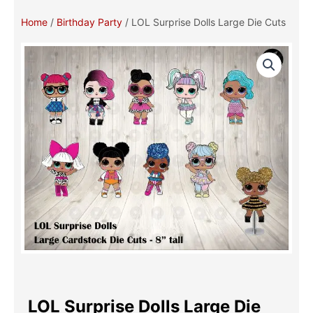
Home
/
Birthday Party
/ LOL Surprise Dolls Large Die Cuts
LOL Surprise Dolls Large Die