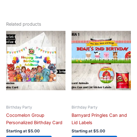
Related products
This
This
product
product
has
has
multiple
multiple
variants.
variants.
The
The
options
options
may
may
be
be
chosen
chosen
on
on
Birthday Party
Birthday Party
the
the
Cocomelon Group
Barnyard Pringles Can and
product
product
Personalized Birthday Card
Lid Labels
page
page
Starting at
$
5.00
Starting at
$
5.00