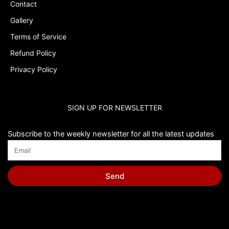
Contact
Gallery
Terms of Service
Refund Policy
Privacy Policy
SIGN UP FOR NEWSLETTER
Subscribe to the weekly newsletter for all the latest updates
Send