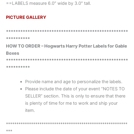
==LABELS measure 6.0″ wide by 3.0″ tall.
PICTURE GALLERY
***************************************************
**********
HOW TO ORDER – Hogwarts Harry Potter Labels for Gable
Boxes
***************************************************
**********
Provide name and age to personalize the labels.
Please include the date of your event “NOTES TO
SELLER” section. This is only to ensure that there
is plenty of time for me to work and ship your
item.
**********************************************************
***