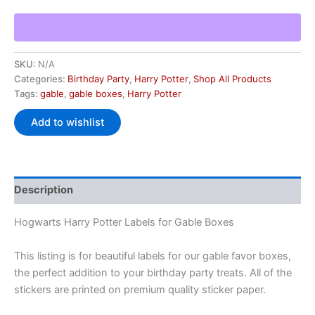
SKU:
N/A
Categories:
Birthday Party
,
Harry Potter
,
Shop All Products
Tags:
gable
,
gable boxes
,
Harry Potter
Add to wishlist
Description
Hogwarts Harry Potter Labels for Gable Boxes
This listing is for beautiful labels for our gable favor boxes,
the perfect addition to your birthday party treats. All of the
stickers are printed on premium quality sticker paper.