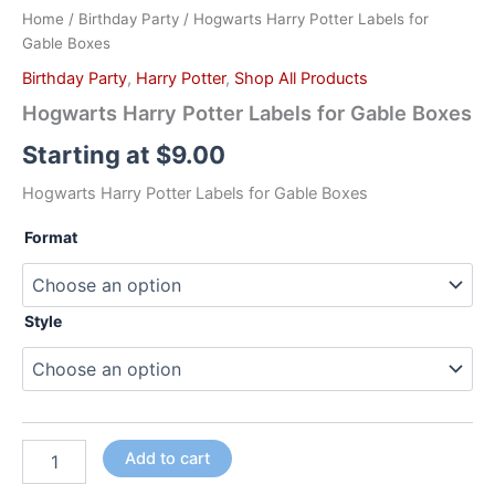
Home
/
Birthday Party
/ Hogwarts Harry Potter Labels for
Gable Boxes
Birthday Party
,
Harry Potter
,
Shop All Products
Hogwarts Harry Potter Labels for Gable Boxes
Starting at
$
9.00
Hogwarts Harry Potter Labels for Gable Boxes
Format
Style
Add to cart