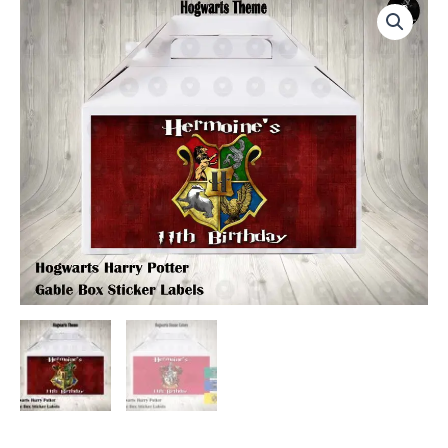
Harry
Potter
Labels
for
Gable
Boxes
quantity