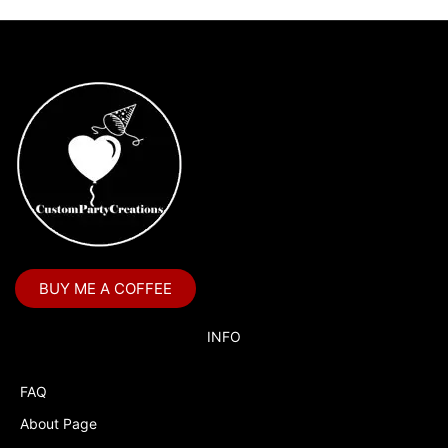
BUY ME A COFFEE
INFO
FAQ
About Page