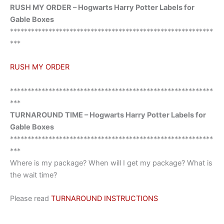
RUSH MY ORDER – Hogwarts Harry Potter Labels for
Gable Boxes
**********************************************************
***
RUSH MY ORDER
**********************************************************
***
TURNAROUND TIME – Hogwarts Harry Potter Labels for
Gable Boxes
**********************************************************
***
Where is my package? When will I get my package? What is
the wait time?
Please read
TURNAROUND INSTRUCTIONS