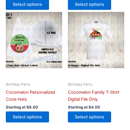
Select options
Select options
This
This
product
product
has
has
multiple
multiple
variants.
variants.
The
The
options
options
may
may
be
be
chosen
chosen
on
on
Birthday Party
Birthday Party
the
the
Cocomelon Personalized
Cocomelon Family T-Shirt
product
product
Cone Hats
Digital File Only
page
page
Starting at
$
8.00
Starting at
$
4.00
Select options
Select options