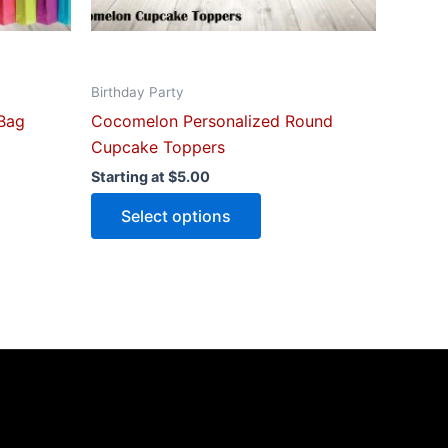
on
the
ct
product
Birthday Party
page
Bag
Cocomelon Personalized Round
Cupcake Toppers
Starting at
$
5.00
Select options