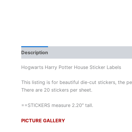
Description
Hogwarts Harry Potter House Sticker Labels
This listing is for beautiful die-cut stickers, the 
There are 20 stickers per sheet.
==STICKERS measure 2.20″ tall.
PICTURE GALLERY