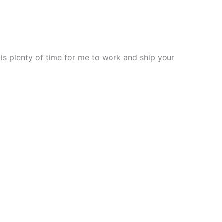
 is plenty of time for me to work and ship your