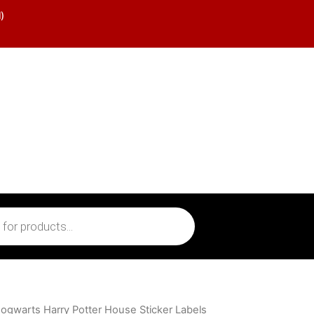
)
ogwarts Harry Potter House Sticker Labels