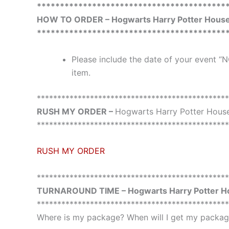
*****************************************
HOW TO ORDER – Hogwarts Harry Potter House 
*****************************************
Please include the date of your event “N
item.
***********************************************
RUSH MY ORDER –
Hogwarts Harry Potter House
***********************************************
RUSH MY ORDER
***********************************************
TURNAROUND TIME – Hogwarts Harry Potter Ho
***********************************************
Where is my package? When will I get my package