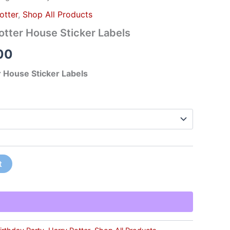
otter
,
Shop All Products
tter House Sticker Labels
00
 House Sticker Labels
t