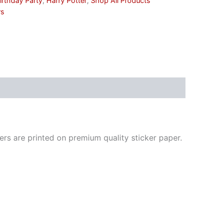
irthday Party
,
Harry Potter
,
Shop All Products
rs
ickers are printed on premium quality sticker paper.