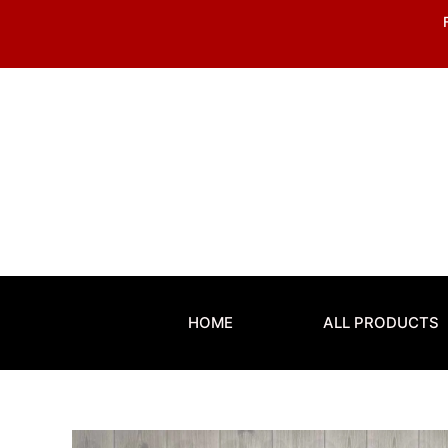
Skip
to
content
HOME
ALL PRODUCTS