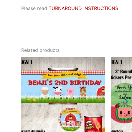
Please read
TURNAROUND INSTRUCTIONS
Related products
This
product
has
multiple
variants.
The
options
may
be
chosen