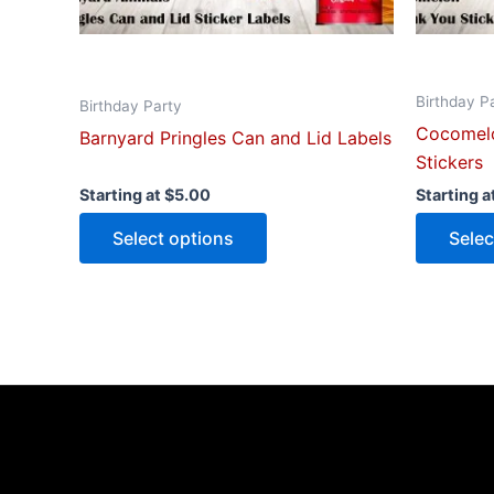
on
the
product
Birthday P
page
Birthday Party
Cocomelo
Barnyard Pringles Can and Lid Labels
Stickers
Starting at
$
5.00
Starting a
Select options
Selec