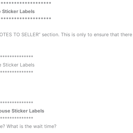
********************
Sticker Labels
********************
OTES TO SELLER” section. This is only to ensure that there
**************
 Sticker Labels
**************
**************
use Sticker Labels
**************
? What is the wait time?