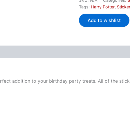
SKU:
N/A
Categories:
B
Tags:
Harry Potter
,
Sticke
Add to wishlist
perfect addition to your birthday party treats. All of the st