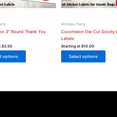
on
on
the
the
product
produ
arty
Birthday Party
page
page
n 3″ Round Thank You
Cocomelon Die Cut Goody 
Labels
t
$
3.50
Starting at
$
10.00
t options
Select options