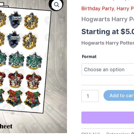
Harry
Birthday Party
,
Harry P
Potter
House
Hogwarts Harry Po
Sticker
Labels
Starting at
$
5.
quantity
Hogwarts Harry Potter
Format
Add to car