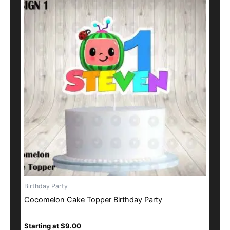
product
has
multiple
variants.
The
options
may
be
chosen
on
the
product
page
Birthday Party
Cocomelon Cake Topper Birthday Party
Starting at
$
9.00