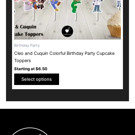
on
the
product
page
Birthday Party
Cleo and Cuquin Colorful Birthday Party Cupcake
Toppers
Starting at
$
6.50
Select options