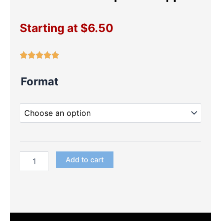
Starting at
$
6.50
Frozen
Format
Fever
Cupcake
Toppers
quantity
Add to cart