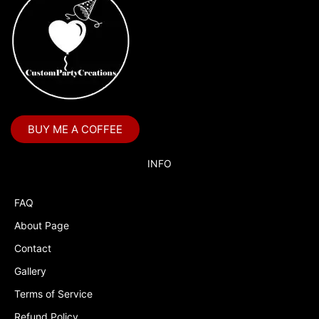
BUY ME A COFFEE
INFO
FAQ
About Page
Contact
Gallery
Terms of Service
Refund Policy