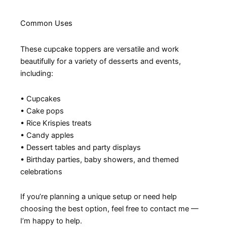
Common Uses
These cupcake toppers are versatile and work
beautifully for a variety of desserts and events,
including:
• Cupcakes
• Cake pops
• Rice Krispies treats
• Candy apples
• Dessert tables and party displays
• Birthday parties, baby showers, and themed
celebrations
If you’re planning a unique setup or need help
choosing the best option, feel free to contact me —
I’m happy to help.