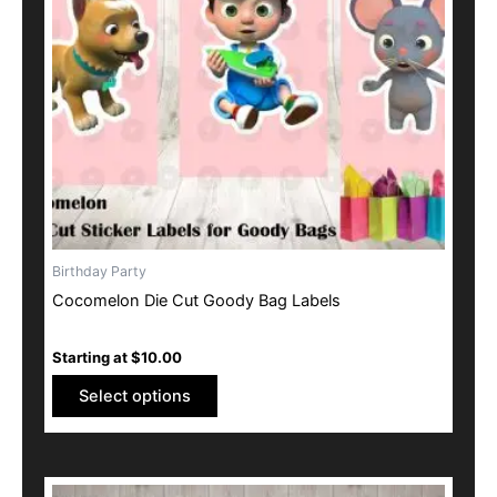
options
may
be
chosen
on
the
product
page
Birthday Party
Cocomelon Die Cut Goody Bag Labels
Starting at
$
10.00
Select options
This