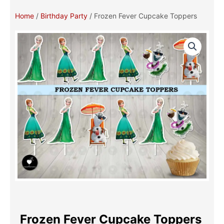
Home
/
Birthday Party
/ Frozen Fever Cupcake Toppers
Frozen Fever Cupcake Toppers