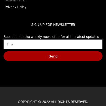
Privacy Policy
SIGN UP FOR NEWSLETTER
Subscribe to the weekly newsletter for all the latest updates
Send
COPYRIGHT © 2022 ALL RIGHTS RESERVED.