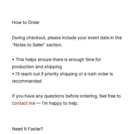
How to Order
During checkout, please include your event date in the
“Notes to Seller” section.
• This helps ensure there is enough time for
production and shipping
• I’ll reach out if priority shipping or a rush order is
recommended
If you have any questions before ordering, feel free to
contact me
— I’m happy to help.
Need It Faster?