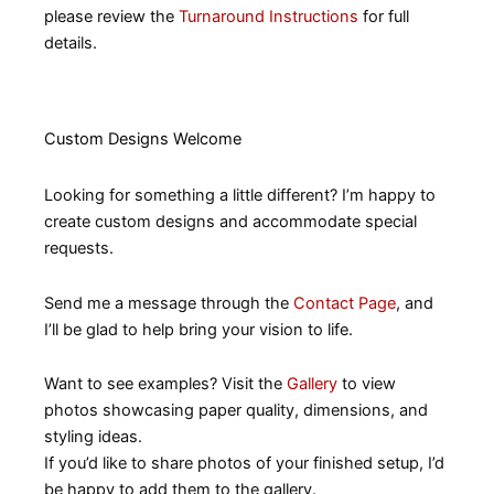
please review the
Turnaround Instructions
for full
details.
Custom Designs Welcome
Looking for something a little different? I’m happy to
create custom designs and accommodate special
requests.
Send me a message through the
Contact Page
, and
I’ll be glad to help bring your vision to life.
Want to see examples? Visit the
Gallery
to view
photos showcasing paper quality, dimensions, and
styling ideas.
If you’d like to share photos of your finished setup, I’d
be happy to add them to the gallery.