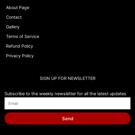
About Page
Contact
Gallery
Terms of Service
Refund Policy
Privacy Policy
SIGN UP FOR NEWSLETTER
Subscribe to the weekly newsletter for all the latest updates
Send