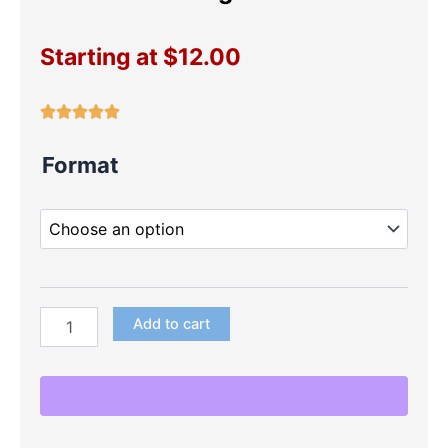
Starting at
$
12.00
Cocomelon
Format
Large
Die
Cuts
quantity
Add to cart