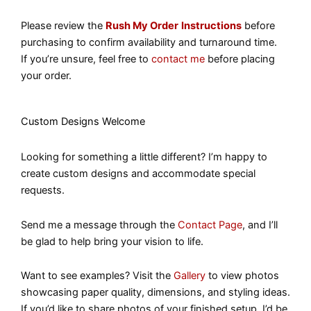
Please review the
Rush My Order
Instructions
before
purchasing to confirm availability and turnaround time.
If you’re unsure, feel free to
contact me
before placing
your order.
Custom Designs Welcome
Looking for something a little different? I’m happy to
create custom designs and accommodate special
requests.
Send me a message through the
Contact Page
, and I’ll
be glad to help bring your vision to life.
Want to see examples? Visit the
Gallery
to view photos
showcasing paper quality, dimensions, and styling ideas.
If you’d like to share photos of your finished setup, I’d be