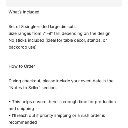
What’s Included
Set of 8 single-sided large die cuts
Size ranges from 7”–9” tall, depending on the design
No sticks included (ideal for table décor, stands, or
backdrop use)
How to Order
During checkout, please include your event date in the
“Notes to Seller” section.
• This helps ensure there is enough time for production
and shipping
• I’ll reach out if priority shipping or a rush order is
recommended