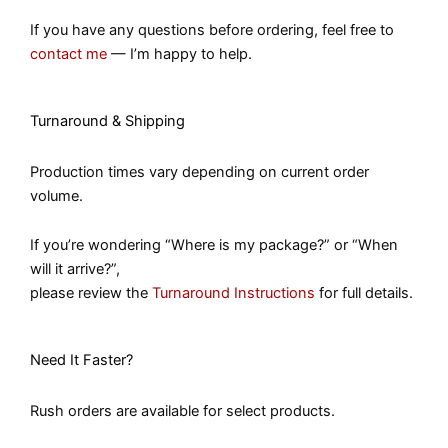
If you have any questions before ordering, feel free to
contact me
— I’m happy to help.
Turnaround & Shipping
Production times vary depending on current order
volume.
If you’re wondering “Where is my package?” or “When
will it arrive?”,
please review the
Turnaround Instructions
for full details.
Need It Faster?
Rush orders are available for select products.