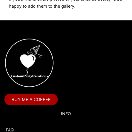
happy to add them to the gallery.
BUY ME A COFFEE
INFO
FAQ