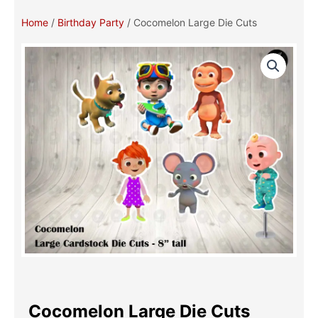
Home
/
Birthday Party
/ Cocomelon Large Die Cuts
Cocomelon Large Die Cuts