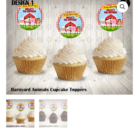
Round
Cupcake
Toppers
quantity