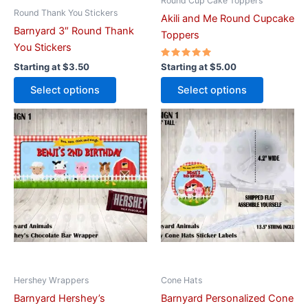
on
on
Round Cup Cake Toppers
Round Thank You Stickers
the
the
Akili and Me Round Cupcake
Barnyard 3″ Round Thank
product
product
Toppers
You Stickers
page
page
Rated
Starting at
$
3.50
Starting at
$
5.00
5.00
out of 5
Select options
Select options
This
This
product
product
has
has
multiple
multiple
variants.
variants.
The
The
options
options
may
may
be
be
chosen
chosen
on
on
Hershey Wrappers
Cone Hats
the
the
Barnyard Hershey’s
Barnyard Personalized Cone