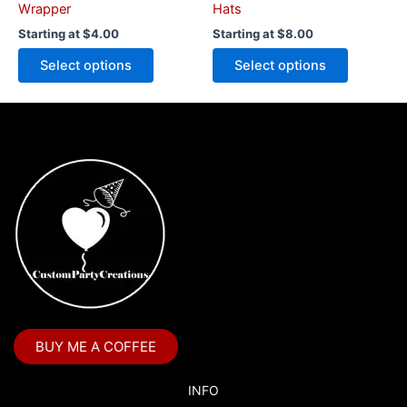
product
product
Wrapper
Hats
page
page
Starting at
$
4.00
Starting at
$
8.00
Select options
Select options
BUY ME A COFFEE
INFO