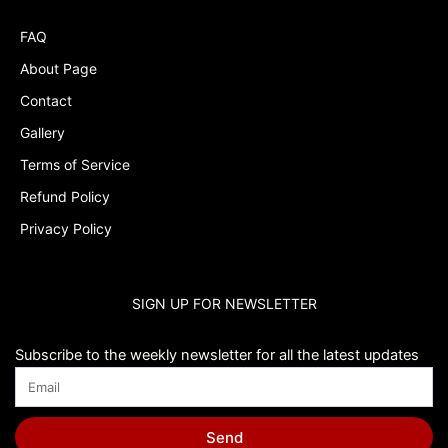
FAQ
About Page
Contact
Gallery
Terms of Service
Refund Policy
Privacy Policy
SIGN UP FOR NEWSLETTER
Subscribe to the weekly newsletter for all the latest updates
Send