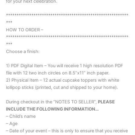
for your next celebration.
**********************************************************
***
HOW TO ORDER –
**********************************************************
***
Choose a finish:
1) PDF Digital Item – You will receive 1 high resolution PDF
file with 12 two inch circles on 8.5”x11” inch paper.
2) Physical Item – 12 actual cupcake toppers with white
lollipop sticks (printed, cut and shipped to your home).
During checkout in the “NOTES TO SELLER”,
PLEASE
INCLUDE THE FOLLOWING INFORMATION…
– Child’s name
– Age
– Date of your event – this is only to ensure that you receive