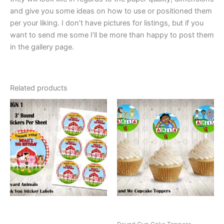
and give you some ideas on how to use or positioned them
per your liking. I don’t have pictures for listings, but if you
want to send me some I’ll be more than happy to post them
in the gallery page.
Related products
This
This
product
product
has
has
multiple
multiple
variants.
variants.
The
The
options
options
may
may
be
be
chosen
chosen