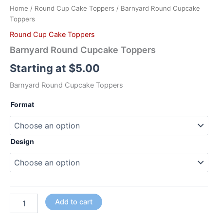
Home
/
Round Cup Cake Toppers
/ Barnyard Round Cupcake
Toppers
Round Cup Cake Toppers
Barnyard Round Cupcake Toppers
Starting at
$
5.00
Barnyard Round Cupcake Toppers
Format
Design
Add to cart