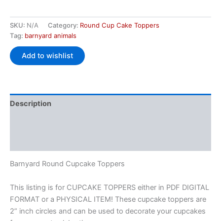
SKU:
N/A
Category:
Round Cup Cake Toppers
Tag:
barnyard animals
Add to wishlist
Description
Additional information
Reviews (0)
Barnyard Round Cupcake Toppers
This listing is for CUPCAKE TOPPERS either in PDF DIGITAL
FORMAT or a PHYSICAL ITEM! These cupcake toppers are
2” inch circles and can be used to decorate your cupcakes