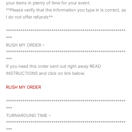
your items in plenty of time for your event.
**Please verify that the information you type in is correct, as
I do not offer refunds**
**********************************************************
***
RUSH MY ORDER –
**********************************************************
***
If you need this order sent out right away READ
INSTRUCTIONS and click on link below.
RUSH MY ORDER
**********************************************************
***
TURNAROUND TIME –
**********************************************************
***