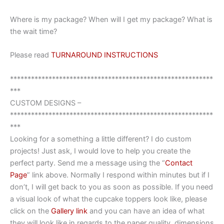
Where is my package? When will I get my package? What is
the wait time?
Please read
TURNAROUND INSTRUCTIONS
**********************************************************
***
CUSTOM DESIGNS –
**********************************************************
***
Looking for a something a little different? I do custom
projects! Just ask, I would love to help you create the
perfect party. Send me a message using the “
Contact
Page
” link above. Normally I respond within minutes but if I
don’t, I will get back to you as soon as possible. If you need
a visual look of what the cupcake toppers look like, please
click on the
Gallery link
and you can have an idea of what
they will look like in regards to the paper quality, dimensions