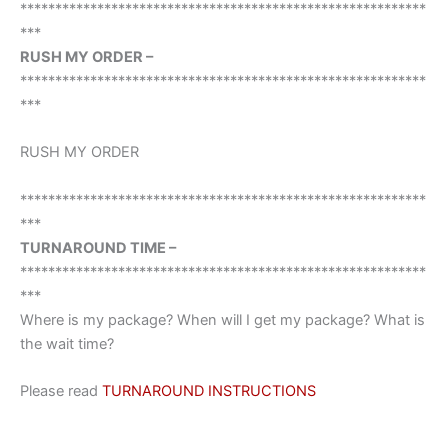
**********************************************************
***
RUSH MY ORDER –
**********************************************************
***
RUSH MY ORDER
**********************************************************
***
TURNAROUND TIME –
**********************************************************
***
Where is my package? When will I get my package? What is
the wait time?
Please read
TURNAROUND INSTRUCTIONS