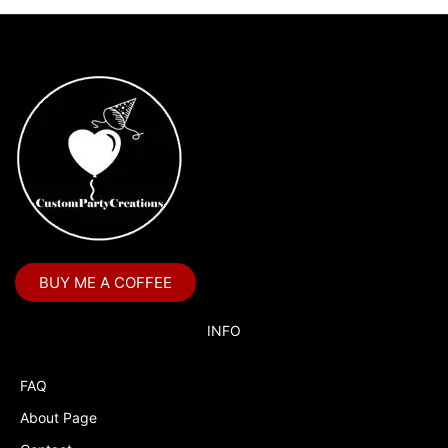
BUY ME A COFFEE
INFO
FAQ
About Page