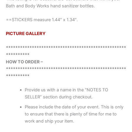
Bath and Body Works hand sanitizer bottles.
==STICKERS measure 1.44″ x 1.34″.
PICTURE GALLERY
***************************************************
**********
HOW TO ORDER –
***************************************************
**********
Provide us with a name in the “NOTES TO
SELLER” section during checkout.
Please include the date of your event. This is only
to ensure that there is plenty of time for me to
work and ship your item.