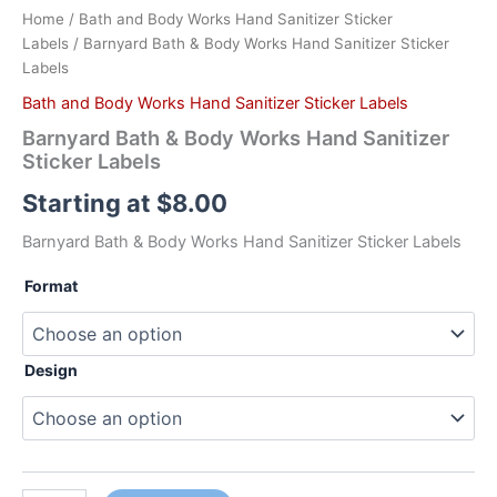
Home
/
Bath and Body Works Hand Sanitizer Sticker
Labels
/ Barnyard Bath & Body Works Hand Sanitizer Sticker
Labels
Bath and Body Works Hand Sanitizer Sticker Labels
Barnyard Bath & Body Works Hand Sanitizer
Sticker Labels
Starting at
$
8.00
Barnyard Bath & Body Works Hand Sanitizer Sticker Labels
Format
Design