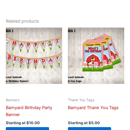
Related products
This
This
product
product
has
has
multiple
multiple
variants.
variants.
The
The
options
options
may
may
be
be
chosen
chosen
on
on
Banners
Thank You Tags
the
the
Barnyard Birthday Party
Barnyard Thank You Tags
product
product
Banner
page
page
Starting at
$
10.00
Starting at
$
5.00