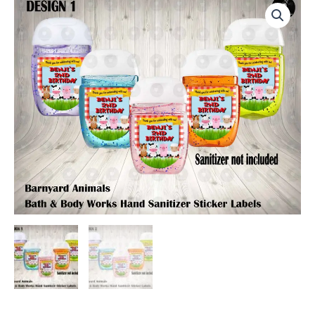
Bath
&
Body
Works
Hand
Sanitizer
Sticker
Labels
quantity