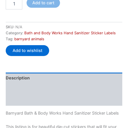
Add to cart
SKU:
N/A
Category:
Bath and Body Works Hand Sanitizer Sticker Labels
Tag:
barnyard animals
Add to wishlist
Description
Additional information
Reviews (0)
Barnyard Bath & Body Works Hand Sanitizer Sticker Labels
This listing is for beautiful die-cut stickers that will fit your