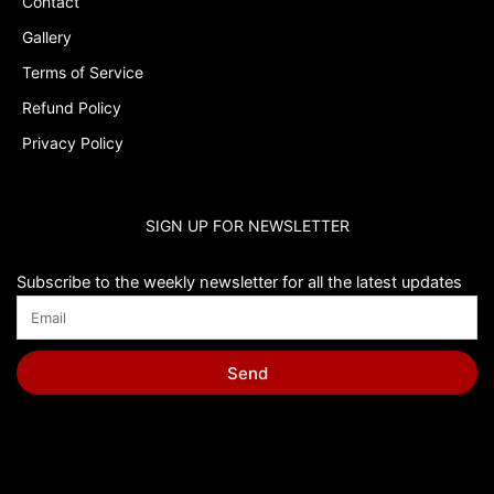
Contact
Gallery
Terms of Service
Refund Policy
Privacy Policy
SIGN UP FOR NEWSLETTER
Subscribe to the weekly newsletter for all the latest updates
Send