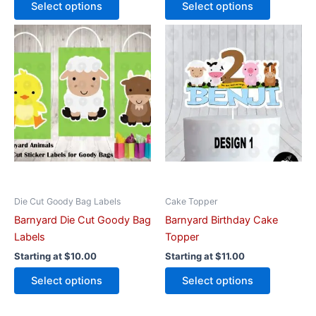
Select options
Select options
This
This
product
product
has
has
multiple
multiple
variants.
variants.
The
The
options
options
may
may
be
be
chosen
chosen
on
on
Die Cut Goody Bag Labels
Cake Topper
the
the
Barnyard Die Cut Goody Bag
Barnyard Birthday Cake
product
product
Labels
Topper
page
page
Starting at
$
10.00
Starting at
$
11.00
Select options
Select options