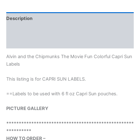
Description
Additional information
Reviews (0)
Alvin and the Chipmunks The Movie Fun Colorful Capri Sun
Labels
This listing is for CAPRI SUN LABELS.
==Labels to be used with 6 fl oz Capri Sun pouches.
PICTURE GALLERY
***************************************************
**********
HOW TO ORDER –