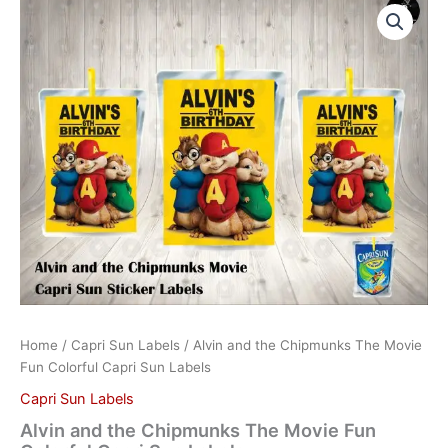
and
the
Chipmunks
The
Movie
Fun
Colorful
Capri
Sun
Labels
quantity
Home
/
Capri Sun Labels
/ Alvin and the Chipmunks The Movie
Fun Colorful Capri Sun Labels
Capri Sun Labels
Alvin and the Chipmunks The Movie Fun