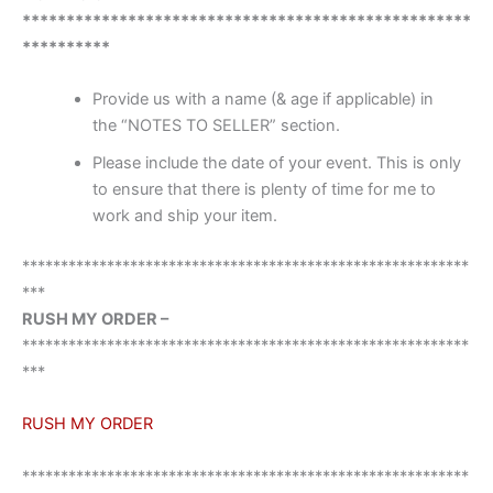
***************************************************
**********
Provide us with a name (& age if applicable) in
the “NOTES TO SELLER” section.
Please include the date of your event. This is only
to ensure that there is plenty of time for me to
work and ship your item.
**********************************************************
***
RUSH MY ORDER –
**********************************************************
***
RUSH MY ORDER
**********************************************************