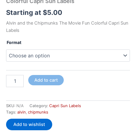
Colorful Capri Sun Labels
Starting at
$
5.00
Alvin and the Chipmunks The Movie Fun Colorful Capri Sun
Labels
Format
Add to cart
SKU:
N/A
Category:
Capri Sun Labels
Tags:
alvin
,
chipmunks
Add to wishlist