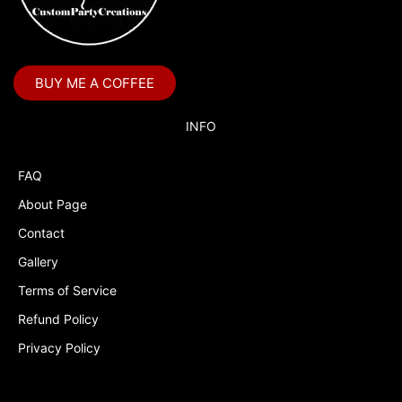
BUY ME A COFFEE
INFO
FAQ
About Page
Contact
Gallery
Terms of Service
Refund Policy
Privacy Policy