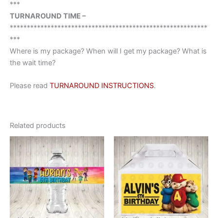
***
TURNAROUND TIME –
**********************************************************
***
Where is my package? When will I get my package? What is
the wait time?
Please read
TURNAROUND INSTRUCTIONS
.
Related products
This
This
product
product
has
has
multiple
multiple
variants.
variants.
The
The
options
options