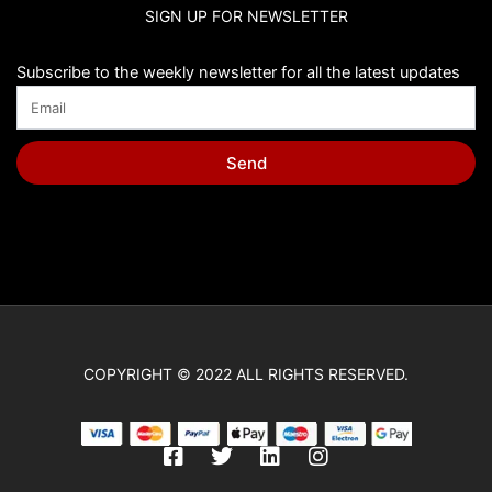
SIGN UP FOR NEWSLETTER
Subscribe to the weekly newsletter for all the latest updates
Send
COPYRIGHT © 2022 ALL RIGHTS RESERVED.
F
T
L
I
a
w
i
n