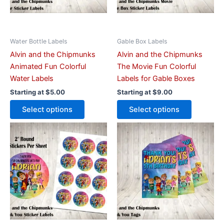
may
may
be
be
chosen
chosen
on
on
Water Bottle Labels
Gable Box Labels
the
the
Alvin and the Chipmunks
Alvin and the Chipmunks
product
product
Animated Fun Colorful
The Movie Fun Colorful
page
page
Water Labels
Labels for Gable Boxes
Starting at
$
5.00
Starting at
$
9.00
Select options
Select options
This
This
product
product
has
has
multiple
multiple
variants.
variants.
The
The
options
options
may
may
be
be