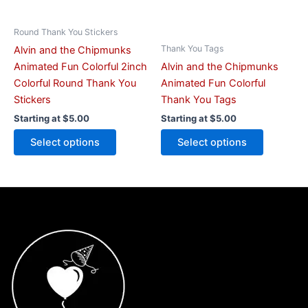
chosen
chosen
on
on
Round Thank You Stickers
the
the
Thank You Tags
Alvin and the Chipmunks
product
product
Animated Fun Colorful 2inch
Alvin and the Chipmunks
page
page
Colorful Round Thank You
Animated Fun Colorful
Stickers
Thank You Tags
Starting at
$
5.00
Starting at
$
5.00
Select options
Select options