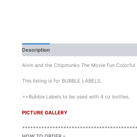
Description
Additional information
Reviews
Alvin and the Chipmunks The Movie Fun Colorful
This listing is for BUBBLE LABELS.
==Bubble Labels to be used with 4 oz bottles.
PICTURE GALLERY
*****************************************
HOW TO ORDER –