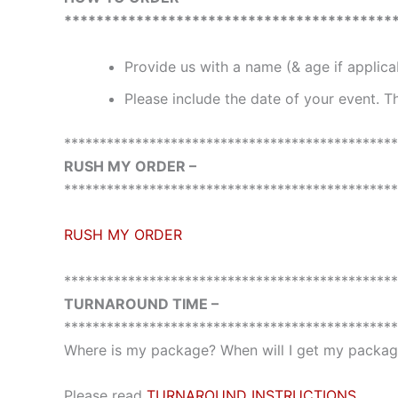
*****************************************
Provide us with a name (& age if applic
Please include the date of your event. Th
***********************************************
RUSH MY ORDER –
***********************************************
RUSH MY ORDER
***********************************************
TURNAROUND TIME –
***********************************************
Where is my package? When will I get my package
Please read
TURNAROUND INSTRUCTIONS
.