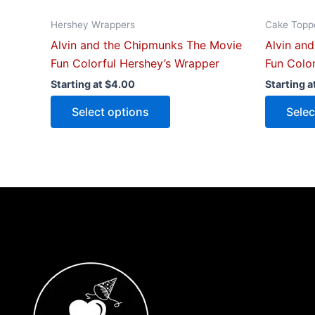
page
Hershey Wrappers
Cake Topp
Alvin and the Chipmunks The Movie
Alvin an
Fun Colorful Hershey’s Wrapper
Fun Colo
Starting at
$
4.00
Starting a
Select options
Selec