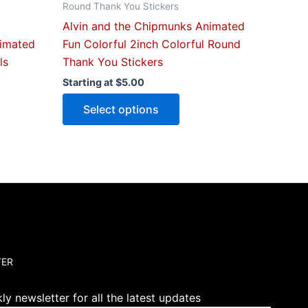
Round Thank You Stickers
page
Alvin and the Chipmunks Animated
nimated
Fun Colorful 2inch Colorful Round
ls
Thank You Stickers
Starting at
$
5.00
Select options
TER
y newsletter for all the latest updates