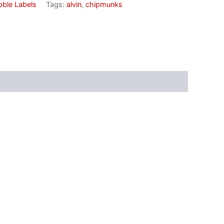
bble Labels
Tags:
alvin
,
chipmunks