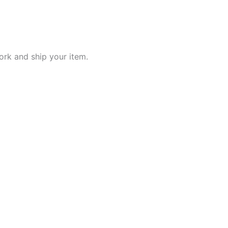
work and ship your item.