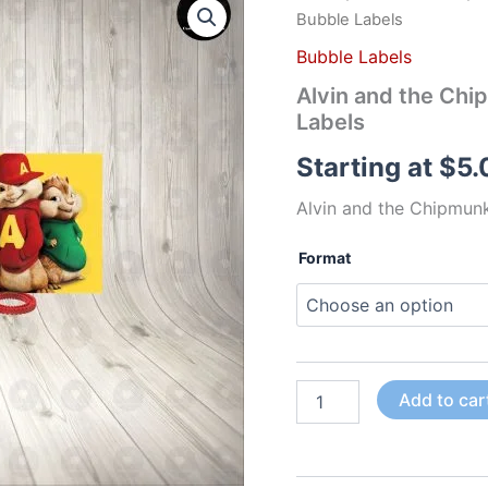
and
Bubble Labels
the
Chipmunks
Bubble Labels
The
Alvin and the Chi
Movie
Labels
Fun
Colorful
Starting at
$
5.
Bubble
Labels
Alvin and the Chipmun
quantity
Format
Add to car