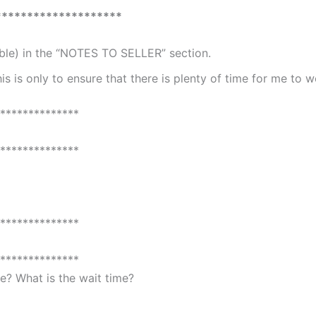
********************
able) in the “NOTES TO SELLER” section.
is is only to ensure that there is plenty of time for me to 
**************
**************
**************
**************
? What is the wait time?