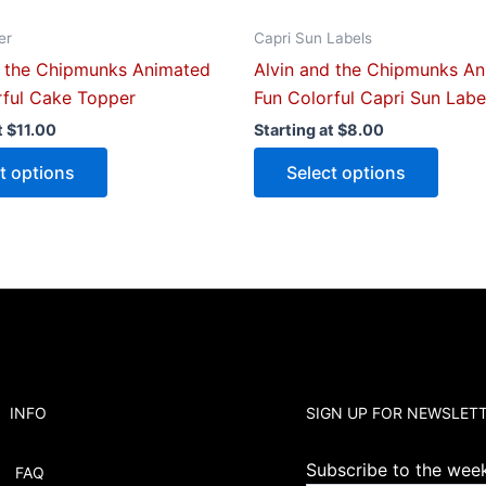
page
page
er
Capri Sun Labels
d the Chipmunks Animated
Alvin and the Chipmunks A
rful Cake Topper
Fun Colorful Capri Sun Labe
t
$
11.00
Starting at
$
8.00
t options
Select options
INFO
SIGN UP FOR NEWSLET
Subscribe to the weekl
FAQ