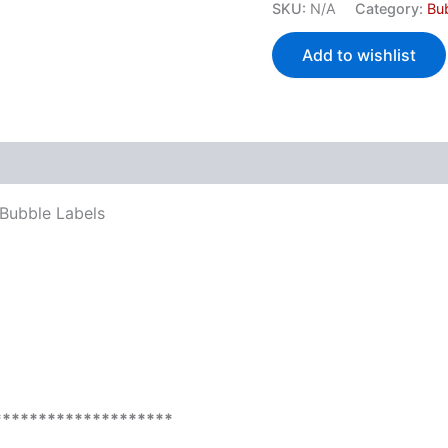
SKU:
N/A
Category:
Bu
Add to wishlist
 (0)
 Bubble Labels
********************