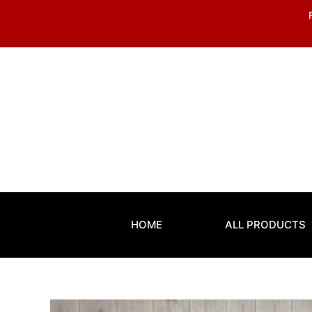
Skip
to
content
HOME
ALL PRODUCTS