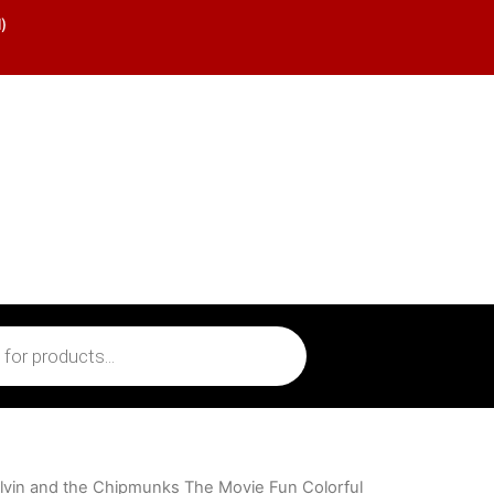
)
lvin and the Chipmunks The Movie Fun Colorful