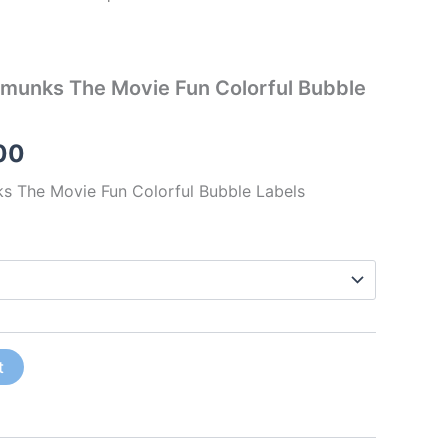
pmunks The Movie Fun Colorful Bubble
00
ks The Movie Fun Colorful Bubble Labels
t