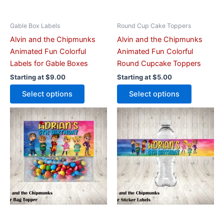
be
be
chosen
chosen
on
on
Gable Box Labels
Round Cup Cake Toppers
the
the
Alvin and the Chipmunks
Alvin and the Chipmunks
product
product
Animated Fun Colorful
Animated Fun Colorful
page
page
Labels for Gable Boxes
Round Cupcake Toppers
Starting at
$
9.00
Starting at
$
5.00
Select options
Select options
This
This
product
product
has
has
multiple
multiple
variants.
variants.
The
The
options
options
may
may
be
be
chosen
chosen