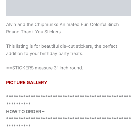
Reviews (0)
Alvin and the Chipmunks Animated Fun Colorful 3inch
Round Thank You Stickers
This listing is for beautiful die-cut stickers, the perfect
addition to your birthday party treats.
==STICKERS measure 3″ inch round.
PICTURE GALLERY
***************************************************
**********
HOW TO ORDER –
***************************************************
**********