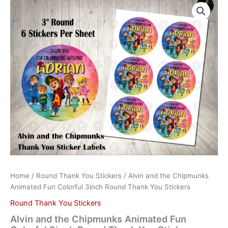
and
the
Chipmunks
Animated
Fun
Colorful
3inch
Round
Thank
You
Stickers
quantity
Home
/
Round Thank You Stickers
/ Alvin and the Chipmunks
Animated Fun Colorful 3inch Round Thank You Stickers
Round Thank You Stickers
Alvin and the Chipmunks Animated Fun