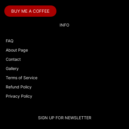
BUY ME A COFFEE
INFO
FAQ
About Page
Contact
Gallery
Terms of Service
Refund Policy
Privacy Policy
SIGN UP FOR NEWSLETTER