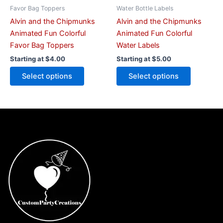
on
on
Favor Bag Toppers
Water Bottle Labels
the
the
Alvin and the Chipmunks
Alvin and the Chipmunks
product
product
Animated Fun Colorful
Animated Fun Colorful
page
page
Favor Bag Toppers
Water Labels
Starting at
$
4.00
Starting at
$
5.00
Select options
Select options