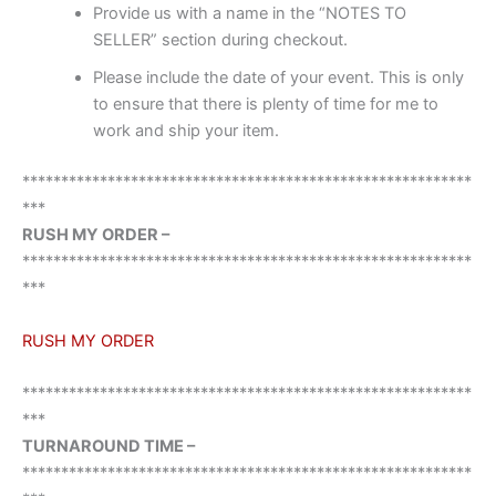
Provide us with a name in the “NOTES TO
SELLER” section during checkout.
Please include the date of your event. This is only
to ensure that there is plenty of time for me to
work and ship your item.
**********************************************************
***
RUSH MY ORDER –
**********************************************************
***
RUSH MY ORDER
**********************************************************
***
TURNAROUND TIME –
**********************************************************