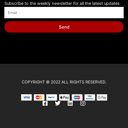
Subscribe to the weekly newsletter for all the latest updates
Send
COPYRIGHT © 2022 ALL RIGHTS RESERVED.
F
T
L
I
a
w
i
n
c
i
n
s
e
t
k
t
b
t
e
a