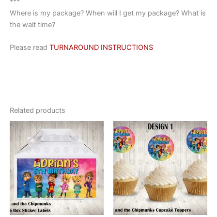
***
Where is my package? When will I get my package? What is
the wait time?
Please read
TURNAROUND INSTRUCTIONS
Related products
This
This
product
product
has
has
multiple
multiple
variants.
variants.
The
The
options
options
may
may