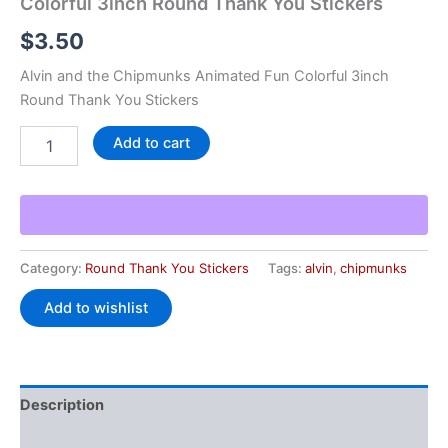
Colorful 3inch Round Thank You Stickers
$
3.50
Alvin and the Chipmunks Animated Fun Colorful 3inch
Round Thank You Stickers
Add to cart
Category:
Round Thank You Stickers
Tags:
alvin
,
chipmunks
Add to wishlist
Description
Additional information