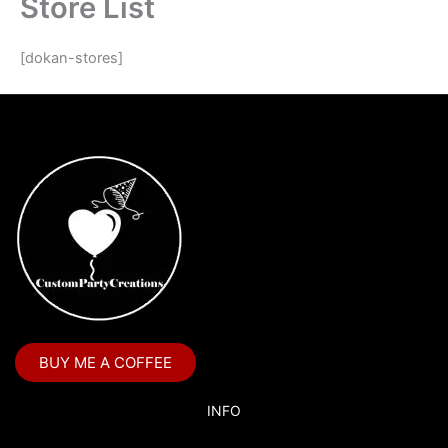
Store List
[dokan-stores]
BUY ME A COFFEE
INFO