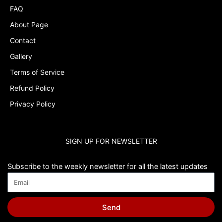
FAQ
About Page
Contact
Gallery
Terms of Service
Refund Policy
Privacy Policy
SIGN UP FOR NEWSLETTER
Subscribe to the weekly newsletter for all the latest updates
Send