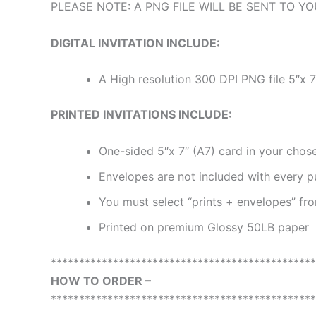
PLEASE NOTE: A PNG FILE WILL BE SENT TO YOU
DIGITAL INVITATION INCLUDE:
A High resolution 300 DPI PNG file 5″x 7
PRINTED INVITATIONS INCLUDE:
One-sided 5″x 7″ (A7) card in your chose
Envelopes are not included with every p
You must select “prints + envelopes” f
Printed on premium Glossy 50LB paper
***********************************************
HOW TO ORDER –
***********************************************