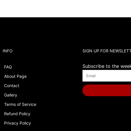
INFO
SIGN UP FOR NEWSLET
Subscribe to the weekl
FAQ
About Page
Contact
Gallery
Terms of Service
Refund Policy
Privacy Policy