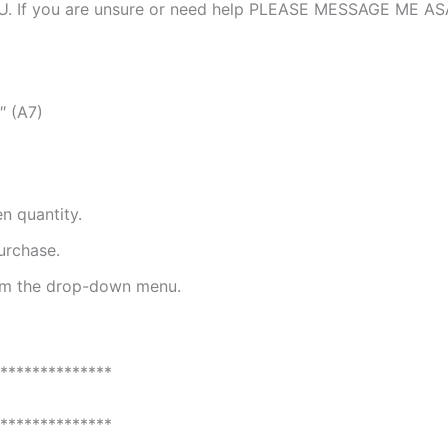
. If you are unsure or need help PLEASE MESSAGE ME A
″ (A7)
n quantity.
urchase.
rom the drop-down menu.
**************
**************