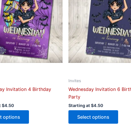
multiple
multip
variants.
varian
The
The
options
optio
may
may
be
be
chosen
chose
on
on
the
the
product
produ
Invites
page
page
y Invitation 4 Birthday
Wednesday Invitation 6 Bir
Party
t
$
4.50
Starting at
$
4.50
t options
Select options