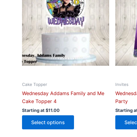
multiple
variants.
The
options
may
be
chosen
on
the
product
Cake Topper
Invites
page
Wednesday Addams Family and Me
Wednesda
Cake Topper 4
Party
Starting at
$
11.00
Starting a
Select options
Selec