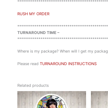
***********************************************
RUSH MY ORDER
***********************************************
TURNAROUND TIME –
***********************************************
Where is my package? When will I get my package
Please read
TURNAROUND INSTRUCTIONS
Related products
This
product
has