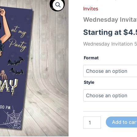
Invitation
Invites
5
Birthday
Wednesday Invitat
Party
quantity
Starting at
$
4.
Wednesday Invitation 5
Format
Style
Add to car