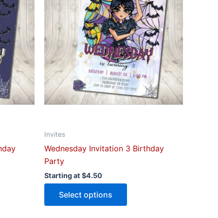
le
multiple
ts.
variants.
The
ns
options
may
be
n
chosen
on
the
ct
product
Invites
page
thday
Wednesday Invitation 3 Birthday
Party
Starting at
$
4.50
Select options