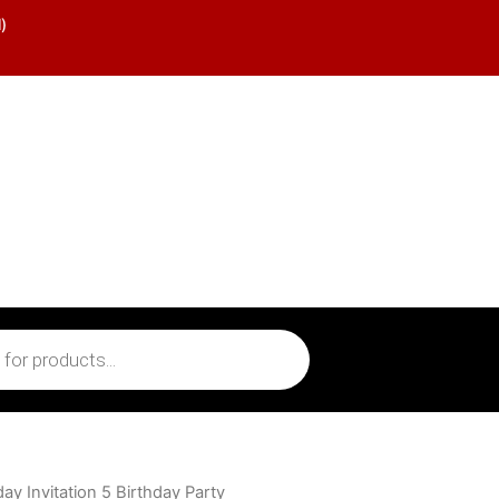
)
y Invitation 5 Birthday Party