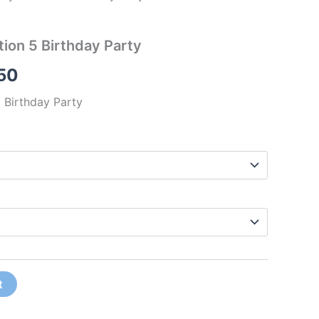
ion 5 Birthday Party
50
 Birthday Party
t