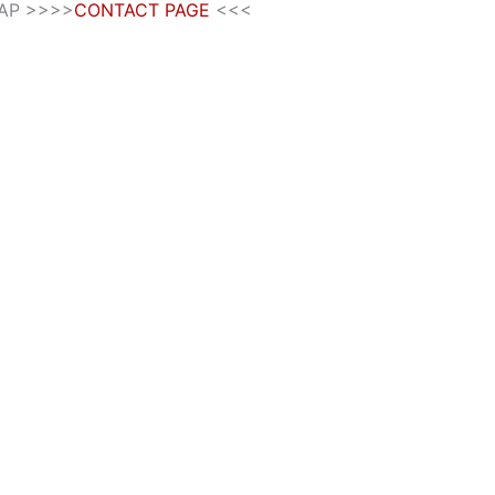
SAP >>>>
CONTACT PAGE
<<<