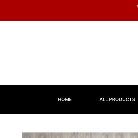
Skip
to
content
HOME
ALL PRODUCTS