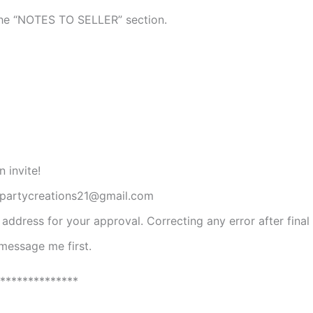
n the “NOTES TO SELLER” section.
 invite!
ompartycreations21@gmail.com
l address for your approval. Correcting any error after final
 message me first.
**************