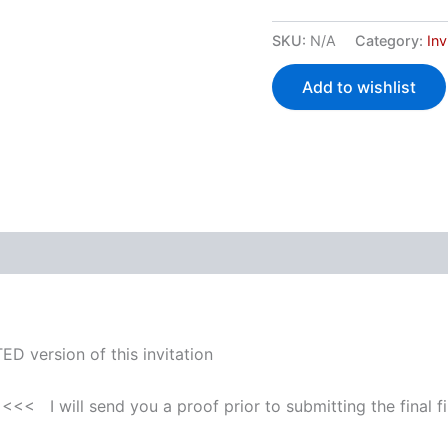
SKU:
N/A
Category:
Inv
Add to wishlist
 (0)
ED version of this invitation
<<< I will send you a proof prior to submitting the final fi