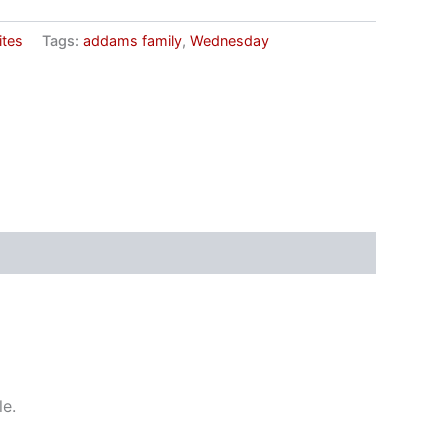
ites
Tags:
addams family
,
Wednesday
le.