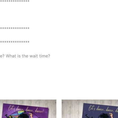
**************
**************
**************
? What is the wait time?
This
This
product
produ
has
has