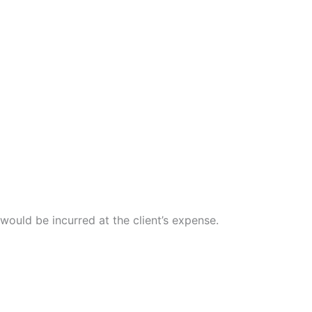
 would be incurred at the client’s expense.