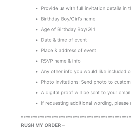
Provide us with full invitation details i
Birthday Boy/Girl’s name
Age of Birthday Boy/Girl
Date & time of event
Place & address of event
RSVP name & info
Any other info you would like included on
Photo Invitations: Send photo to cust
A digital proof will be sent to your emai
If requesting additional wording, please
***********************************************
RUSH MY ORDER –