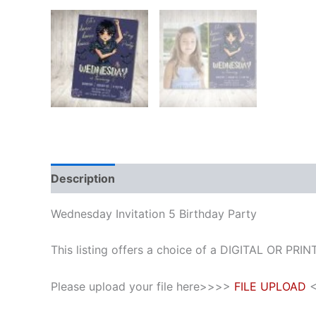
Description
Additional information
Reviews
Wednesday Invitation 5 Birthday Party
This listing offers a choice of a DIGITAL OR PRINT
Please upload your file here>>>>
FILE UPLOAD
<