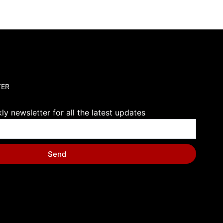
TER
y newsletter for all the latest updates
Send