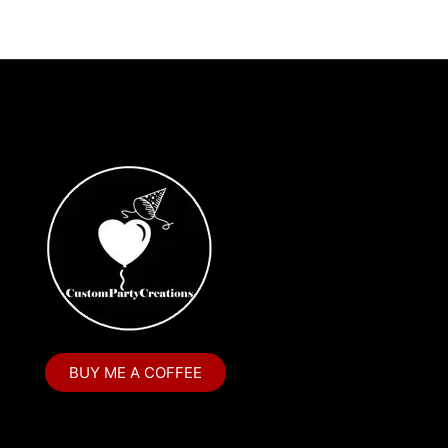
BUY ME A COFFEE