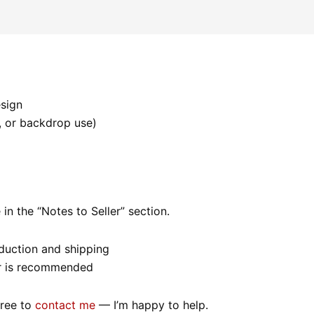
esign
s, or backdrop use)
in the “Notes to Seller” section.
oduction and shipping
rder is recommended
free to
contact me
— I’m happy to help.