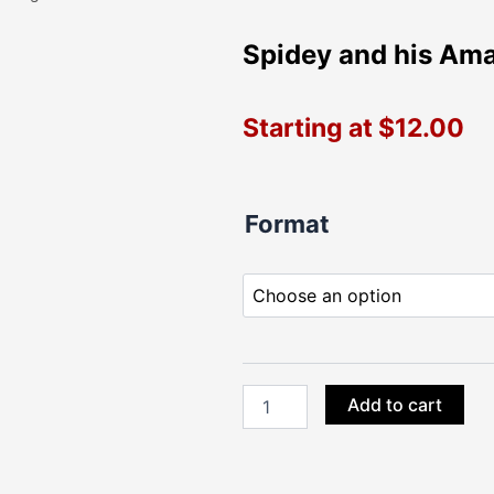
Spidey and his Ama
Starting at
$
12.00
Spidey
Format
and
his
Amazing
Friends
Large
Die
Cuts
quantity
Add to cart