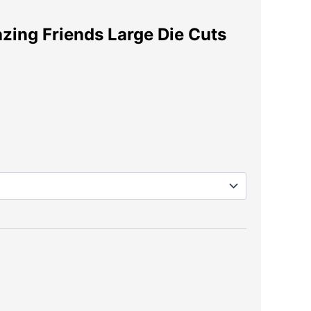
zing Friends Large Die Cuts