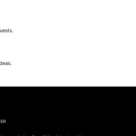
uests.
deas.
TER