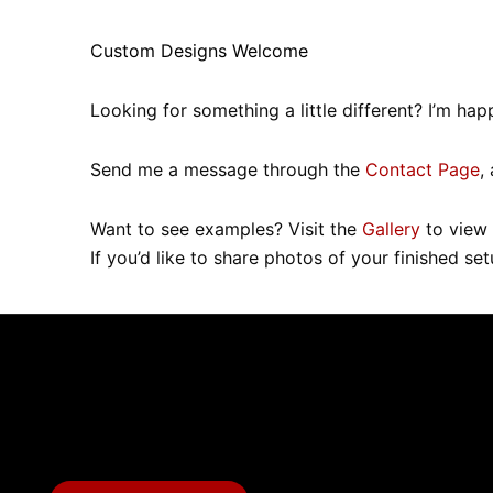
Custom Designs Welcome
Looking for something a little different? I’m 
Send me a message through the
Contact Page
,
Want to see examples? Visit the
Gallery
to view 
If you’d like to share photos of your finished se