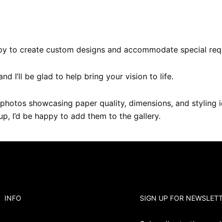
happy to create custom designs and accommodate special req
 and I’ll be glad to help bring your vision to life.
photos showcasing paper quality, dimensions, and styling i
tup, I’d be happy to add them to the gallery.
INFO
SIGN UP FOR NEWSLET