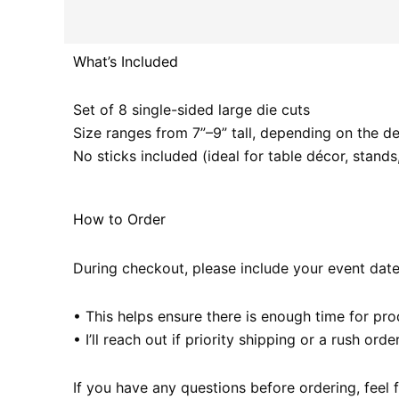
What’s Included
Set of 8 single-sided large die cuts
Size ranges from 7”–9” tall, depending on the d
No sticks included (ideal for table décor, stand
How to Order
During checkout, please include your event date 
• This helps ensure there is enough time for pr
• I’ll reach out if priority shipping or a rush o
If you have any questions before ordering, feel 