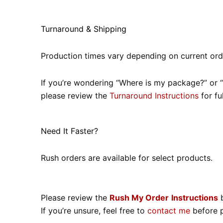
Turnaround & Shipping
Production times vary depending on current ord
If you’re wondering “Where is my package?” or “W
please review the
Turnaround Instructions
for ful
Need It Faster?
Rush orders are available for select products.
Please review the
Rush My Order
Instructions
b
If you’re unsure, feel free to
contact me
before p