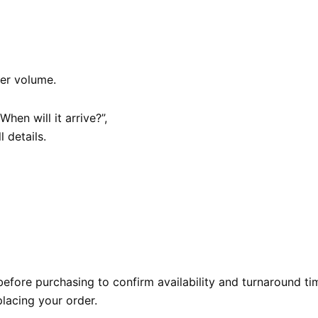
er volume.
hen will it arrive?”,
l details.
efore purchasing to confirm availability and turnaround ti
lacing your order.