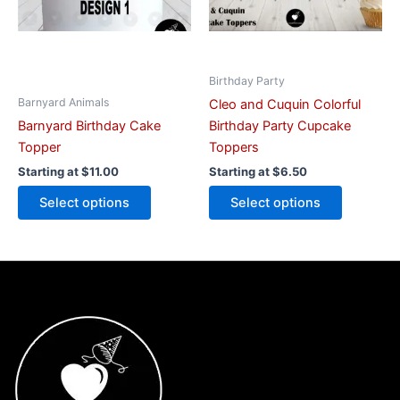
may
may
be
be
chosen
chosen
on
on
Birthday Party
the
the
Barnyard Animals
Cleo and Cuquin Colorful
product
product
Barnyard Birthday Cake
Birthday Party Cupcake
page
page
Topper
Toppers
Starting at
$
11.00
Starting at
$
6.50
Select options
Select options