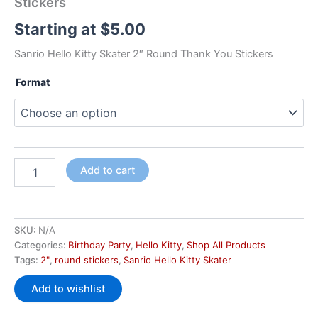
Stickers
Starting at
$
5.00
Sanrio Hello Kitty Skater 2″ Round Thank You Stickers
Format
Add to cart
SKU:
N/A
Categories:
Birthday Party
,
Hello Kitty
,
Shop All Products
Tags:
2"
,
round stickers
,
Sanrio Hello Kitty Skater
Add to wishlist