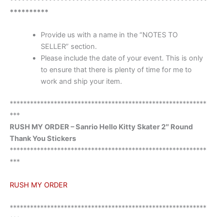
***************************************************
**********
Provide us with a name in the “NOTES TO
SELLER” section.
Please include the date of your event. This is only
to ensure that there is plenty of time for me to
work and ship your item.
**********************************************************
***
RUSH MY ORDER – Sanrio Hello Kitty Skater 2″ Round
Thank You Stickers
**********************************************************
***
RUSH MY ORDER
**********************************************************