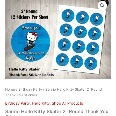
Hello
Kitty
Skater
2"
Round
Thank
You
Stickers
quantity
Home
/
Birthday Party
/ Sanrio Hello Kitty Skater 2″ Round
Thank You Stickers
Birthday Party
,
Hello Kitty
,
Shop All Products
Sanrio Hello Kitty Skater 2″ Round Thank You