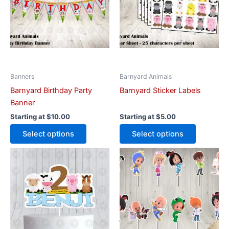
variants.
variants.
The
The
options
options
may
may
be
be
chosen
chosen
on
on
Banners
Barnyard Animals
the
the
Barnyard Birthday Party
Barnyard Sticker Labels
product
product
Banner
page
page
Starting at
$
10.00
Starting at
$
5.00
Select options
Select options
This
This
product
product
has
has
multiple
multiple
variants.
variants.
The
The
options
options