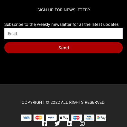
SIGN UP FOR NEWSLETTER
Subscribe to the weekly newsletter for all the latest updates
Send
COPYRIGHT © 2022 ALL RIGHTS RESERVED.
F
T
L
I