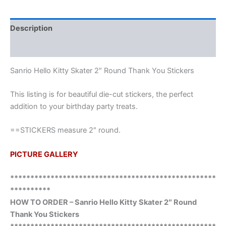
Description
Additional information
Sanrio Hello Kitty Skater 2″ Round Thank You Stickers
This listing is for beautiful die-cut stickers, the perfect
addition to your birthday party treats.
==STICKERS measure 2″ round.
PICTURE GALLERY
***************************************************
**********
HOW TO ORDER – Sanrio Hello Kitty Skater 2″ Round
Thank You Stickers