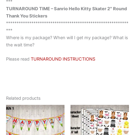
***
TURNAROUND TIME – Sanrio Hello Kitty Skater 2″ Round
Thank You Stickers
**********************************************************
***
Where is my package? When will I get my package? What is
the wait time?
Please read
TURNAROUND INSTRUCTIONS
Related products
This
This
product
product
has
has
multiple
multiple