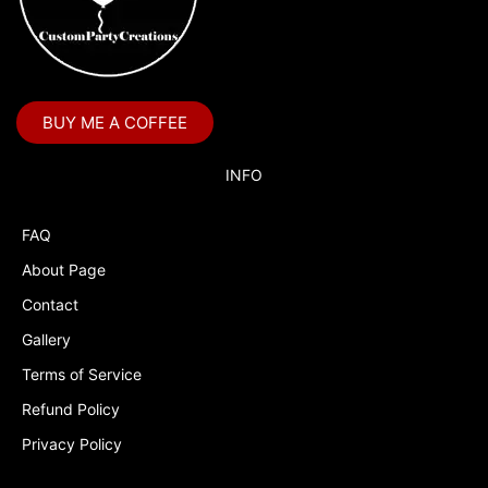
BUY ME A COFFEE
INFO
FAQ
About Page
Contact
Gallery
Terms of Service
Refund Policy
Privacy Policy