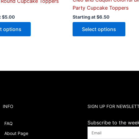
 Round Cupcake Toppers
Party Cupcake Toppers
t
$
5.00
Starting at
$
6.50
t options
Select options
INFO
SIGN UP FOR NEWSLET
Subscribe to the weekl
FAQ
About Page