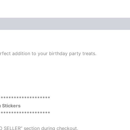
perfect addition to your birthday party treats.
********************
Stickers
********************
O SELLER” section during checkout.