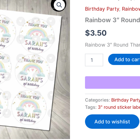
3"
Birthday Party
,
Rainbo
Round
Thank
Rainbow 3″ Round
You
Stickers
$
3.50
quantity
Rainbow 3″ Round Than
Add to car
Categories:
Birthday Part
Tags:
3" round sticker lab
Add to wishlist