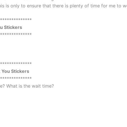
is is only to ensure that there is plenty of time for me to 
**************
 Stickers
**************
**************
You Stickers
**************
? What is the wait time?