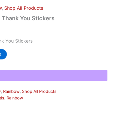
w
,
Shop All Products
 Thank You Stickers
k You Stickers
t
y
,
Rainbow
,
Shop All Products
els
,
Rainbow