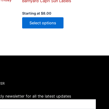
Barnyard Capri Sun Labels
Starting at
$
8.00
Select options
TER
y newsletter for all the latest updates