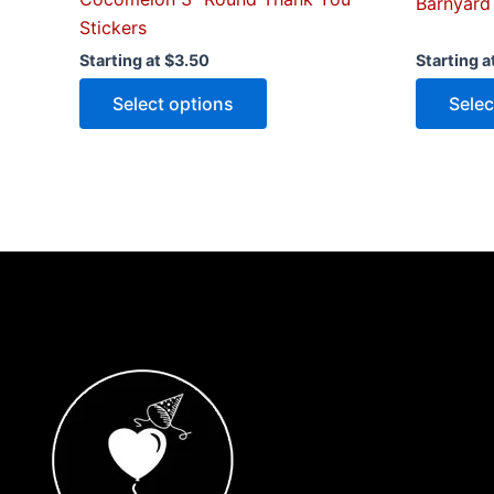
Barnyard
Stickers
Starting at
$
3.50
Starting a
Select options
Selec