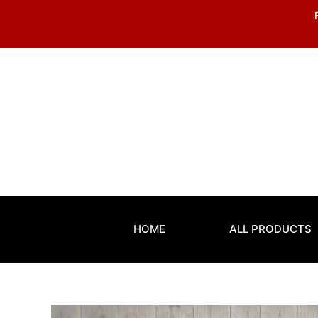
Skip
to
content
HOME
ALL PRODUCTS