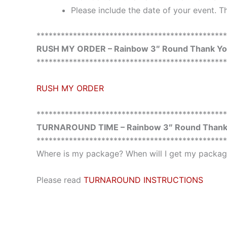
Please include the date of your event. Th
***********************************************
RUSH MY ORDER – Rainbow 3″ Round Thank You
***********************************************
RUSH MY ORDER
***********************************************
TURNAROUND TIME – Rainbow 3″ Round Thank 
***********************************************
Where is my package? When will I get my package
Please read
TURNAROUND INSTRUCTIONS