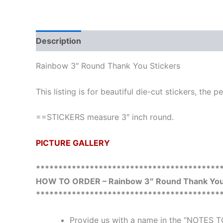
Description
Additional information
Rainbow 3″ Round Thank You Stickers
This listing is for beautiful die-cut stickers, the 
==STICKERS measure 3″ inch round.
PICTURE GALLERY
*****************************************
HOW TO ORDER – Rainbow 3″ Round Thank You 
*****************************************
Provide us with a name in the “NOTES T