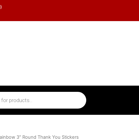
)
ainbow 3″ Round Thank You Stickers