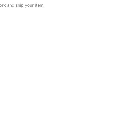
work and ship your item.