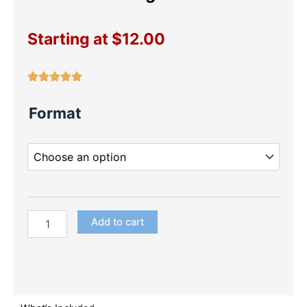
Starting at
$
12.00
Princesses
Format
Large
Die
Cuts
quantity
Add to cart