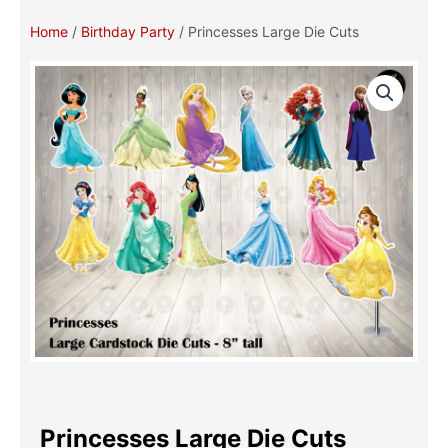
Home
/
Birthday Party
/ Princesses Large Die Cuts
Princesses Large Die Cuts