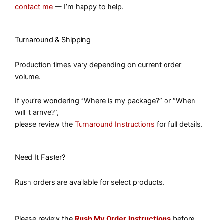
contact me
— I’m happy to help.
Turnaround & Shipping
Production times vary depending on current order
volume.
If you’re wondering “Where is my package?” or “When
will it arrive?”,
please review the
Turnaround Instructions
for full details.
Need It Faster?
Rush orders are available for select products.
Please review the
Rush My Order
Instructions
before