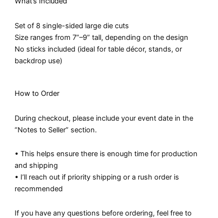
What’s Included
Set of 8 single-sided large die cuts
Size ranges from 7”–9” tall, depending on the design
No sticks included (ideal for table décor, stands, or
backdrop use)
How to Order
During checkout, please include your event date in the
“Notes to Seller” section.
• This helps ensure there is enough time for production
and shipping
• I’ll reach out if priority shipping or a rush order is
recommended
If you have any questions before ordering, feel free to