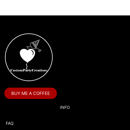
BUY ME A COFFEE
INFO
FAQ