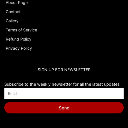
About Page
Contact
Gallery
Terms of Service
Refund Policy
Privacy Policy
SIGN UP FOR NEWSLETTER
Subscribe to the weekly newsletter for all the latest updates
Send