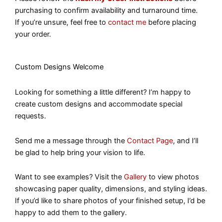
purchasing to confirm availability and turnaround time.
If you’re unsure, feel free to
contact me
before placing
your order.
Custom Designs Welcome
Looking for something a little different? I’m happy to
create custom designs and accommodate special
requests.
Send me a message through the
Contact Page
, and I’ll
be glad to help bring your vision to life.
Want to see examples? Visit the
Gallery
to view photos
showcasing paper quality, dimensions, and styling ideas.
If you’d like to share photos of your finished setup, I’d be
happy to add them to the gallery.