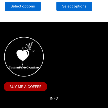
Select options
Select options
BUY ME A COFFEE
INFO