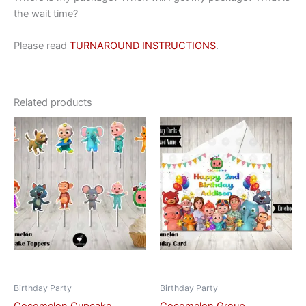
the wait time?
Please read
TURNAROUND INSTRUCTIONS
.
Related products
This
This
product
product
has
has
multiple
multiple
variants.
variants.
The
The
options
options
may
may
be
be
chosen
chosen
on
on
Birthday Party
Birthday Party
the
the