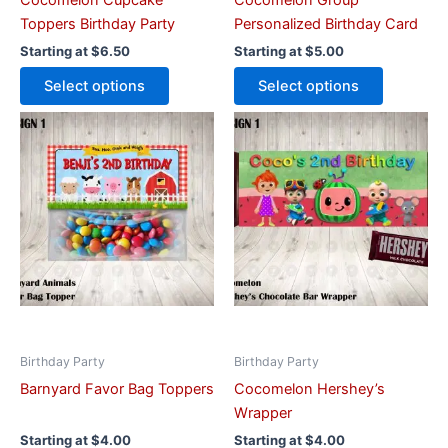
Cocomelon Cupcake
Cocomelon Group
product
product
Toppers Birthday Party
Personalized Birthday Card
page
page
Starting at
$
6.50
Starting at
$
5.00
Select options
Select options
This
This
product
product
has
has
multiple
multiple
variants.
variants.
The
The
options
options
may
may
be
be
chosen
chosen
on
on
Birthday Party
Birthday Party
the
the
Barnyard Favor Bag Toppers
Cocomelon Hershey’s
product
product
Wrapper
page
page
Starting at
$
4.00
Starting at
$
4.00