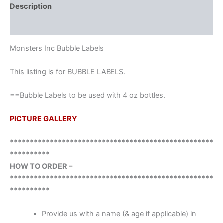
Description
Reviews (0)
Monsters Inc Bubble Labels
This listing is for BUBBLE LABELS.
==Bubble Labels to be used with 4 oz bottles.
PICTURE GALLERY
***************************************************
**********
HOW TO ORDER –
***************************************************
**********
Provide us with a name (& age if applicable) in