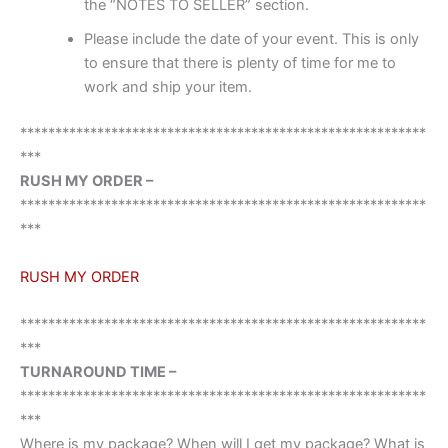
the “NOTES TO SELLER” section.
Please include the date of your event. This is only
to ensure that there is plenty of time for me to
work and ship your item.
**********************************************************
***
RUSH MY ORDER –
**********************************************************
***
RUSH MY ORDER
**********************************************************
***
TURNAROUND TIME –
**********************************************************
***
Where is my package? When will I get my package? What is