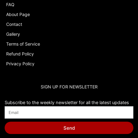
FAQ
About Page
Contact
Gallery
Terms of Service
Refund Policy
Privacy Policy
SIGN UP FOR NEWSLETTER
Subscribe to the weekly newsletter for all the latest updates
Send