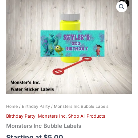
Inc
Bubble
Labels
quantity
Home
/
Birthday Party
/ Monsters Inc Bubble Labels
Birthday Party
,
Monsters Inc
,
Shop All Products
Monsters Inc Bubble Labels
Starting at
$
5.00