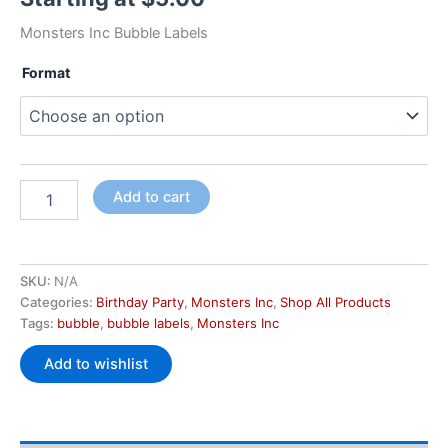
Monsters Inc Bubble Labels
Format
Add to cart
SKU:
N/A
Categories:
Birthday Party
,
Monsters Inc
,
Shop All Products
Tags:
bubble
,
bubble labels
,
Monsters Inc
Add to wishlist