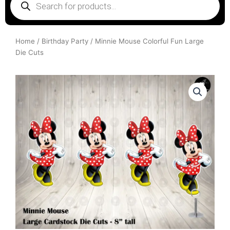
search
Home
/
Birthday Party
/ Minnie Mouse Colorful Fun Large
Die Cuts