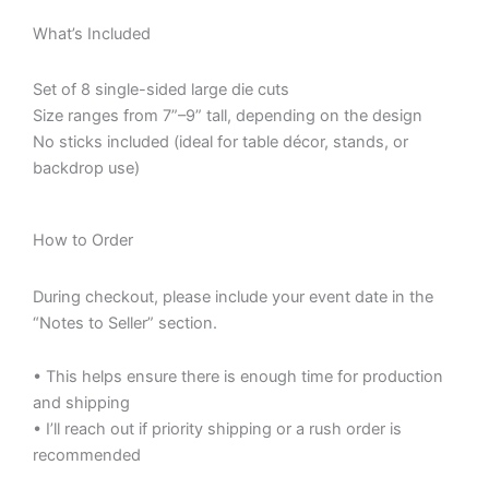
What’s Included
Set of 8 single-sided large die cuts
Size ranges from 7”–9” tall, depending on the design
No sticks included (ideal for table décor, stands, or
backdrop use)
How to Order
During checkout, please include your event date in the
“Notes to Seller” section.
• This helps ensure there is enough time for production
and shipping
• I’ll reach out if priority shipping or a rush order is
recommended