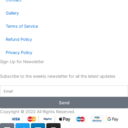
Gallery
Terms of Service
Refund Policy
Privacy Policy
Sign Up for Newsletter
Subscribe to the weekly newsletter for all the latest updates
Send
Copyright © 2022 All Rights Reserved.
F
T
L
I