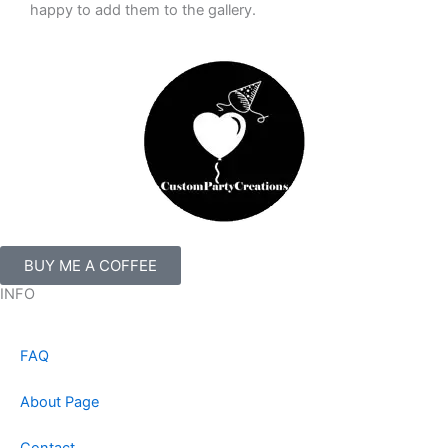
happy to add them to the gallery.
BUY ME A COFFEE
INFO
FAQ
About Page
Contact