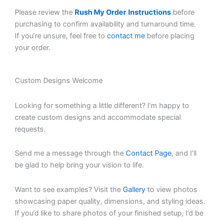
Please review the
Rush My Order
Instructions
before
purchasing to confirm availability and turnaround time.
If you’re unsure, feel free to
contact me
before placing
your order.
Custom Designs Welcome
Looking for something a little different? I’m happy to
create custom designs and accommodate special
requests.
Send me a message through the
Contact Page
, and I’ll
be glad to help bring your vision to life.
Want to see examples? Visit the
Gallery
to view photos
showcasing paper quality, dimensions, and styling ideas.
If you’d like to share photos of your finished setup, I’d be