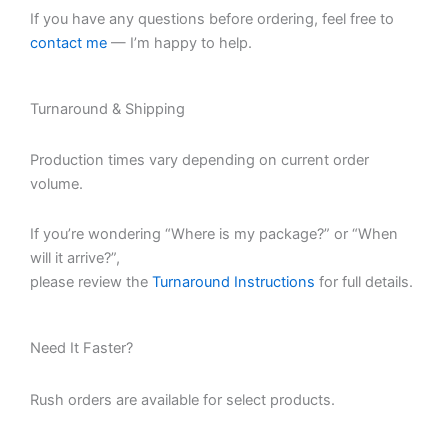
If you have any questions before ordering, feel free to
contact me
— I’m happy to help.
Turnaround & Shipping
Production times vary depending on current order
volume.
If you’re wondering “Where is my package?” or “When
will it arrive?”,
please review the
Turnaround Instructions
for full details.
Need It Faster?
Rush orders are available for select products.