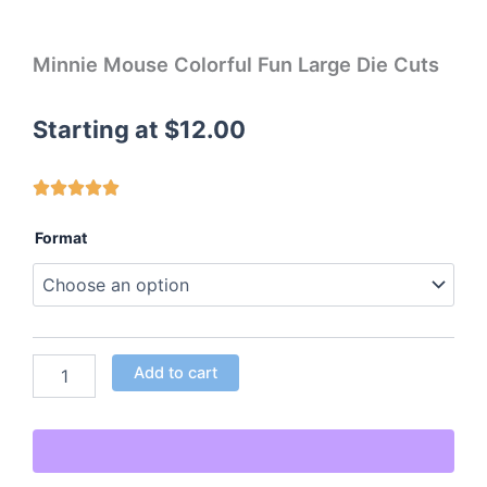
Minnie Mouse Colorful Fun Large Die Cuts
Starting at
$
12.00
Minnie
Format
Mouse
Colorful
Fun
Large
Die
Cuts
Add to cart
quantity