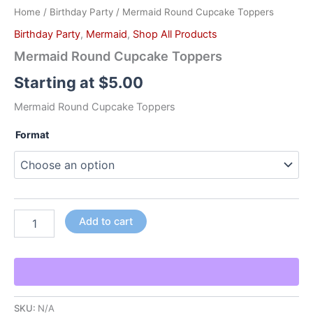
Home
/
Birthday Party
/ Mermaid Round Cupcake Toppers
Birthday Party
,
Mermaid
,
Shop All Products
Mermaid Round Cupcake Toppers
Starting at
$
5.00
Mermaid Round Cupcake Toppers
Format
Add to cart
SKU:
N/A