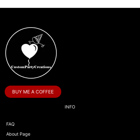
BUY ME A COFFEE
INFO
FAQ
About Page