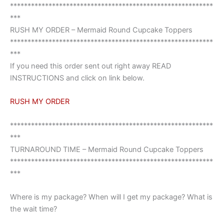
**********************************************************
***
RUSH MY ORDER – Mermaid Round Cupcake Toppers
**********************************************************
***
If you need this order sent out right away READ
INSTRUCTIONS and click on link below.
RUSH MY ORDER
**********************************************************
***
TURNAROUND TIME – Mermaid Round Cupcake Toppers
**********************************************************
***
Where is my package? When will I get my package? What is
the wait time?