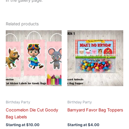
in the gallery page.
Related products
This
This
product
product
has
has
multiple
multiple
variants.
variants.
The
The
options
options
may
may
be
be
chosen
chosen
on
on
Birthday Party
Birthday Party
the
the
Cocomelon Die Cut Goody
Barnyard Favor Bag Toppers
product
product
Bag Labels
page
page
Starting at
$
10.00
Starting at
$
4.00