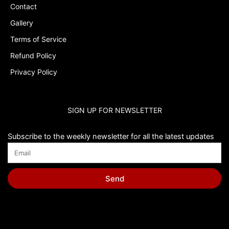
Contact
Gallery
Terms of Service
Refund Policy
Privacy Policy
SIGN UP FOR NEWSLETTER
Subscribe to the weekly newsletter for all the latest updates
Send