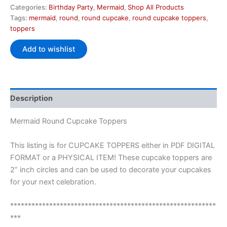
Categories:
Birthday Party
,
Mermaid
,
Shop All Products
Tags:
mermaid
,
round
,
round cupcake
,
round cupcake toppers
,
toppers
Add to wishlist
Description
Mermaid Round Cupcake Toppers
This listing is for CUPCAKE TOPPERS either in PDF DIGITAL
FORMAT or a PHYSICAL ITEM! These cupcake toppers are
2” inch circles and can be used to decorate your cupcakes
for your next celebration.
**********************************************************
***