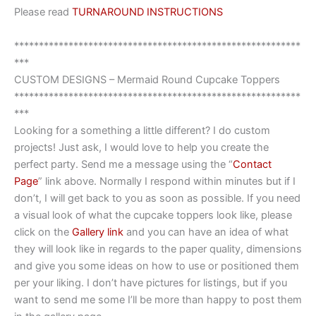
Please read
TURNAROUND INSTRUCTIONS
**********************************************************
***
CUSTOM DESIGNS – Mermaid Round Cupcake Toppers
**********************************************************
***
Looking for a something a little different? I do custom
projects! Just ask, I would love to help you create the
perfect party. Send me a message using the “
Contact
Page
” link above. Normally I respond within minutes but if I
don’t, I will get back to you as soon as possible. If you need
a visual look of what the cupcake toppers look like, please
click on the
Gallery link
and you can have an idea of what
they will look like in regards to the paper quality, dimensions
and give you some ideas on how to use or positioned them
per your liking. I don’t have pictures for listings, but if you
want to send me some I’ll be more than happy to post them