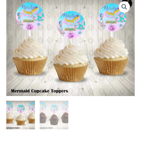
Round
Cupcake
Toppers
quantity