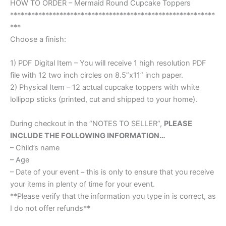
HOW TO ORDER – Mermaid Round Cupcake Toppers
**********************************************************
***
Choose a finish:
1) PDF Digital Item – You will receive 1 high resolution PDF
file with 12 two inch circles on 8.5”x11” inch paper.
2) Physical Item – 12 actual cupcake toppers with white
lollipop sticks (printed, cut and shipped to your home).
During checkout in the “NOTES TO SELLER”,
PLEASE
INCLUDE THE FOLLOWING INFORMATION…
– Child’s name
– Age
– Date of your event – this is only to ensure that you receive
your items in plenty of time for your event.
**Please verify that the information you type in is correct, as
I do not offer refunds**