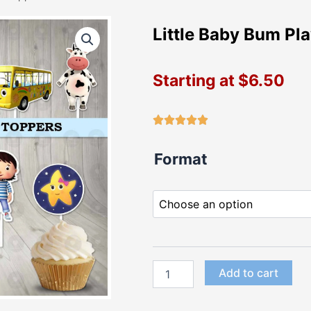
Little Baby Bum Pl
Starting at
$
6.50
Little
Format
Baby
Bum
Playful
Cupcake
Toppers
quantity
Add to cart