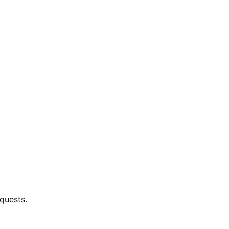
quests.