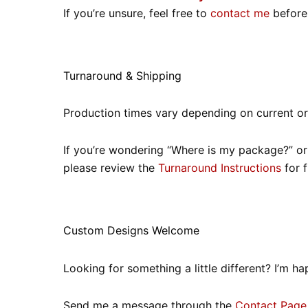
If you’re unsure, feel free to
contact me
before 
Turnaround & Shipping
Production times vary depending on current o
If you’re wondering “Where is my package?” or “
please review the
Turnaround Instructions
for f
Custom Designs Welcome
Looking for something a little different? I’m
Send me a message through the
Contact Page