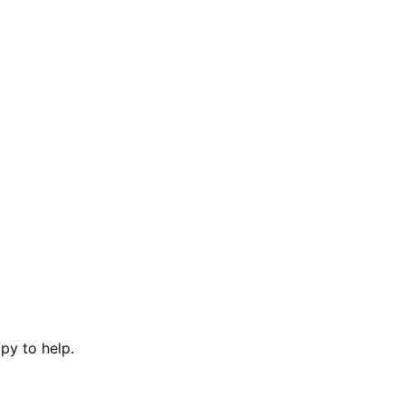
py to help.