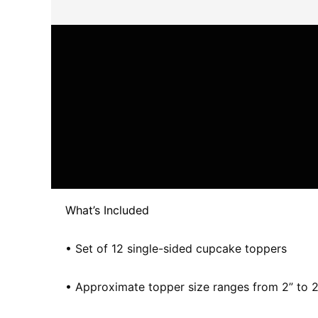
What’s Included
• Set of 12 single-sided cupcake toppers
• Approximate topper size ranges from 2” to 2