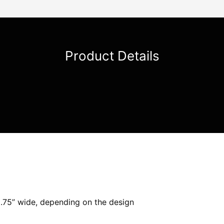
Product Details
.75” wide, depending on the design