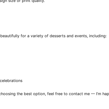
ign size or print quality.
autifully for a variety of desserts and events, including:
celebrations
choosing the best option, feel free to contact me — I’m hap