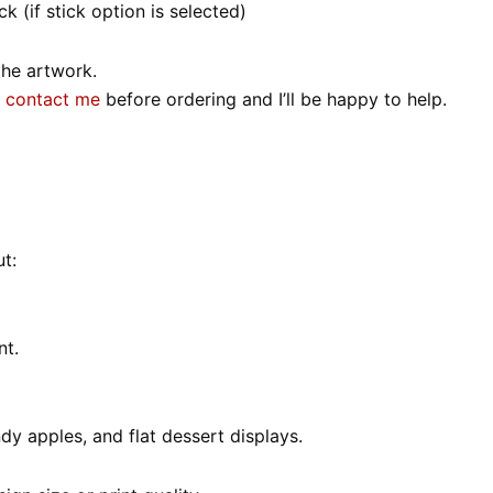
k (if stick option is selected)
the artwork.
o
contact me
before ordering and I’ll be happy to help.
t:
nt.
ndy apples, and flat dessert displays.