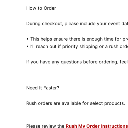
How to Order
During checkout, please include your event date
• This helps ensure there is enough time for p
• I’ll reach out if priority shipping or a rush 
If you have any questions before ordering, feel
Need It Faster?
Rush orders are available for select products.
Please review the
Rush My Order
Instructions