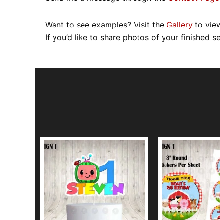
Want to see examples? Visit the
Gallery
to view
If you’d like to share photos of your finished s
This
product
has
multiple
variants.
The
options