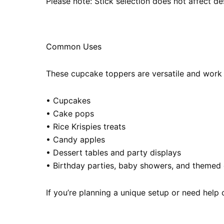
Please note: Stick selection does not affect des
Common Uses
These cupcake toppers are versatile and work be
• Cupcakes
• Cake pops
• Rice Krispies treats
• Candy apples
• Dessert tables and party displays
• Birthday parties, baby showers, and themed 
If you’re planning a unique setup or need help 