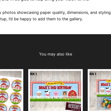
 photos showcasing paper quality, dimensions, and styling
etup, I’d be happy to add them to the gallery.
You may also like
This
This
product
product
has
has
multiple
multiple
variants.
variants.
The
The
options
options