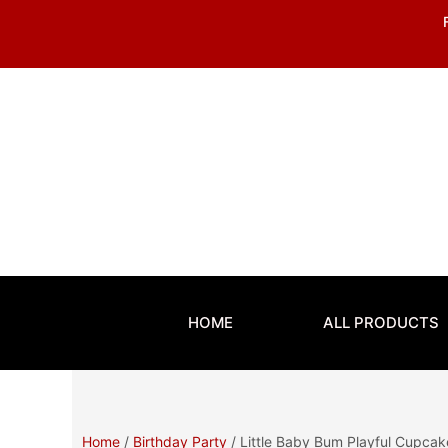
Skip
to
content
HOME
ALL PRODUCTS
Home
/
Birthday Party
/ Little Baby Bum Playful Cupca