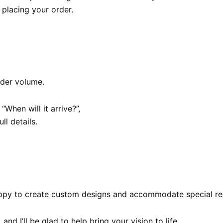
placing your order.
rder volume.
When will it arrive?”,
ull details.
 happy to create custom designs and accommodate special re
, and I’ll be glad to help bring your vision to life.