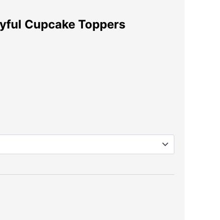
ayful Cupcake Toppers