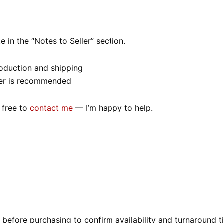
 in the “Notes to Seller” section.
roduction and shipping
order is recommended
 free to
contact me
— I’m happy to help.
before purchasing to confirm availability and turnaround t