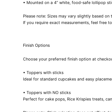
• Mounted on a 4” white, food-safe lollipop stic
Please note: Sizes may vary slightly based on 
If you require exact measurements, feel free t
Finish Options
Choose your preferred finish option at checkou
• Toppers with sticks
Ideal for standard cupcakes and easy placeme
• Toppers with NO sticks
Perfect for cake pops, Rice Krispies treats, ca