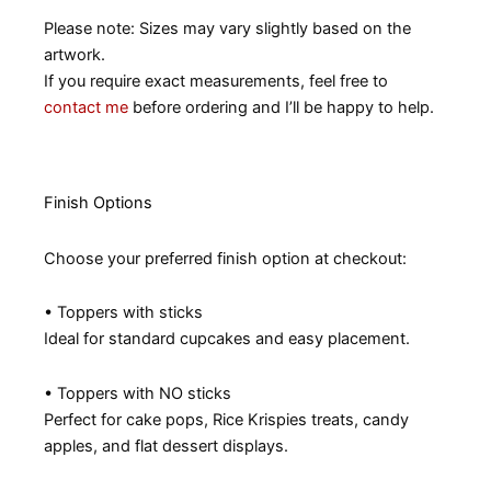
Please note: Sizes may vary slightly based on the
artwork.
If you require exact measurements, feel free to
contact me
before ordering and I’ll be happy to help.
Finish Options
Choose your preferred finish option at checkout:
• Toppers with sticks
Ideal for standard cupcakes and easy placement.
• Toppers with NO sticks
Perfect for cake pops, Rice Krispies treats, candy
apples, and flat dessert displays.