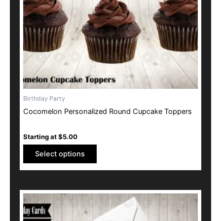
be
chosen
on
the
product
page
Birthday Party
Cocomelon Personalized Round Cupcake Toppers
Starting at
$
5.00
Select options
This
product
has