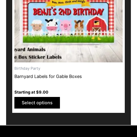
may
be
chosen
on
the
product
page
Birthday Party
Barnyard Labels for Gable Boxes
Starting at
$
9.00
Select options