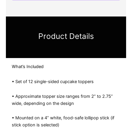
Product Details
What’s Included
• Set of 12 single-sided cupcake toppers
• Approximate topper size ranges from 2” to 2.75”
wide, depending on the design
• Mounted on a 4” white, food-safe lollipop stick (if
stick option is selected)