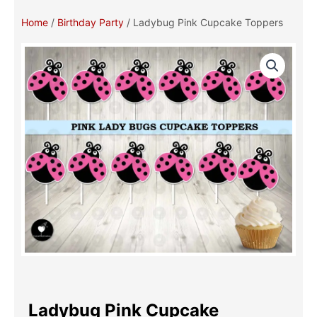
Home
/
Birthday Party
/ Ladybug Pink Cupcake Toppers
Ladybug Pink Cupcake