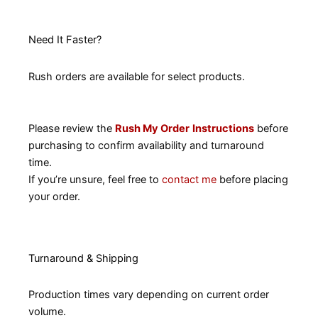
Need It Faster?
Rush orders are available for select products.
Please review the
Rush My Order
Instructions
before
purchasing to confirm availability and turnaround
time.
If you’re unsure, feel free to
contact me
before placing
your order.
Turnaround & Shipping
Production times vary depending on current order
volume.