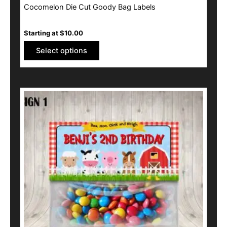
Cocomelon Die Cut Goody Bag Labels
Starting at
$
10.00
Select options
This
product
has
multiple
variants.
The
options
may
be
chosen
on