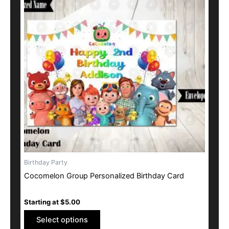
multiple
variants.
The
options
may
be
chosen
on
the
product
page
Birthday Party
Cocomelon Group Personalized Birthday Card
Starting at
$
5.00
Select options