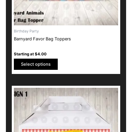
the
product
page
Birthday Party
Barnyard Favor Bag Toppers
Starting at
$
4.00
Select options
This
product
has
multiple
variants.
The
options