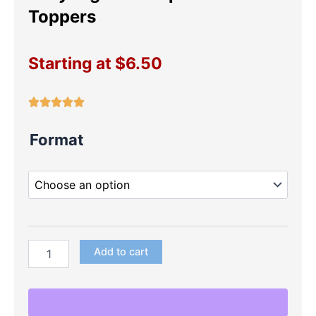
Toppers
Starting at
$
6.50
Ladybug
Format
Pink
Cupcake
Toppers
quantity
Add to cart