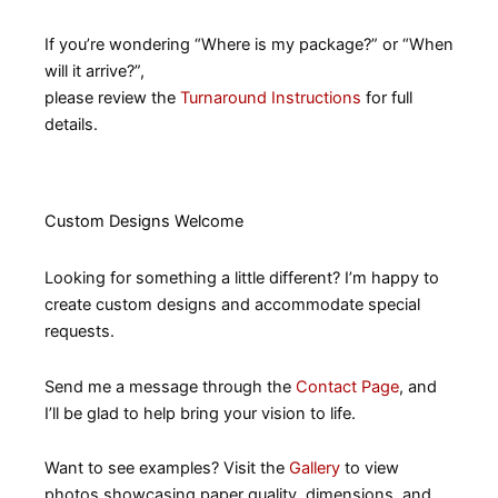
If you’re wondering “Where is my package?” or “When
will it arrive?”,
please review the
Turnaround Instructions
for full
details.
Custom Designs Welcome
Looking for something a little different? I’m happy to
create custom designs and accommodate special
requests.
Send me a message through the
Contact Page
, and
I’ll be glad to help bring your vision to life.
Want to see examples? Visit the
Gallery
to view
photos showcasing paper quality, dimensions, and