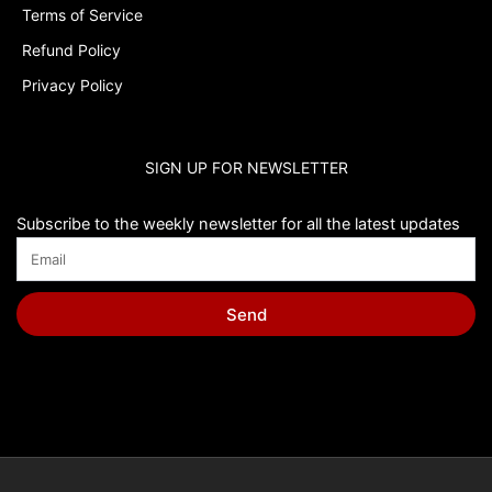
Terms of Service
Refund Policy
Privacy Policy
SIGN UP FOR NEWSLETTER
Subscribe to the weekly newsletter for all the latest updates
Send