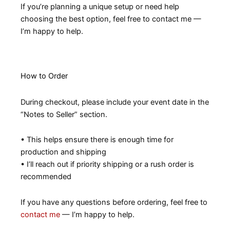
If you’re planning a unique setup or need help
choosing the best option, feel free to contact me —
I’m happy to help.
How to Order
During checkout, please include your event date in the
“Notes to Seller” section.
• This helps ensure there is enough time for
production and shipping
• I’ll reach out if priority shipping or a rush order is
recommended
If you have any questions before ordering, feel free to
contact me
— I’m happy to help.