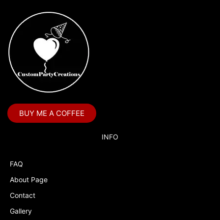
BUY ME A COFFEE
INFO
FAQ
About Page
Contact
Gallery