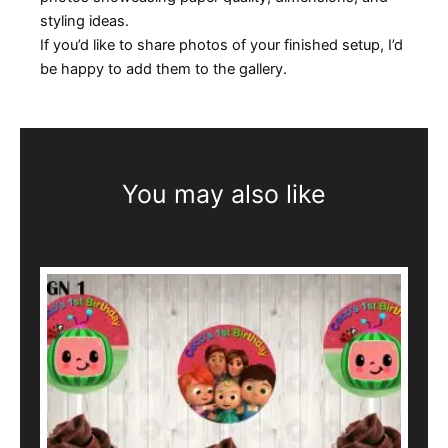
styling ideas.
If you’d like to share photos of your finished setup, I’d
be happy to add them to the gallery.
You may also like
This
product
has
multiple
variants.
The
options
may