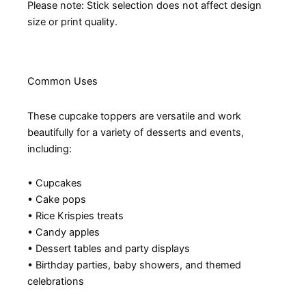
Please note: Stick selection does not affect design
size or print quality.
Common Uses
These cupcake toppers are versatile and work
beautifully for a variety of desserts and events,
including:
• Cupcakes
• Cake pops
• Rice Krispies treats
• Candy apples
• Dessert tables and party displays
• Birthday parties, baby showers, and themed
celebrations