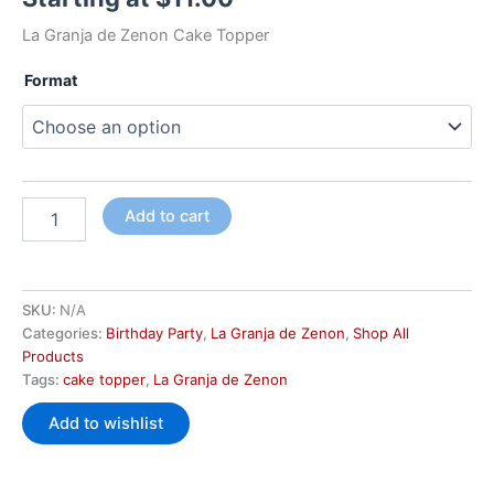
La Granja de Zenon Cake Topper
Format
Add to cart
SKU:
N/A
Categories:
Birthday Party
,
La Granja de Zenon
,
Shop All
Products
Tags:
cake topper
,
La Granja de Zenon
Add to wishlist