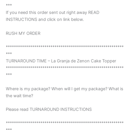
***
If you need this order sent out right away READ
INSTRUCTIONS and click on link below.
RUSH MY ORDER
**********************************************************
***
TURNAROUND TIME – La Granja de Zenon Cake Topper
**********************************************************
***
Where is my package? When will I get my package? What is
the wait time?
Please read TURNAROUND INSTRUCTIONS
**********************************************************