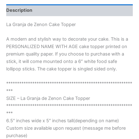
Description
La Granja de Zenon Cake Topper
A modern and stylish way to decorate your cake. This is a
PERSONALIZED NAME WITH AGE cake topper printed on
premium quality paper. If you choose to purchase with a
stick, it will come mounted onto a 6″ white food safe
lollipop sticks. The cake topper is singled sided only.
**********************************************************
***
SIZE – La Granja de Zenon Cake Topper
**********************************************************
***
6.5″ inches wide x 5″ inches tall(depending on name)
Custom size available upon request (message me before
purchase)