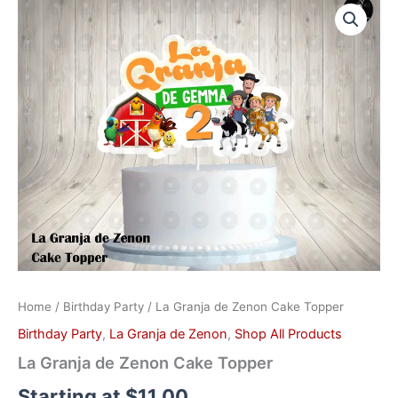
Granja
de
Zenon
Cake
Topper
quantity
Home
/
Birthday Party
/ La Granja de Zenon Cake Topper
Birthday Party
,
La Granja de Zenon
,
Shop All Products
La Granja de Zenon Cake Topper
Starting at
$
11.00