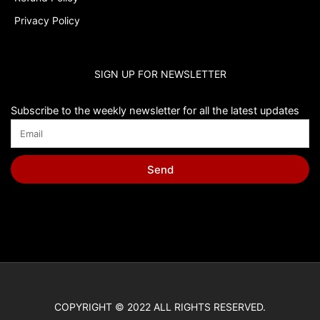
Privacy Policy
SIGN UP FOR NEWSLETTER
Subscribe to the weekly newsletter for all the latest updates
Send
COPYRIGHT © 2022 ALL RIGHTS RESERVED.