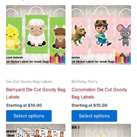
This
This
product
product
has
has
multiple
multiple
variants.
variants.
The
The
options
options
may
may
be
be
chosen
chosen
on
on
Die Cut Goody Bag Labels
Birthday Party
the
the
Barnyard Die Cut Goody Bag
Cocomelon Die Cut Goody
product
product
Labels
Bag Labels
page
page
Starting at
$
10.00
Starting at
$
10.00
Select options
Select options
This
This
product
product