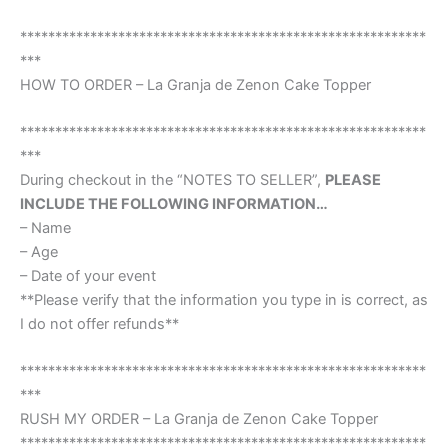
**********************************************************
***
HOW TO ORDER – La Granja de Zenon Cake Topper
**********************************************************
***
During checkout in the “NOTES TO SELLER”,
PLEASE
INCLUDE THE FOLLOWING INFORMATION…
– Name
– Age
– Date of your event
**Please verify that the information you type in is correct, as
I do not offer refunds**
**********************************************************
***
RUSH MY ORDER – La Granja de Zenon Cake Topper
**********************************************************