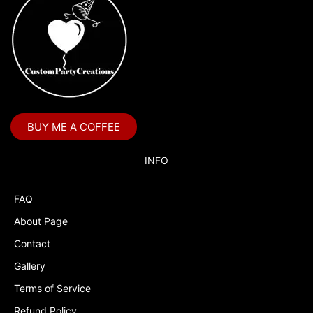
BUY ME A COFFEE
INFO
FAQ
About Page
Contact
Gallery
Terms of Service
Refund Policy