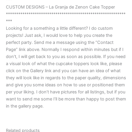
***
CUSTOM DESIGNS – La Granja de Zenon Cake Topper
**********************************************************
***
Looking for a something a little different? I do custom
projects! Just ask, I would love to help you create the
perfect party. Send me a message using the “Contact
Page” link above. Normally I respond within minutes but if I
don’t, I will get back to you as soon as possible. If you need
a visual look of what the cupcake toppers look like, please
click on the Gallery link and you can have an idea of what
they will look like in regards to the paper quality, dimensions
and give you some ideas on how to use or positioned them
per your liking. I don’t have pictures for all listings, but if you
want to send me some I’ll be more than happy to post them
in the gallery page.
Related products