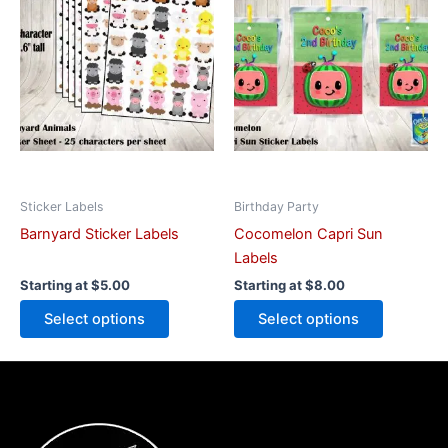
has
has
multiple
multiple
variants.
variants.
The
The
options
options
may
may
be
be
chosen
chosen
on
on
Sticker Labels
Birthday Party
the
the
Barnyard Sticker Labels
Cocomelon Capri Sun
product
product
Labels
page
page
Starting at
$
5.00
Starting at
$
8.00
Select options
Select options