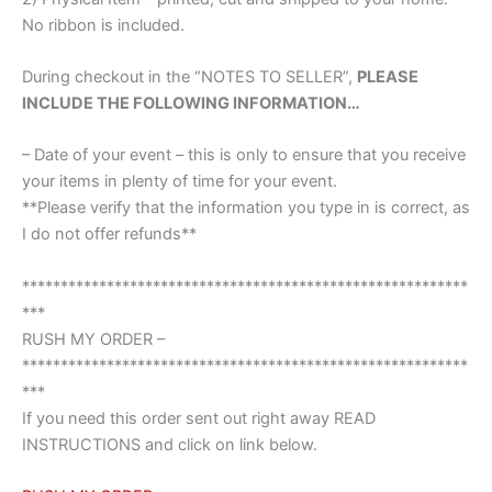
No ribbon is included.
During checkout in the “NOTES TO SELLER”,
PLEASE
INCLUDE THE FOLLOWING INFORMATION…
– Date of your event – this is only to ensure that you receive
your items in plenty of time for your event.
**Please verify that the information you type in is correct, as
I do not offer refunds**
**********************************************************
***
RUSH MY ORDER –
**********************************************************
***
If you need this order sent out right away READ
INSTRUCTIONS and click on link below.