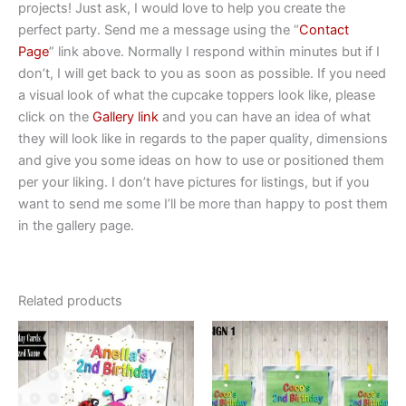
projects! Just ask, I would love to help you create the
perfect party. Send me a message using the “
Contact
Page
” link above. Normally I respond within minutes but if I
don’t, I will get back to you as soon as possible. If you need
a visual look of what the cupcake toppers look like, please
click on the
Gallery link
and you can have an idea of what
they will look like in regards to the paper quality, dimensions
and give you some ideas on how to use or positioned them
per your liking. I don’t have pictures for listings, but if you
want to send me some I’ll be more than happy to post them
in the gallery page.
Related products
This
This
product
product
has
has
multiple
multiple