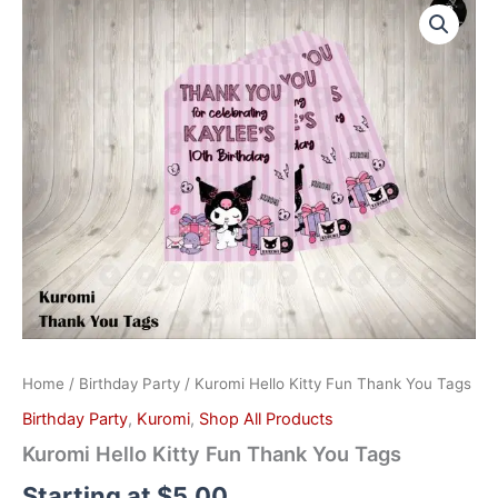
Hello
Kitty
Fun
Thank
You
Tags
quantity
Home
/
Birthday Party
/ Kuromi Hello Kitty Fun Thank You Tags
Birthday Party
,
Kuromi
,
Shop All Products
Kuromi Hello Kitty Fun Thank You Tags
Starting at
$
5.00