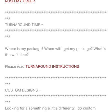
RUSH MY ORDER
**********************************************************
***
TURNAROUND TIME –
**********************************************************
***
Where is my package? When will I get my package? What is
the wait time?
Please read
TURNAROUND INSTRUCTIONS
**********************************************************
***
CUSTOM DESIGNS –
**********************************************************
***
Looking for a something a little different? I do custom