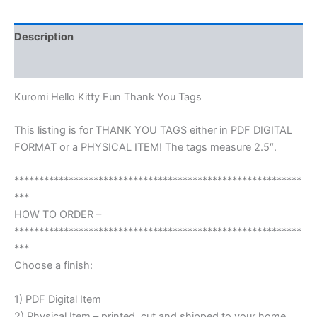
Description
Reviews (0)
Kuromi Hello Kitty Fun Thank You Tags
This listing is for THANK YOU TAGS either in PDF DIGITAL
FORMAT or a PHYSICAL ITEM! The tags measure 2.5″.
**********************************************************
***
HOW TO ORDER –
**********************************************************
***
Choose a finish:
1) PDF Digital Item
2) Physical Item – printed, cut and shipped to your home.