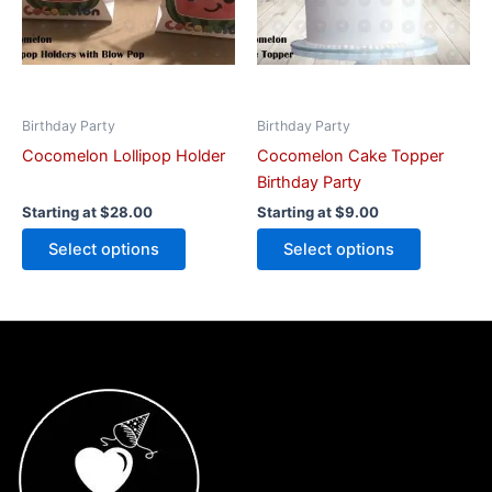
options
options
may
may
be
be
chosen
chosen
on
on
Birthday Party
Birthday Party
the
the
Cocomelon Lollipop Holder
Cocomelon Cake Topper
product
product
Birthday Party
page
page
Starting at
$
28.00
Starting at
$
9.00
Select options
Select options