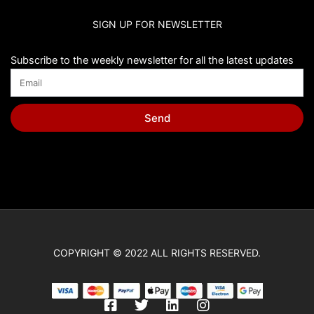
SIGN UP FOR NEWSLETTER
Subscribe to the weekly newsletter for all the latest updates
Send
COPYRIGHT © 2022 ALL RIGHTS RESERVED.
F
T
L
I