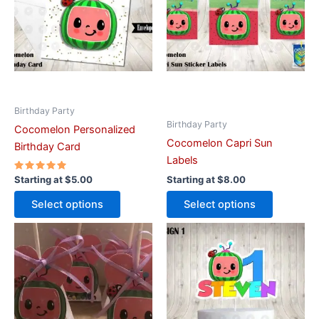
variants.
variants.
The
The
options
options
may
may
be
be
chosen
chosen
on
on
Birthday Party
Birthday Party
the
the
Cocomelon Personalized
Cocomelon Capri Sun
product
product
Birthday Card
Labels
page
page
Rated
Starting at
$
5.00
Starting at
$
8.00
5.00
out of 5
Select options
Select options
This
This
product
product
has
has
multiple
multiple
variants.
variants.
The
The