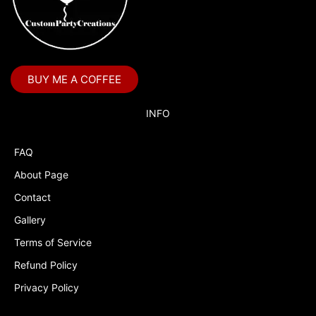
BUY ME A COFFEE
INFO
FAQ
About Page
Contact
Gallery
Terms of Service
Refund Policy
Privacy Policy