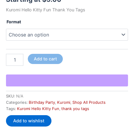
Kuromi Hello Kitty Fun Thank You Tags
Format
Add to cart
SKU:
N/A
Categories:
Birthday Party
,
Kuromi
,
Shop All Products
Tags:
Kuromi Hello Kitty Fun
,
thank you tags
Add to wishlist