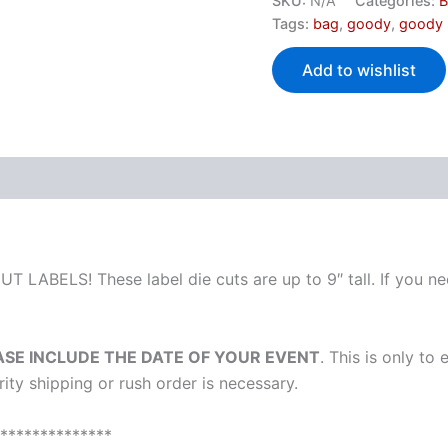
SKU:
N/A
Categories:
B
Tags:
bag
,
goody
,
goody
Add to wishlist
T LABELS! These label die cuts are up to 9″ tall. If you nee
ASE INCLUDE THE DATE OF YOUR EVENT
. This is only to
ority shipping or rush order is necessary.
**************