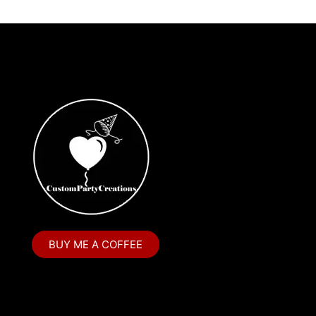
BUY ME A COFFEE