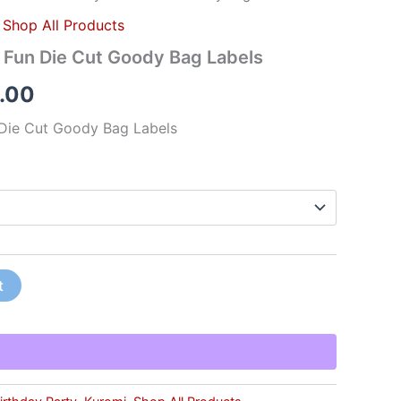
,
Shop All Products
y Fun Die Cut Goody Bag Labels
.00
 Die Cut Goody Bag Labels
t