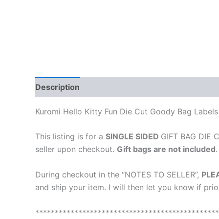
Description
Reviews (0)
Kuromi Hello Kitty Fun Die Cut Goody Bag Labels
This listing is for a
SINGLE SIDED
GIFT BAG DIE CU
seller upon checkout.
Gift bags are not included
.
During checkout in the “NOTES TO SELLER”,
PLE
and ship your item. I will then let you know if pri
***********************************************