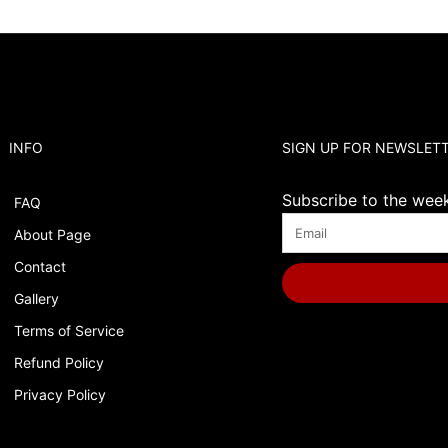
INFO
SIGN UP FOR NEWSLET
Subscribe to the weekl
FAQ
About Page
Contact
Gallery
Terms of Service
Refund Policy
Privacy Policy