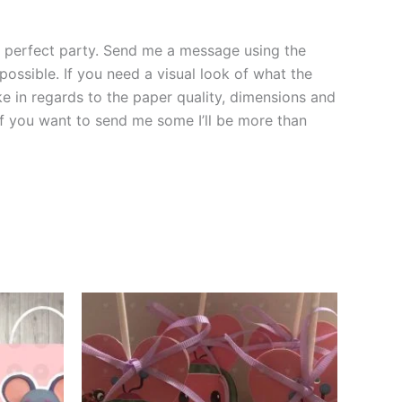
the perfect party. Send me a message using the
 possible. If you need a visual look of what the
ke in regards to the paper quality, dimensions and
 if you want to send me some I’ll be more than
This
ct
product
has
le
multiple
ts.
variants.