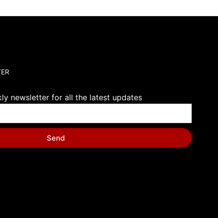
TER
y newsletter for all the latest updates
Send