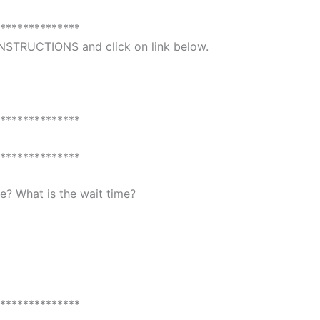
**************
 INSTRUCTIONS and click on link below.
**************
**************
? What is the wait time?
**************