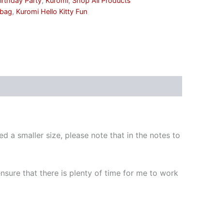
irthday Party
,
Kuromi
,
Shop All Products
 bag
,
Kuromi Hello Kitty Fun
d a smaller size, please note that in the notes to
 ensure that there is plenty of time for me to work