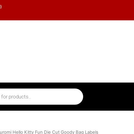
)
uromi Hello Kitty Fun Die Cut Goody Bag Labels