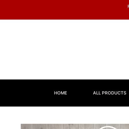
Skip
to
content
HOME
ALL PRODUCTS