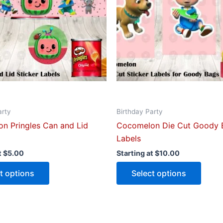
The
The
options
optio
may
may
be
be
chosen
chose
on
on
the
the
product
produ
arty
Birthday Party
page
page
n Pringles Can and Lid
Cocomelon Die Cut Goody 
Labels
t
$
5.00
Starting at
$
10.00
t options
Select options