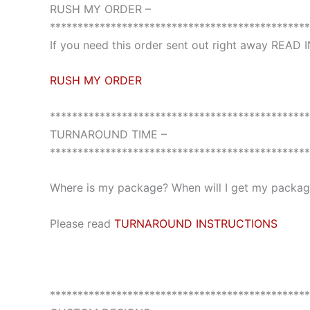
RUSH MY ORDER –
***********************************************
If you need this order sent out right away READ
RUSH MY ORDER
***********************************************
TURNAROUND TIME –
***********************************************
Where is my package? When will I get my package
Please read
TURNAROUND INSTRUCTIONS
***********************************************