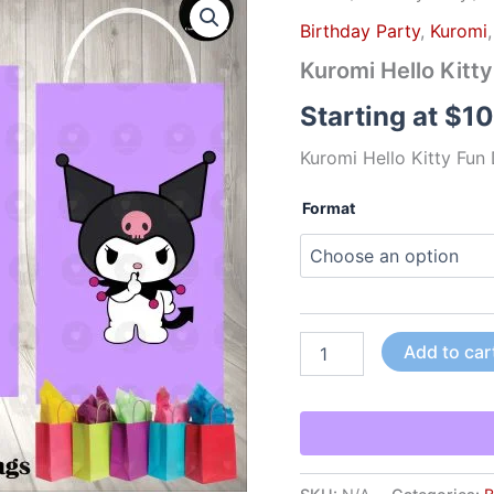
Hello
Birthday Party
,
Kuromi
Kitty
Fun
Kuromi Hello Kitt
Die
Cut
Starting at
$
10
Goody
Bag
Kuromi Hello Kitty Fun
Labels
quantity
Format
Add to car