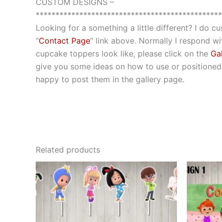
CUSTOM DESIGNS –
***********************************************
Looking for a something a little different? I do 
“
Contact Page
” link above. Normally I respond wit
cupcake toppers look like, please click on the
Gal
give you some ideas on how to use or positioned t
happy to post them in the gallery page.
Related products
This
product
has
multiple
variants.