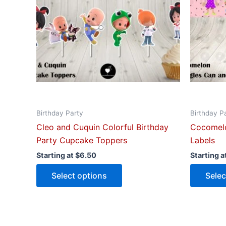
The
options
may
be
chosen
on
the
product
Birthday Party
Birthday P
page
Cleo and Cuquin Colorful Birthday
Cocomelo
Party Cupcake Toppers
Labels
Starting at
$
6.50
Starting a
Select options
Selec