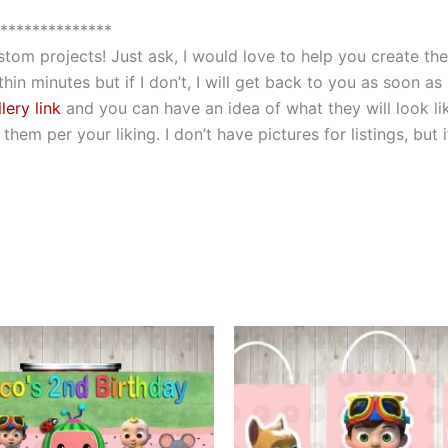
**************
custom projects! Just ask, I would love to help you create 
hin minutes but if I don’t, I will get back to you as soon as
lery link
and you can have an idea of what they will look li
hem per your liking. I don’t have pictures for listings, but
This
This
product
produ
has
has
multiple
multip
variants.
varian