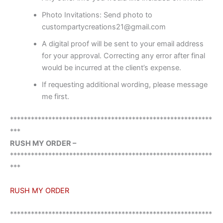
Photo Invitations: Send photo to
custompartycreations21@gmail.com
A digital proof will be sent to your email address
for your approval. Correcting any error after final
would be incurred at the client’s expense.
If requesting additional wording, please message
me first.
**********************************************************
***
RUSH MY ORDER –
**********************************************************
***
RUSH MY ORDER
**********************************************************