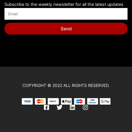
Subscribe to the weekly newsletter for all the latest updates
Send
COPYRIGHT © 2022 ALL RIGHTS RESERVED.
F
T
L
I
a
w
i
n
c
i
n
s
e
t
k
t
b
t
e
a