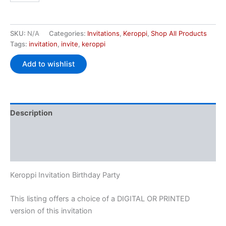
SKU:
N/A
Categories:
Invitations
,
Keroppi
,
Shop All Products
Tags:
invitation
,
invite
,
keroppi
Add to wishlist
Description
Additional information
Reviews (1)
Keroppi Invitation Birthday Party
This listing offers a choice of a DIGITAL OR PRINTED
version of this invitation