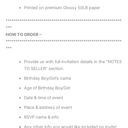
Printed on premium Glossy 50LB paper
**********************************************************
***
HOW TO ORDER –
**********************************************************
***
Provide us with full invitation details in the “NOTES
TO SELLER” section.
Birthday Boy/Girl’s name
Age of Birthday Boy/Girl
Date & time of event
Place & address of event
RSVP name & info
Any other info you would like included on invite!