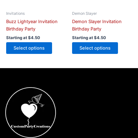
chosen
chosen
on
on
Invitations
Demon Slayer
the
the
Buzz Lightyear Invitation
Demon Slayer Invitation
product
product
Birthday Party
Birthday Party
page
page
Starting at
$
4.50
Starting at
$
4.50
Select options
Select options