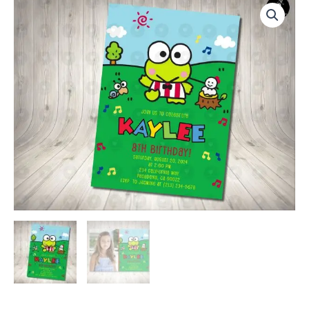
Invitation
Birthday
Party
quantity