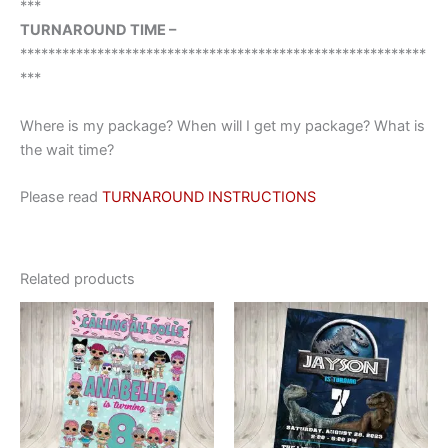
***
TURNAROUND TIME –
**********************************************************
***
Where is my package? When will I get my package? What is
the wait time?
Please read
TURNAROUND INSTRUCTIONS
Related products
This
This
product
product
has
has
multiple
multiple
variants.
variants.
The
The