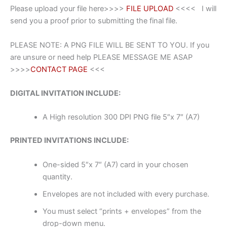
Please upload your file here>>>>
FILE UPLOAD
<<<< I will
send you a proof prior to submitting the final file.
PLEASE NOTE: A PNG FILE WILL BE SENT TO YOU. If you
are unsure or need help PLEASE MESSAGE ME ASAP
>>>>
CONTACT PAGE
<<<
DIGITAL INVITATION INCLUDE:
A High resolution 300 DPI PNG file 5″x 7″ (A7)
PRINTED INVITATIONS INCLUDE:
One-sided 5″x 7″ (A7) card in your chosen
quantity.
Envelopes are not included with every purchase.
You must select “prints + envelopes” from the
drop-down menu.