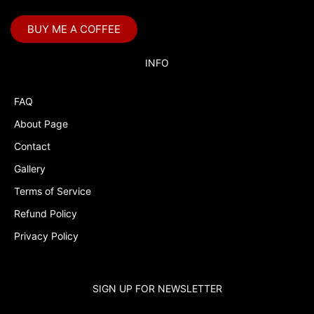
BUY ME A COFFEE
INFO
FAQ
About Page
Contact
Gallery
Terms of Service
Refund Policy
Privacy Policy
SIGN UP FOR NEWSLETTER