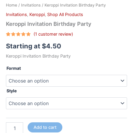
Home
/
Invitations
/ Keroppi Invitation Birthday Party
Invitations
,
Keroppi
,
Shop All Products
Keroppi Invitation Birthday Party
(
1
customer review)
Rated
1
5.00
Starting at
$
4.50
out of 5
based on
customer
Keroppi Invitation Birthday Party
rating
Format
Style
Add to cart