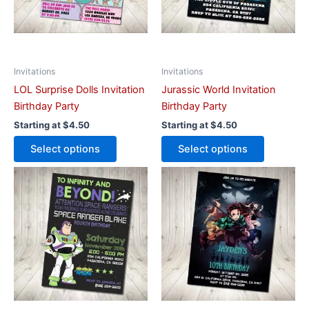
options
options
may
may
be
be
chosen
chosen
on
on
Invitations
Invitations
the
the
LOL Surprise Dolls Invitation
Jurassic World Invitation
product
product
Birthday Party
Birthday Party
page
page
Starting at
$
4.50
Starting at
$
4.50
Select options
Select options
This
This
product
product
has
has
multiple
multiple
variants.
variants.
The
The
options
options
may
may
be
be