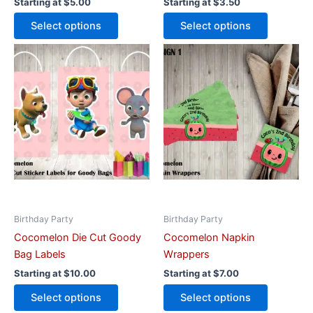
Starting at
$
5.00
Starting at
$
3.50
Select options
Select options
This
This
product
product
has
has
multiple
multiple
variants.
variants.
The
The
options
options
may
may
be
be
chosen
chosen
on
on
Birthday Party
Birthday Party
the
the
Cocomelon Die Cut Goody
Cocomelon Napkin
product
product
Bag Labels
Wrappers
page
page
Starting at
$
10.00
Starting at
$
7.00
Select options
Select options