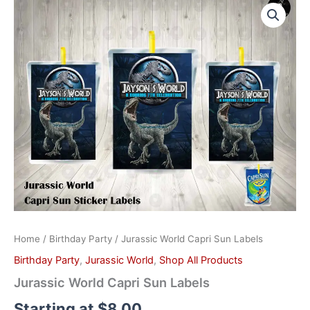
World
Capri
Sun
Labels
quantity
Home
/
Birthday Party
/ Jurassic World Capri Sun Labels
Birthday Party
,
Jurassic World
,
Shop All Products
Jurassic World Capri Sun Labels
Starting at
$
8.00