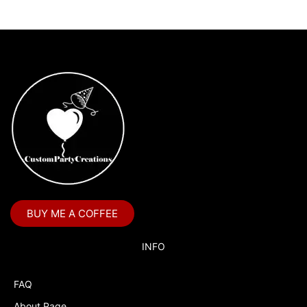
BUY ME A COFFEE
INFO
FAQ
About Page