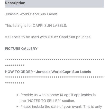
Description
Jurassic World Capri Sun Labels
This listing is for CAPRI SUN LABELS.
==Labels to be used with 6 fl oz Capri Sun pouches.
PICTURE GALLERY
***************************************************
**********
HOW TO ORDER – Jurassic World Capri Sun Labels
***************************************************
**********
Provide us with a name (& age if applicable) in
the “NOTES TO SELLER” section.
Please include the date of your event. This is only