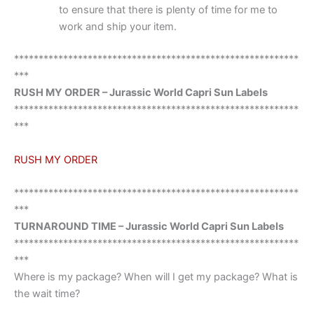
to ensure that there is plenty of time for me to
work and ship your item.
**********************************************************
***
RUSH MY ORDER – Jurassic World Capri Sun Labels
**********************************************************
***
RUSH MY ORDER
**********************************************************
***
TURNAROUND TIME – Jurassic World Capri Sun Labels
**********************************************************
***
Where is my package? When will I get my package? What is
the wait time?