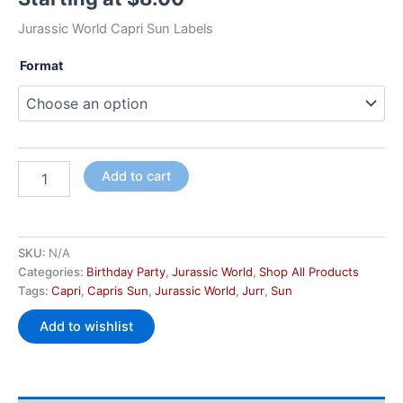
Jurassic World Capri Sun Labels
Format
Add to cart
SKU:
N/A
Categories:
Birthday Party
,
Jurassic World
,
Shop All Products
Tags:
Capri
,
Capris Sun
,
Jurassic World
,
Jurr
,
Sun
Add to wishlist