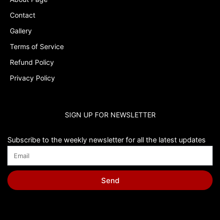
Contact
Gallery
Terms of Service
Refund Policy
Privacy Policy
SIGN UP FOR NEWSLETTER
Subscribe to the weekly newsletter for all the latest updates
Send