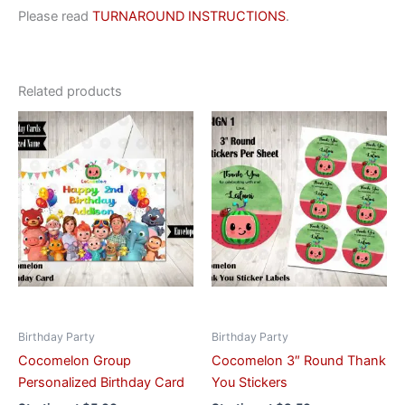
Please read
TURNAROUND INSTRUCTIONS
.
Related products
This
This
product
product
has
has
multiple
multiple
variants.
variants.
The
The
options
options
may
may
be
be
chosen
chosen
on
on
Birthday Party
Birthday Party
the
the
Cocomelon Group
Cocomelon 3″ Round Thank
product
product
Personalized Birthday Card
You Stickers
page
page