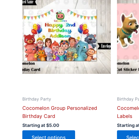
has
multiple
variants.
The
options
may
be
chosen
on
the
product
page
Birthday Party
Birthday P
Cocomelon Group Personalized
Cocomelo
Birthday Card
Labels
Starting at
$
5.00
Starting a
Select options
Selec