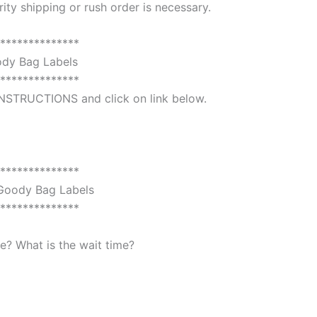
ority shipping or rush order is necessary.
**************
dy Bag Labels
**************
 INSTRUCTIONS and click on link below.
**************
oody Bag Labels
**************
? What is the wait time?