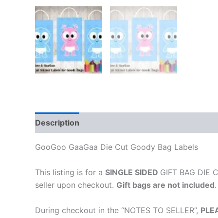
Description
GooGoo GaaGaa Die Cut Goody Bag Labels
This listing is for a
SINGLE SIDED
GIFT BAG DIE CU
seller upon checkout.
Gift bags are not included
.
During checkout in the “NOTES TO SELLER”,
PLE