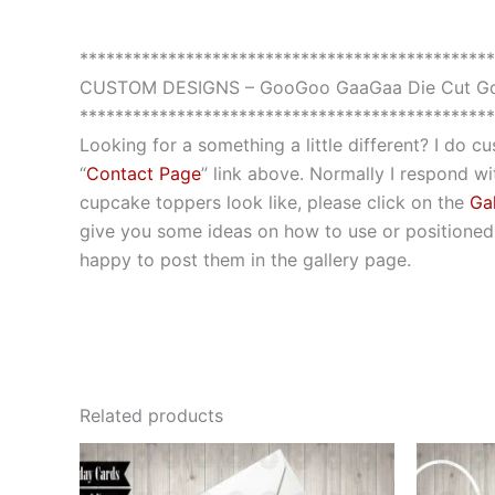
***********************************************
CUSTOM DESIGNS – GooGoo GaaGaa Die Cut Go
***********************************************
Looking for a something a little different? I do 
“
Contact Page
” link above. Normally I respond wit
cupcake toppers look like, please click on the
Gal
give you some ideas on how to use or positioned t
happy to post them in the gallery page.
Related products
This
product