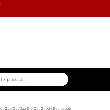
)
GooGoo GaaGaa Die Cut Goody Bag Labels