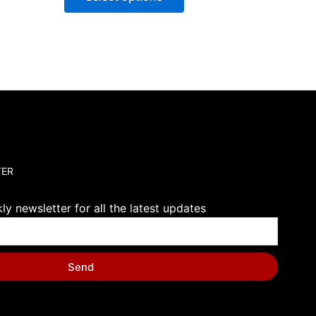
TER
y newsletter for all the latest updates
Send