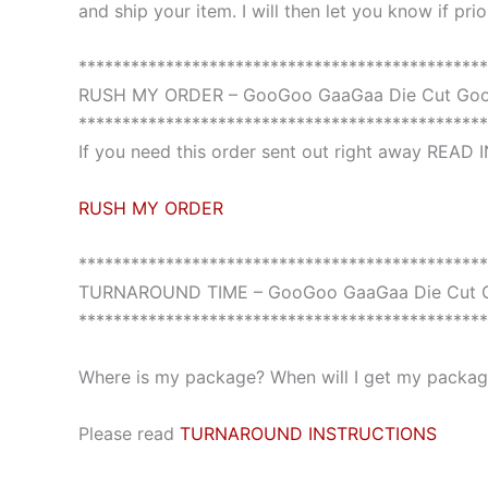
and ship your item. I will then let you know if pri
***********************************************
RUSH MY ORDER – GooGoo GaaGaa Die Cut Goo
***********************************************
If you need this order sent out right away READ
RUSH MY ORDER
***********************************************
TURNAROUND TIME – GooGoo GaaGaa Die Cut G
***********************************************
Where is my package? When will I get my package
Please read
TURNAROUND INSTRUCTIONS