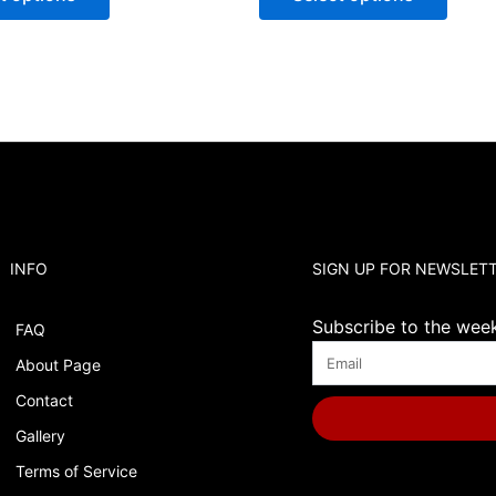
INFO
SIGN UP FOR NEWSLET
Subscribe to the weekl
FAQ
About Page
Contact
Gallery
Terms of Service