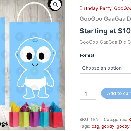
GaaGaa
Birthday Party
,
GooGo
Die
Cut
GooGoo GaaGaa Di
Goody
Bag
Starting at
$
10
Labels
quantity
GooGoo GaaGaa Die C
Format
Add to car
SKU:
N/A
Categories:
B
Tags:
bag
,
goody
,
goody