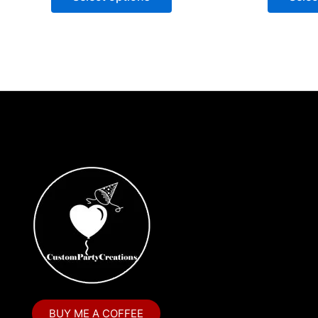
BUY ME A COFFEE