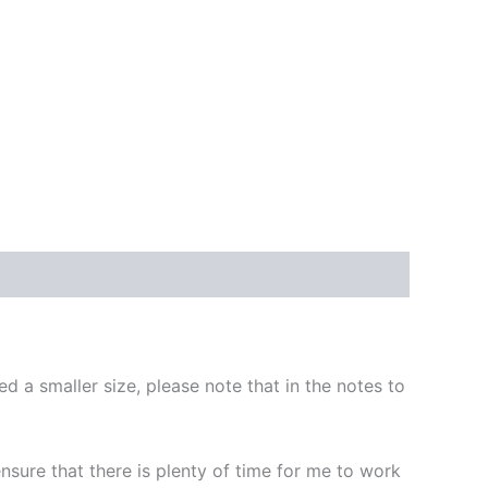
d a smaller size, please note that in the notes to
 ensure that there is plenty of time for me to work