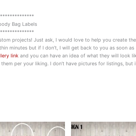
**************
ody Bag Labels
**************
custom projects! Just ask, I would love to help you create 
hin minutes but if I don’t, I will get back to you as soon as
lery link
and you can have an idea of what they will look li
hem per your liking. I don’t have pictures for listings, but
This
This
product
produ