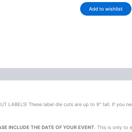
Add to wishlist
T LABELS! These label die cuts are up to 9″ tall. If you nee
ASE INCLUDE THE DATE OF YOUR EVENT
. This is only to