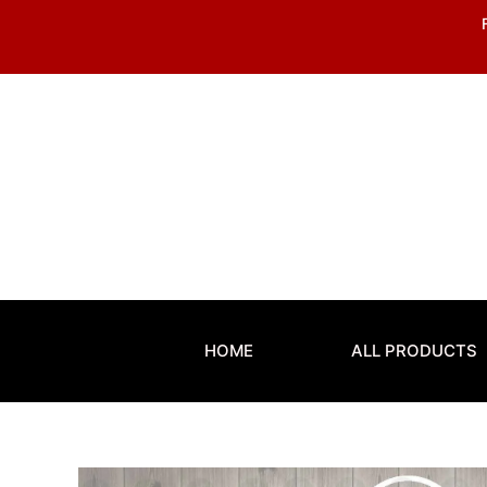
Skip
to
content
HOME
ALL PRODUCTS