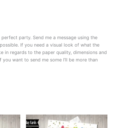
the perfect party. Send me a message using the
 possible. If you need a visual look of what the
ke in regards to the paper quality, dimensions and
 if you want to send me some I’ll be more than
This
ct
product