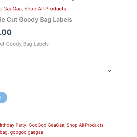
o GaaGaa
,
Shop All Products
e Cut Goody Bag Labels
.00
ut Goody Bag Labels
t
irthday Party
,
GooGoo GaaGaa
,
Shop All Products
 bag
,
googoo gaagaa