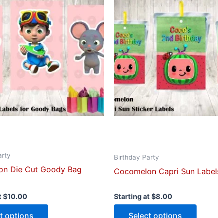
has
has
multiple
multip
variants.
varian
The
The
options
optio
may
may
be
be
chosen
chose
on
on
the
the
product
produ
page
page
arty
Birthday Party
n Die Cut Goody Bag
Cocomelon Capri Sun Label
t
$
10.00
Starting at
$
8.00
t options
Select options