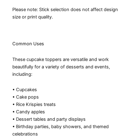
Please note: Stick selection does not affect design
size or print quality.
Common Uses
These cupcake toppers are versatile and work
beautifully for a variety of desserts and events,
including:
• Cupcakes
• Cake pops
• Rice Krispies treats
• Candy apples
• Dessert tables and party displays
• Birthday parties, baby showers, and themed
celebrations