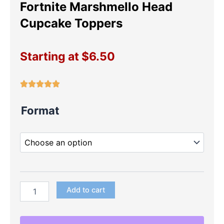
Fortnite Marshmello Head
Cupcake Toppers
Starting at
$
6.50
Fortnite
Format
Marshmello
Head
Cupcake
Toppers
quantity
Add to cart