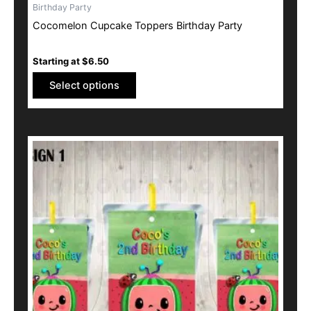
Birthday Party
Cocomelon Cupcake Toppers Birthday Party
Starting at
$
6.50
Select options
This
product
has
multiple
variants.
The
options
may
be
chosen
on