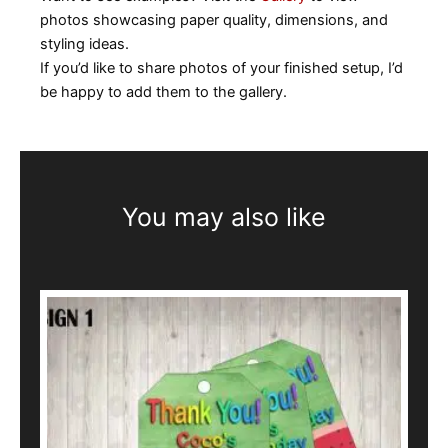
photos showcasing paper quality, dimensions, and
styling ideas.
If you’d like to share photos of your finished setup, I’d
be happy to add them to the gallery.
You may also like
This
product
has
multiple
variants.
The
options