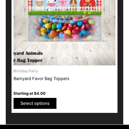
options
may
be
chosen
on
the
product
page
Birthday Party
Barnyard Favor Bag Toppers
Starting at
$
4.00
Select options