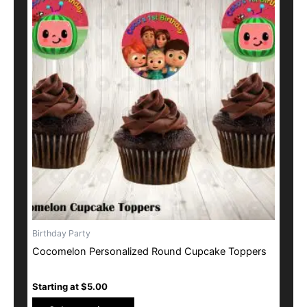
has
multiple
variants.
The
options
may
be
chosen
on
the
product
page
Birthday Party
Cocomelon Personalized Round Cupcake Toppers
Starting at
$
5.00