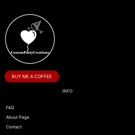
BUY ME A COFFEE
INFO
FAQ
About Page
Contact