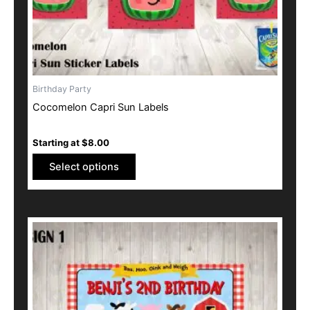
the
product
page
Birthday Party
Cocomelon Capri Sun Labels
Starting at
$
8.00
Select options
This
product
has
multiple
variants.
The