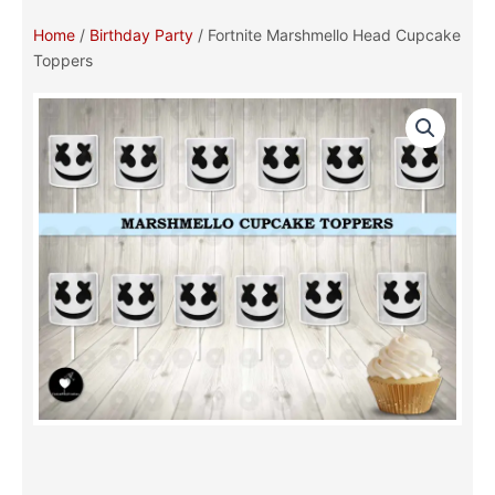
Home
/
Birthday Party
/ Fortnite Marshmello Head Cupcake
Toppers