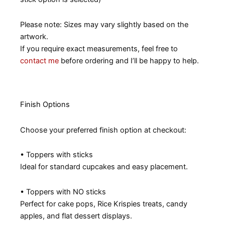
Please note: Sizes may vary slightly based on the
artwork.
If you require exact measurements, feel free to
contact me
before ordering and I’ll be happy to help.
Finish Options
Choose your preferred finish option at checkout:
• Toppers with sticks
Ideal for standard cupcakes and easy placement.
• Toppers with NO sticks
Perfect for cake pops, Rice Krispies treats, candy
apples, and flat dessert displays.