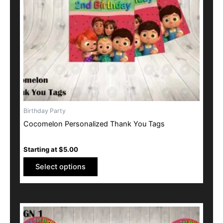
may
be
chosen
on
the
product
page
Birthday Party
Cocomelon Personalized Thank You Tags
Starting at
$
5.00
Select options
This
product