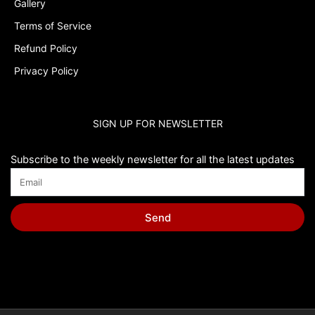
Gallery
Terms of Service
Refund Policy
Privacy Policy
SIGN UP FOR NEWSLETTER
Subscribe to the weekly newsletter for all the latest updates
Send