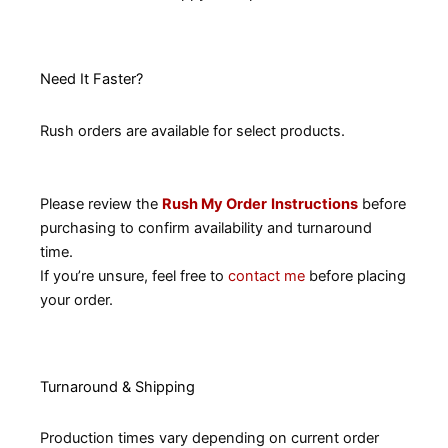
Need It Faster?
Rush orders are available for select products.
Please review the
Rush My Order
Instructions
before
purchasing to confirm availability and turnaround
time.
If you’re unsure, feel free to
contact me
before placing
your order.
Turnaround & Shipping
Production times vary depending on current order