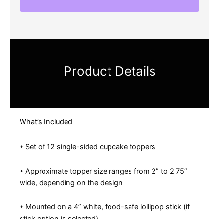
Product Details
What’s Included
• Set of 12 single-sided cupcake toppers
• Approximate topper size ranges from 2” to 2.75”
wide, depending on the design
• Mounted on a 4” white, food-safe lollipop stick (if
stick option is selected)