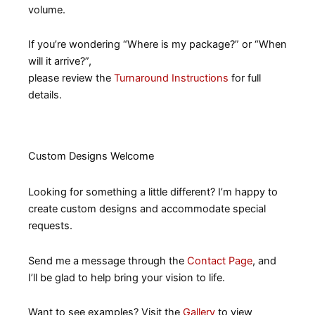
volume.
If you’re wondering “Where is my package?” or “When
will it arrive?”,
please review the
Turnaround Instructions
for full
details.
Custom Designs Welcome
Looking for something a little different? I’m happy to
create custom designs and accommodate special
requests.
Send me a message through the
Contact Page
, and
I’ll be glad to help bring your vision to life.
Want to see examples? Visit the
Gallery
to view