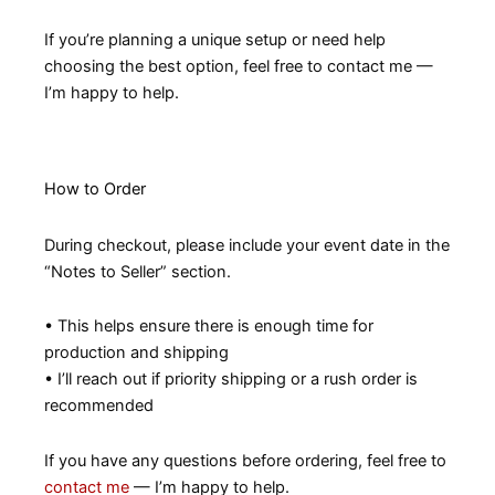
If you’re planning a unique setup or need help
choosing the best option, feel free to contact me —
I’m happy to help.
How to Order
During checkout, please include your event date in the
“Notes to Seller” section.
• This helps ensure there is enough time for
production and shipping
• I’ll reach out if priority shipping or a rush order is
recommended
If you have any questions before ordering, feel free to
contact me
— I’m happy to help.