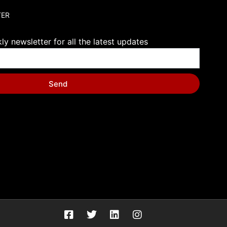
TER
y newsletter for all the latest updates
Send
F
T
L
I
a
w
i
n