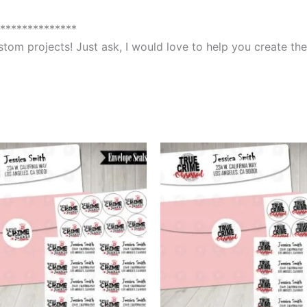
**************
custom projects! Just ask, I would love to help you create 
This
This
product
produ
has
has
multiple
multip
variants.
varian
The
The
options
optio
may
may
be
be