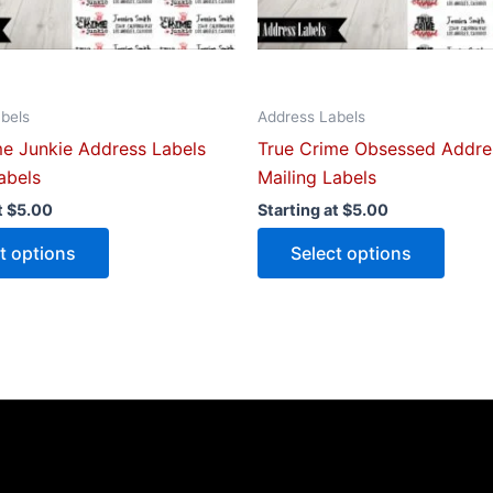
chosen
chose
on
on
the
the
product
produ
bels
Address Labels
page
page
me Junkie Address Labels
True Crime Obsessed Addre
abels
Mailing Labels
t
$
5.00
Starting at
$
5.00
t options
Select options