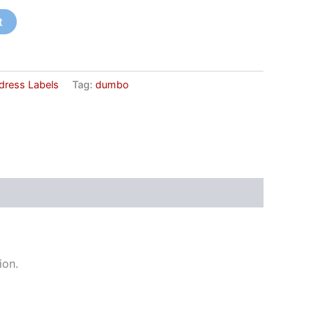
t
dress Labels
Tag:
dumbo
ion.