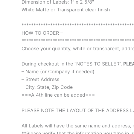
Dimension of Labels: 1″ x 2 5/8″
White Matte or Transparent clear finish
***********************************************
HOW TO ORDER –
***********************************************
Choose your quantity, white or transparent, addre
During checkout in the “NOTES TO SELLER”,
PLE
– Name (or Company if needed)
– Street Address
– City, State, Zip Code
===A 4th line can be added===
PLEASE NOTE THE LAYOUT OF THE ADDRESS LA
All Labels will have the same name and address, 
**Please verify that the information you type in is