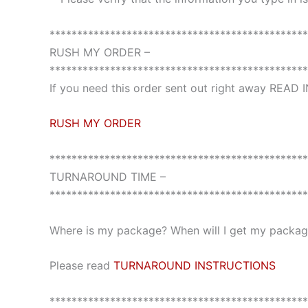
***********************************************
RUSH MY ORDER –
***********************************************
If you need this order sent out right away READ
RUSH MY ORDER
***********************************************
TURNAROUND TIME –
***********************************************
Where is my package? When will I get my package
Please read
TURNAROUND INSTRUCTIONS
***********************************************