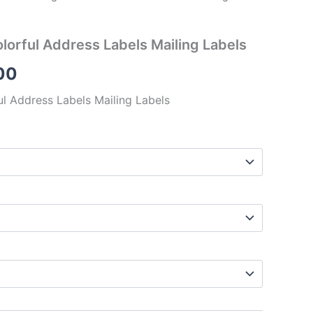
lorful Address Labels Mailing Labels
00
l Address Labels Mailing Labels