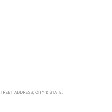
REET ADDRESS, CITY & STATE.