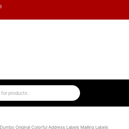
)
 Dumbo Original Colorful Address Labels Mailing Labels