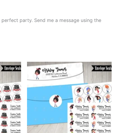
the perfect party. Send me a message using the
This
ct
product
has
le
multiple
ts.
variants.
The
ns
options
may
be