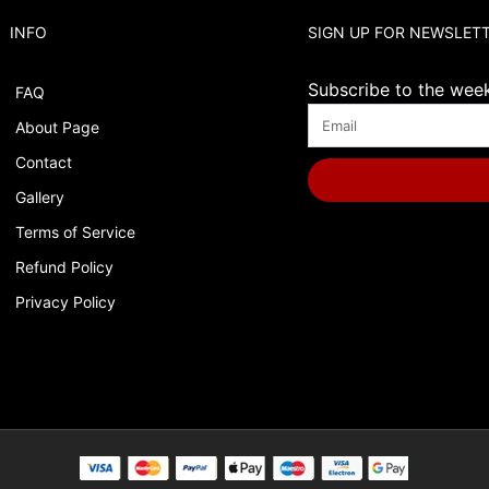
INFO
SIGN UP FOR NEWSLET
Subscribe to the weekl
FAQ
About Page
Contact
Gallery
Terms of Service
Refund Policy
Privacy Policy