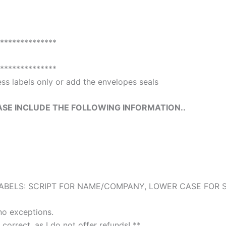
**************
**************
ss labels only or add the envelopes seals
ASE INCLUDE THE FOLLOWING INFORMATION..
BELS: SCRIPT FOR NAME/COMPANY, LOWER CASE FOR ST
no exceptions.
 correct, as I do not offer refunds! **