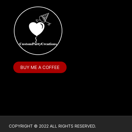
BUY ME A COFFEE
COPYRIGHT © 2022 ALL RIGHTS RESERVED.