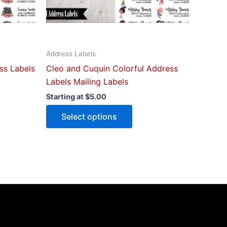
n
chosen
on
the
ct
product
Address Labels
page
ss Labels
Cleo and Cuquin Colorful Address
Labels Mailing Labels
Starting at
$
5.00
Select options