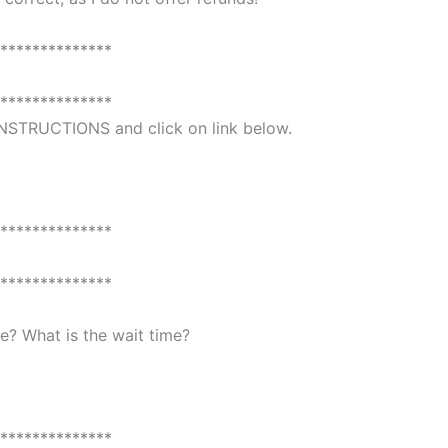
**************
**************
 INSTRUCTIONS and click on link below.
**************
**************
? What is the wait time?
**************