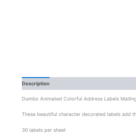
Description
Additional information
Reviews
Dumbo Animated Colorful Address Labels Mailing
These beautiful character decorated labels add th
30 labels per sheet