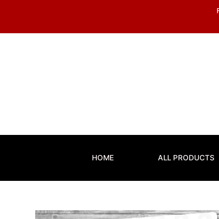
Skip
to
content
HOME
ALL PRODUCTS