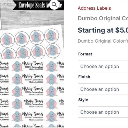
Original
Address Labels
Colorful
Address
Dumbo Original Co
Labels
Mailing
Starting at
$
5.
Labels
quantity
Dumbo Original Colorfu
Format
Finish
Style