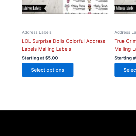
chosen
on
the
product
Address Labels
Address La
page
LOL Surprise Dolls Colorful Address
True Cri
Labels Mailing Labels
Mailing L
Starting at
$
5.00
Starting a
Select options
Selec