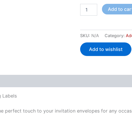
Add to car
SKU:
N/A
Category:
Ad
Add to wishlist
 (0)
 Labels
e perfect touch to your invitation envelopes for any occas