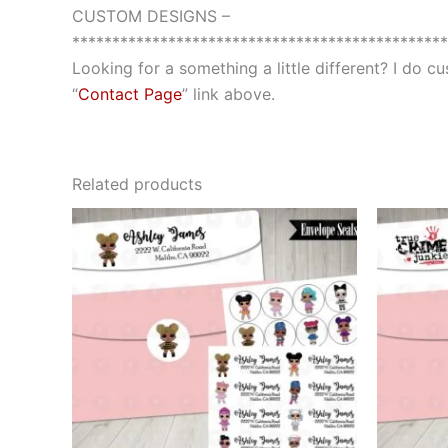
CUSTOM DESIGNS –
***********************************************
Looking for a something a little different? I do 
“
Contact Page
” link above.
Related products
This
product
has
multiple
variants.
The
options
may
be