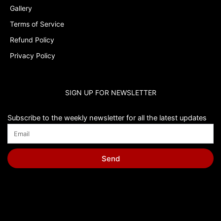
Gallery
Terms of Service
Refund Policy
Privacy Policy
SIGN UP FOR NEWSLETTER
Subscribe to the weekly newsletter for all the latest updates
Send