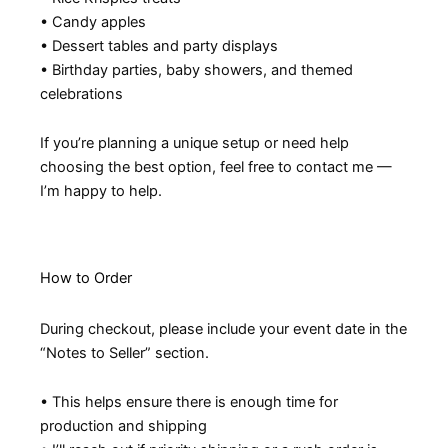
• Candy apples
• Dessert tables and party displays
• Birthday parties, baby showers, and themed
celebrations
If you’re planning a unique setup or need help
choosing the best option, feel free to contact me —
I’m happy to help.
How to Order
During checkout, please include your event date in the
“Notes to Seller” section.
• This helps ensure there is enough time for
production and shipping