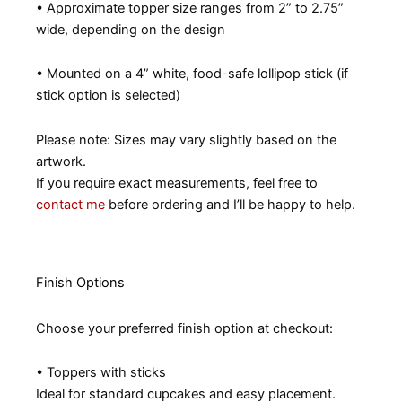
• Approximate topper size ranges from 2” to 2.75”
wide, depending on the design
• Mounted on a 4” white, food-safe lollipop stick (if
stick option is selected)
Please note: Sizes may vary slightly based on the
artwork.
If you require exact measurements, feel free to
contact me
before ordering and I’ll be happy to help.
Finish Options
Choose your preferred finish option at checkout:
• Toppers with sticks
Ideal for standard cupcakes and easy placement.