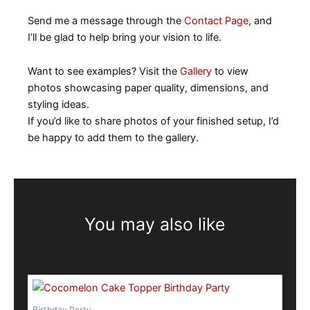
Send me a message through the
Contact Page
, and
I’ll be glad to help bring your vision to life.
Want to see examples? Visit the
Gallery
to view
photos showcasing paper quality, dimensions, and
styling ideas.
If you’d like to share photos of your finished setup, I’d
be happy to add them to the gallery.
You may also like
This
product
Birthday Party