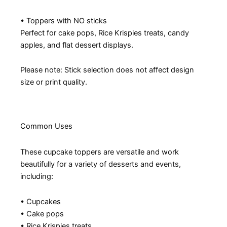
• Toppers with NO sticks
Perfect for cake pops, Rice Krispies treats, candy
apples, and flat dessert displays.
Please note: Stick selection does not affect design
size or print quality.
Common Uses
These cupcake toppers are versatile and work
beautifully for a variety of desserts and events,
including:
• Cupcakes
• Cake pops
• Rice Krispies treats