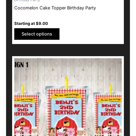
has
Cocomelon Cake Topper Birthday Party
multiple
variants.
Starting at
$
9.00
The
options
Select options
may
be
chosen
This
on
product
the
has
product
multiple
page
variants.
The
options
may
be
chosen
on