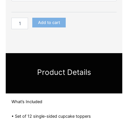
Add to cart
Product Details
What’s Included
• Set of 12 single-sided cupcake toppers