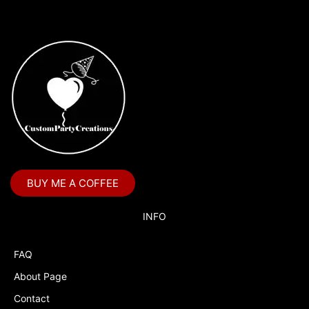
on
the
product
page
BUY ME A COFFEE
INFO
FAQ
About Page
Contact