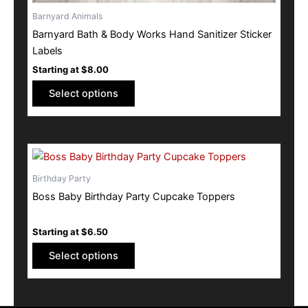
Barnyard Animals
Barnyard Bath & Body Works Hand Sanitizer Sticker
Labels
Starting at
$
8.00
Select options
This
product
Birthday Party
has
Boss Baby Birthday Party Cupcake Toppers
multiple
variants.
Starting at
$
6.50
The
options
Select options
may
be
chosen