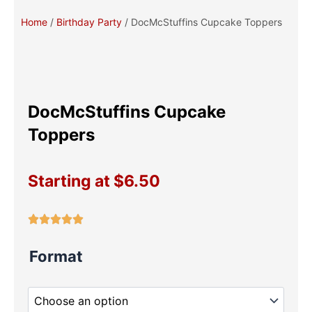
Home
/
Birthday Party
/ DocMcStuffins Cupcake Toppers
DocMcStuffins Cupcake
Toppers
Starting at
$
6.50
DocMcStuffins
Format
Cupcake
Toppers
quantity