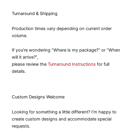
Turnaround & Shipping
Production times vary depending on current order
volume.
If you’re wondering “Where is my package?” or “When
will it arrive?”,
please review the
Turnaround Instructions
for full
details.
Custom Designs Welcome
Looking for something a little different? I’m happy to
create custom designs and accommodate special
requests.