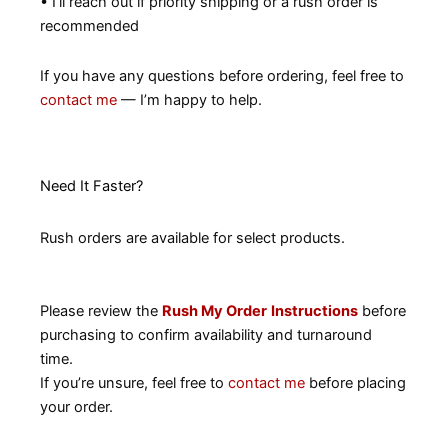
• I’ll reach out if priority shipping or a rush order is
recommended
If you have any questions before ordering, feel free to
contact me
— I’m happy to help.
Need It Faster?
Rush orders are available for select products.
Please review the
Rush My Order
Instructions
before
purchasing to confirm availability and turnaround
time.
If you’re unsure, feel free to
contact me
before placing
your order.