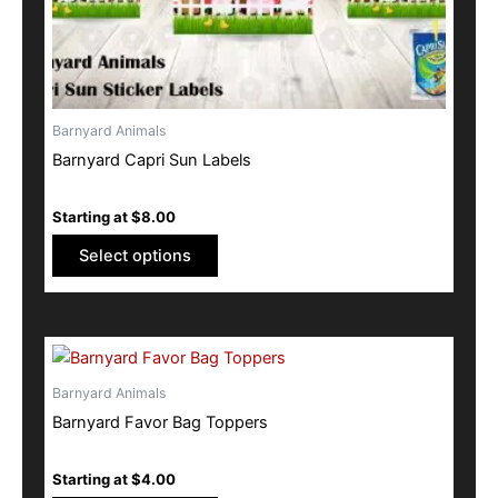
the
product
page
Barnyard Animals
Barnyard Capri Sun Labels
Starting at
$
8.00
Select options
This
product
Barnyard Animals
has
Barnyard Favor Bag Toppers
multiple
variants.
Starting at
$
4.00
The