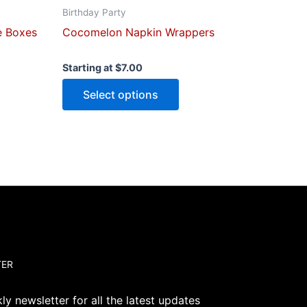
page
Birthday Party
e Boxes
Cocomelon Napkin Wrappers
Starting at
$
7.00
Select options
TER
y newsletter for all the latest updates