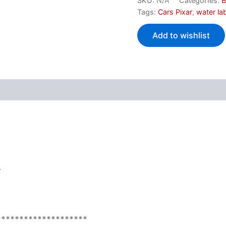
SKU:
N/A
Categories:
B
Tags:
Cars Pixar
,
water la
Add to wishlist
.
********************