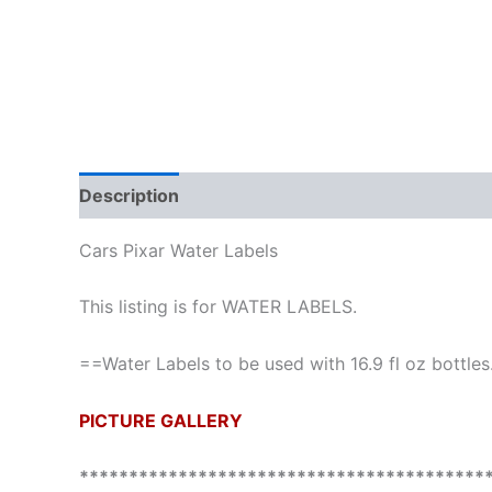
Description
Cars Pixar Water Labels
This listing is for WATER LABELS.
==Water Labels to be used with 16.9 fl oz bottles
PICTURE GALLERY
*****************************************