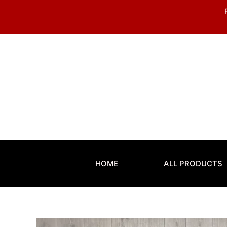
Skip
to
content
HOME
ALL PRODUCTS