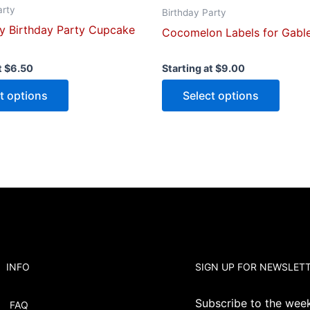
arty
page
page
Birthday Party
y Birthday Party Cupcake
Cocomelon Labels for Gabl
t
$
6.50
Starting at
$
9.00
t options
Select options
INFO
SIGN UP FOR NEWSLET
Subscribe to the weekl
FAQ