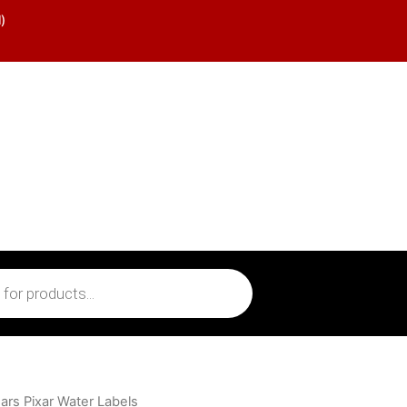
)
ars Pixar Water Labels