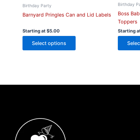
Birthday P
page
Birthday Party
Boss Bab
Barnyard Pringles Can and Lid Labels
Toppers
Starting at
$
5.00
Starting a
Select options
Selec