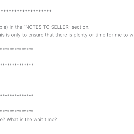
********************
able) in the “NOTES TO SELLER” section.
is is only to ensure that there is plenty of time for me to 
**************
**************
**************
**************
? What is the wait time?