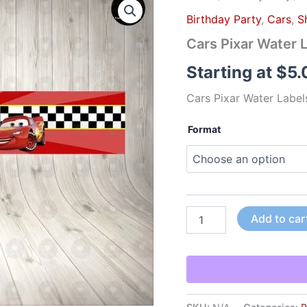
Pixar
Birthday Party
,
Cars
,
S
Water
Labels
Cars Pixar Water 
quantity
Starting at
$
5.
Cars Pixar Water Label
Format
Add to car