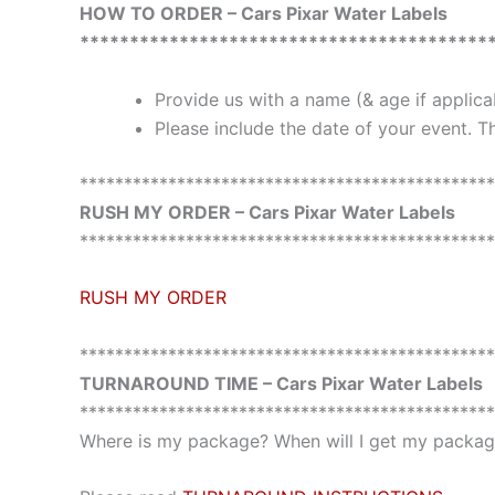
HOW TO ORDER – Cars Pixar Water Labels
*****************************************
Provide us with a name (& age if applic
Please include the date of your event. Th
***********************************************
RUSH MY ORDER – Cars Pixar Water Labels
***********************************************
RUSH MY ORDER
***********************************************
TURNAROUND TIME – Cars Pixar Water Labels
***********************************************
Where is my package? When will I get my package