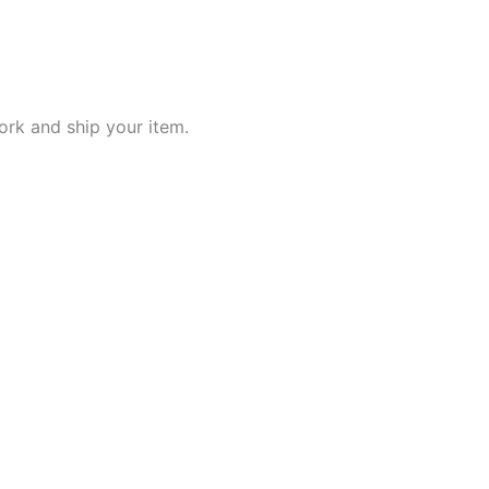
work and ship your item.