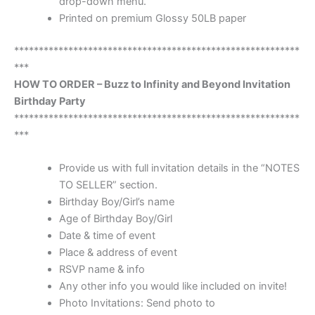
drop-down menu.
Printed on premium Glossy 50LB paper
**********************************************************
***
HOW TO ORDER – Buzz to Infinity and Beyond Invitation
Birthday Party
**********************************************************
***
Provide us with full invitation details in the “NOTES
TO SELLER” section.
Birthday Boy/Girl’s name
Age of Birthday Boy/Girl
Date & time of event
Place & address of event
RSVP name & info
Any other info you would like included on invite!
Photo Invitations: Send photo to