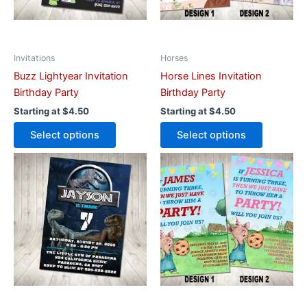
may
may
be
be
chosen
chosen
on
on
Invitations
Horses
the
the
Buzz Lightyear Invitation
Horse Lines Invitation
product
product
Birthday Party
Birthday Party
page
page
Starting at
$
4.50
Starting at
$
4.50
Select options
Select options
This
This
product
product
has
has
multiple
multiple
variants.
variants.
The
The
options
options
may
may
be
be