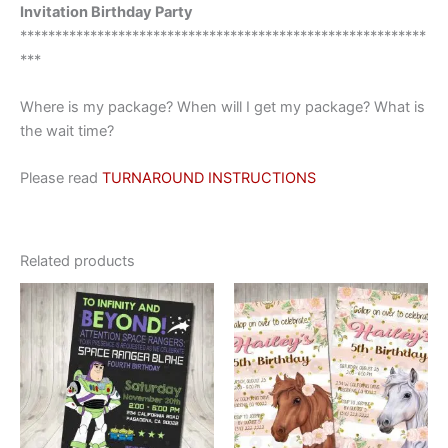
Invitation Birthday Party
**********************************************************
***
Where is my package? When will I get my package? What is
the wait time?
Please read
TURNAROUND INSTRUCTIONS
Related products
This
This
product
product
has
has
multiple
multiple
variants.
variants.
The
The
options
options