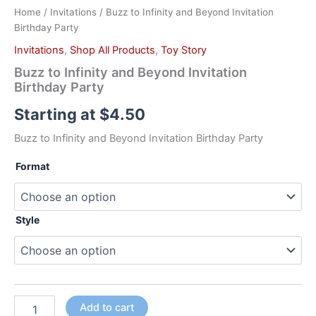
Home
/
Invitations
/ Buzz to Infinity and Beyond Invitation
Birthday Party
Invitations
,
Shop All Products
,
Toy Story
Buzz to Infinity and Beyond Invitation
Birthday Party
Starting at
$
4.50
Buzz to Infinity and Beyond Invitation Birthday Party
Format
Style
Add to cart