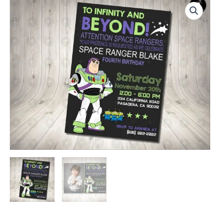
to
Infinity
and
Beyond
Invitation
Birthday
Party
quantity