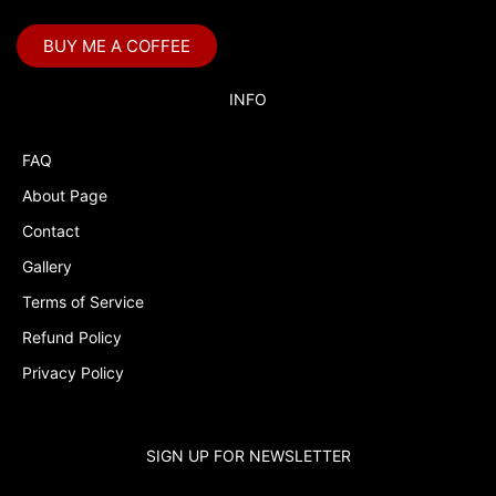
BUY ME A COFFEE
INFO
FAQ
About Page
Contact
Gallery
Terms of Service
Refund Policy
Privacy Policy
SIGN UP FOR NEWSLETTER