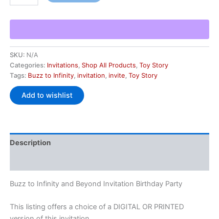
SKU:
N/A
Categories:
Invitations
,
Shop All Products
,
Toy Story
Tags:
Buzz to Infinity
,
invitation
,
invite
,
Toy Story
Add to wishlist
Description
Additional information
Buzz to Infinity and Beyond Invitation Birthday Party
This listing offers a choice of a DIGITAL OR PRINTED
version of this invitation