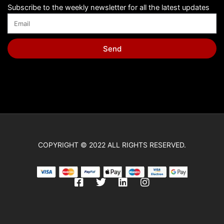
Subscribe to the weekly newsletter for all the latest updates
Send
COPYRIGHT © 2022 ALL RIGHTS RESERVED.
F
T
L
I
a
w
i
n
c
i
n
s
e
t
k
t
b
t
e
a