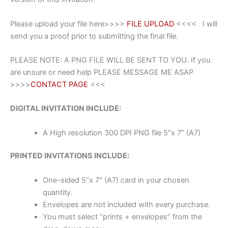
Please upload your file here>>>>
FILE UPLOAD
<<<< I will
send you a proof prior to submitting the final file.
PLEASE NOTE: A PNG FILE WILL BE SENT TO YOU. If you
are unsure or need help PLEASE MESSAGE ME ASAP
>>>>
CONTACT PAGE
<<<
DIGITAL INVITATION INCLUDE:
A High resolution 300 DPI PNG file 5″x 7″ (A7)
PRINTED INVITATIONS INCLUDE:
One-sided 5″x 7″ (A7) card in your chosen
quantity.
Envelopes are not included with every purchase.
You must select “prints + envelopes” from the