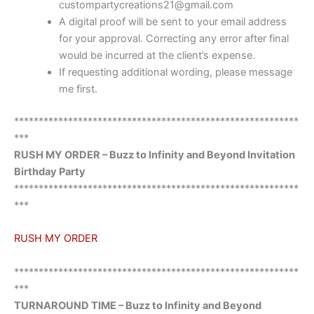
custompartycreations21@gmail.com
A digital proof will be sent to your email address
for your approval. Correcting any error after final
would be incurred at the client’s expense.
If requesting additional wording, please message
me first.
**********************************************************
***
RUSH MY ORDER – Buzz to Infinity and Beyond Invitation
Birthday Party
**********************************************************
***
RUSH MY ORDER
**********************************************************
***
TURNAROUND TIME – Buzz to Infinity and Beyond