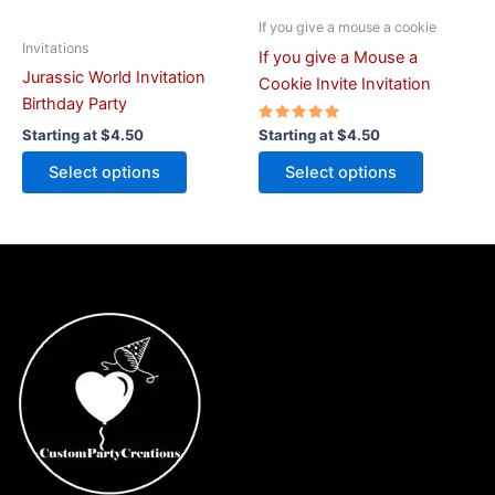
chosen
chosen
on
on
If you give a mouse a cookie
Invitations
the
the
If you give a Mouse a
Jurassic World Invitation
product
product
Cookie Invite Invitation
Birthday Party
page
page
Rated
Starting at
$
4.50
Starting at
$
4.50
5.00
out of 5
Select options
Select options