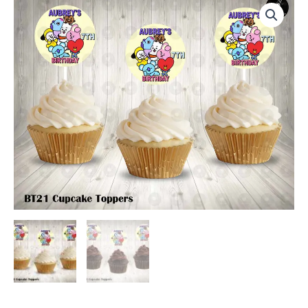
Round
Cupcake
Toppers
quantity