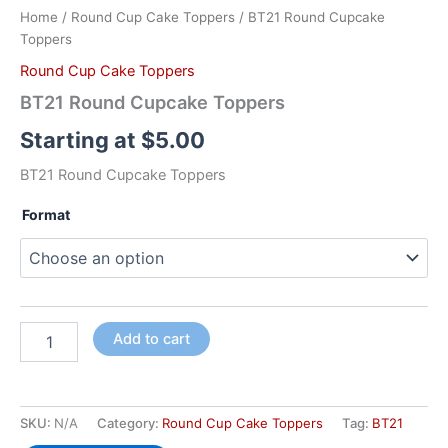
Home
/
Round Cup Cake Toppers
/ BT21 Round Cupcake
Toppers
Round Cup Cake Toppers
BT21 Round Cupcake Toppers
Starting at
$
5.00
BT21 Round Cupcake Toppers
Format
Add to cart
SKU:
N/A
Category:
Round Cup Cake Toppers
Tag:
BT21