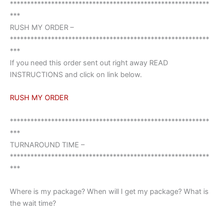
**********************************************************
***
RUSH MY ORDER –
**********************************************************
***
If you need this order sent out right away READ
INSTRUCTIONS and click on link below.
RUSH MY ORDER
**********************************************************
***
TURNAROUND TIME –
**********************************************************
***
Where is my package? When will I get my package? What is
the wait time?