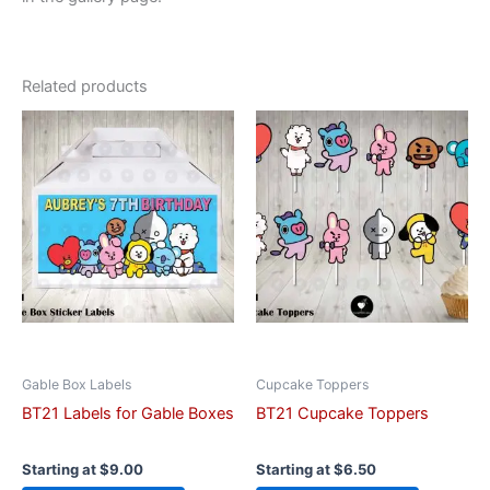
Related products
This
This
product
product
has
has
multiple
multiple
variants.
variants.
The
The
options
options
may
may
be
be
chosen
chosen
on
on
Gable Box Labels
Cupcake Toppers
the
the
BT21 Labels for Gable Boxes
BT21 Cupcake Toppers
product
product
page
page
Starting at
$
9.00
Starting at
$
6.50