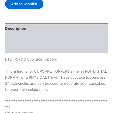
Add to wishlist
Description
Additional information
Reviews (0)
BT21 Round Cupcake Toppers
This listing is for CUPCAKE TOPPERS either in PDF DIGITAL
FORMAT or a PHYSICAL ITEM! These cupcake toppers are
2” inch circles and can be used to decorate your cupcakes
for your next celebration.
**********************************************************
***