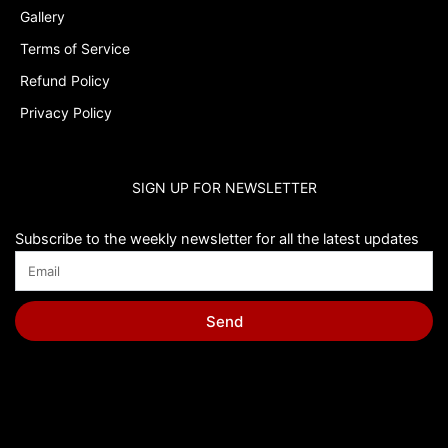
Gallery
Terms of Service
Refund Policy
Privacy Policy
SIGN UP FOR NEWSLETTER
Subscribe to the weekly newsletter for all the latest updates
Send