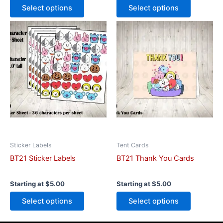
Select options
Select options
This
This
product
product
has
has
multiple
multiple
variants.
variants.
The
The
options
options
may
may
be
be
chosen
chosen
on
on
Sticker Labels
Tent Cards
the
the
BT21 Sticker Labels
BT21 Thank You Cards
product
product
page
page
Starting at
$
5.00
Starting at
$
5.00
Select options
Select options