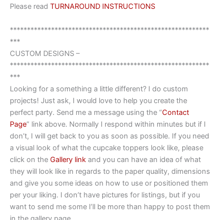
Please read
TURNAROUND INSTRUCTIONS
**********************************************************
***
CUSTOM DESIGNS –
**********************************************************
***
Looking for a something a little different? I do custom
projects! Just ask, I would love to help you create the
perfect party. Send me a message using the “
Contact
Page
” link above. Normally I respond within minutes but if I
don’t, I will get back to you as soon as possible. If you need
a visual look of what the cupcake toppers look like, please
click on the
Gallery link
and you can have an idea of what
they will look like in regards to the paper quality, dimensions
and give you some ideas on how to use or positioned them
per your liking. I don’t have pictures for listings, but if you
want to send me some I’ll be more than happy to post them
in the gallery page.