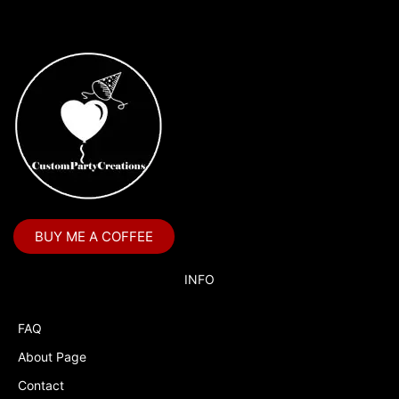
BUY ME A COFFEE
INFO
FAQ
About Page
Contact