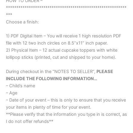
HOW TO ORDER –
**********************************************************
***
Choose a finish:
1) PDF Digital Item – You will receive 1 high resolution PDF
file with 12 two inch circles on 8.5”x11” inch paper.
2) Physical Item – 12 actual cupcake toppers with white
lollipop sticks (printed, cut and shipped to your home).
During checkout in the “NOTES TO SELLER”,
PLEASE
INCLUDE THE FOLLOWING INFORMATION…
– Child’s name
– Age
– Date of your event – this is only to ensure that you receive
your items in plenty of time for your event.
**Please verify that the information you type in is correct, as
I do not offer refunds**