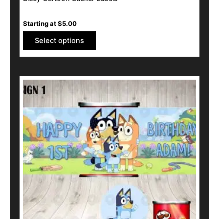
Starting at
$
5.00
Select options
This
product
has
multiple
variants.
The
options
may
be
chosen
on
the