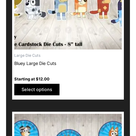
be
chosen
on
the
product
page
Large Die Cuts
Bluey Large Die Cuts
Starting at
$
12.00
Select options
This
product
has