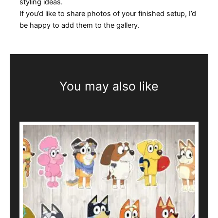
styling ideas.
If you’d like to share photos of your finished setup, I’d
be happy to add them to the gallery.
You may also like
This
product
has
multiple
variants.
The
options
may