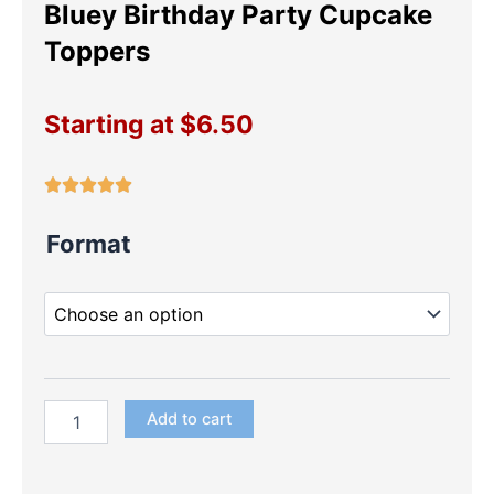
Bluey Birthday Party Cupcake
Toppers
Starting at
$
6.50
Bluey
Format
Birthday
Party
Cupcake
Toppers
quantity
Add to cart