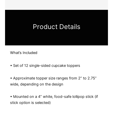
Product Details
What’s Included
• Set of 12 single-sided cupcake toppers
• Approximate topper size ranges from 2” to 2.75”
wide, depending on the design
• Mounted on a 4” white, food-safe lollipop stick (if
stick option is selected)