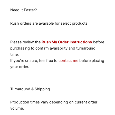
Need It Faster?
Rush orders are available for select products.
Please review the
Rush My Order
Instructions
before
purchasing to confirm availability and turnaround
time.
If you’re unsure, feel free to
contact me
before placing
your order.
Turnaround & Shipping
Production times vary depending on current order
volume.