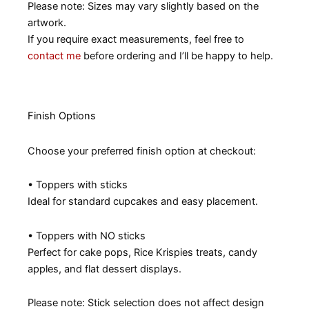
Please note: Sizes may vary slightly based on the
artwork.
If you require exact measurements, feel free to
contact me
before ordering and I’ll be happy to help.
Finish Options
Choose your preferred finish option at checkout:
• Toppers with sticks
Ideal for standard cupcakes and easy placement.
• Toppers with NO sticks
Perfect for cake pops, Rice Krispies treats, candy
apples, and flat dessert displays.
Please note: Stick selection does not affect design