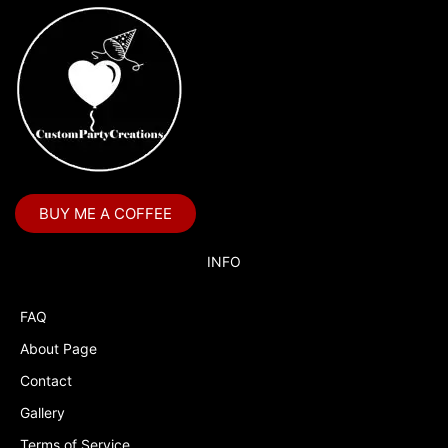
BUY ME A COFFEE
INFO
FAQ
About Page
Contact
Gallery
Terms of Service