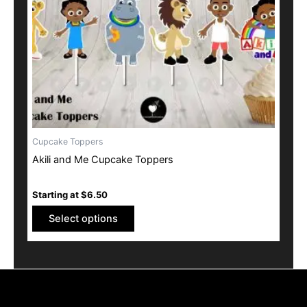
may
be
chosen
on
the
product
page
Cupcake Toppers
Akili and Me Cupcake Toppers
Starting at
$
6.50
Select options