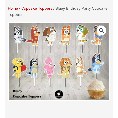
Home
/
Cupcake Toppers
/ Bluey Birthday Party Cupcake
Toppers