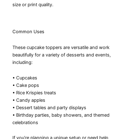
size or print quality.
Common Uses
These cupcake toppers are versatile and work
beautifully for a variety of desserts and events,
including:
• Cupcakes
• Cake pops
• Rice Krispies treats
• Candy apples
• Dessert tables and party displays
• Birthday parties, baby showers, and themed
celebrations
If you’re planning a unique setup or need help