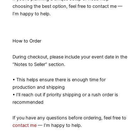
choosing the best option, feel free to contact me —
I’m happy to help.
How to Order
During checkout, please include your event date in the
“Notes to Seller” section.
• This helps ensure there is enough time for
production and shipping
• I’ll reach out if priority shipping or a rush order is
recommended
If you have any questions before ordering, feel free to
contact me
— I’m happy to help.