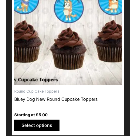
multiple
variants.
The
options
may
be
chosen
on
the
product
page
Round Cup Cake Toppers
Bluey Dog New Round Cupcake Toppers
Starting at
$
5.00
Select options