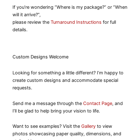
If you’re wondering “Where is my package?” or “When
will it arrive?”,
please review the
Turnaround Instructions
for full
details.
Custom Designs Welcome
Looking for something a little different? I’m happy to
create custom designs and accommodate special
requests.
Send me a message through the
Contact Page
, and
I’ll be glad to help bring your vision to life.
Want to see examples? Visit the
Gallery
to view
photos showcasing paper quality, dimensions, and