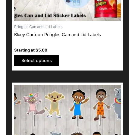
product
page
Pringles Can and Lid Labels
Bluey Cartoon Pringles Can and Lid Labels
Starting at
$
5.00
Select options
This
product
has
multiple
variants.
The
options