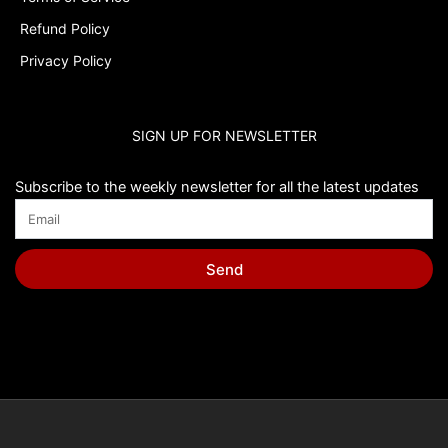
Refund Policy
Privacy Policy
SIGN UP FOR NEWSLETTER
Subscribe to the weekly newsletter for all the latest updates
Send