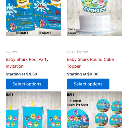
multiple
multiple
variants.
variants.
The
The
options
options
may
may
be
be
chosen
chosen
on
on
Invites
Cake Topper
the
the
Baby Shark Pool Party
Baby Shark Round Cake
product
product
Invitation
Topper
page
page
Starting at
$
4.50
Starting at
$
9.00
Select options
Select options
This
This
product
product
has
has
multiple
multiple
variants.
variants.