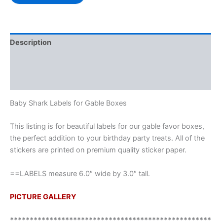
Description
Additional information
Reviews (0)
Baby Shark Labels for Gable Boxes
This listing is for beautiful labels for our gable favor boxes,
the perfect addition to your birthday party treats. All of the
stickers are printed on premium quality sticker paper.
==LABELS measure 6.0″ wide by 3.0″ tall.
PICTURE GALLERY
***************************************************