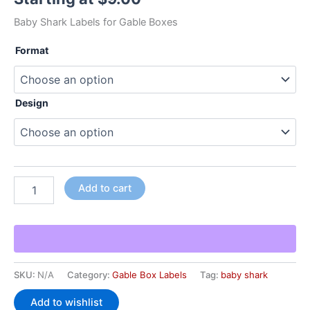
Baby Shark Labels for Gable Boxes
Format
Design
Add to cart
SKU:
N/A
Category:
Gable Box Labels
Tag:
baby shark
Add to wishlist