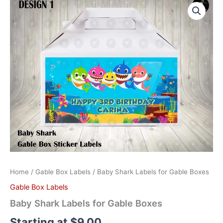
Shark
Labels
for
Gable
Boxes
quantity
Home
/
Gable Box Labels
/ Baby Shark Labels for Gable Boxes
Gable Box Labels
Baby Shark Labels for Gable Boxes
Starting at
$
9.00