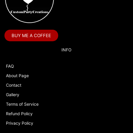
BUY ME A COFFEE
INFO
FAQ
About Page
Contact
Gallery
Terms of Service
Refund Policy
Privacy Policy