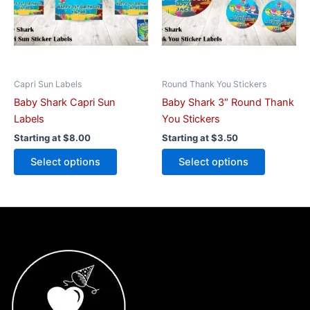
The
The
options
options
may
may
be
be
chosen
chosen
on
on
Capri Sun Labels
Round Thank You Stickers
the
the
Baby Shark Capri Sun
Baby Shark 3″ Round Thank
product
product
Labels
You Stickers
page
page
Starting at
$
8.00
Starting at
$
3.50
Select options
Select options