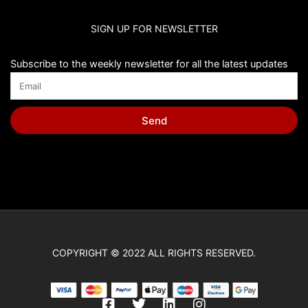
SIGN UP FOR NEWSLETTER
Subscribe to the weekly newsletter for all the latest updates
Send
COPYRIGHT © 2022 ALL RIGHTS RESERVED.
F
T
L
I