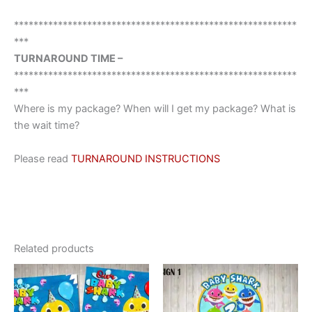
**********************************************************
***
TURNAROUND TIME –
**********************************************************
***
Where is my package? When will I get my package? What is
the wait time?
Please read
TURNAROUND INSTRUCTIONS
Related products
This
This
product
product
has
has