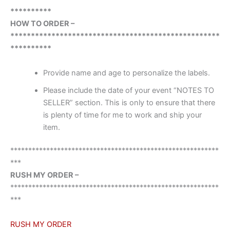
**********
HOW TO ORDER –
***************************************************
**********
Provide name and age to personalize the labels.
Please include the date of your event “NOTES TO
SELLER” section. This is only to ensure that there
is plenty of time for me to work and ship your
item.
**********************************************************
***
RUSH MY ORDER –
**********************************************************
***
RUSH MY ORDER