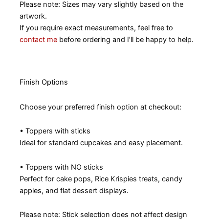
Please note: Sizes may vary slightly based on the
artwork.
If you require exact measurements, feel free to
contact me
before ordering and I’ll be happy to help.
Finish Options
Choose your preferred finish option at checkout:
• Toppers with sticks
Ideal for standard cupcakes and easy placement.
• Toppers with NO sticks
Perfect for cake pops, Rice Krispies treats, candy
apples, and flat dessert displays.
Please note: Stick selection does not affect design