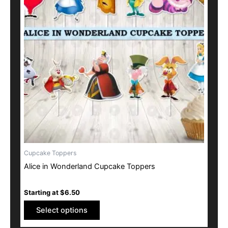
multiple
variants.
The
options
may
be
chosen
on
the
product
page
Cupcake Toppers
Alice in Wonderland Cupcake Toppers
Starting at
$
6.50
Select options