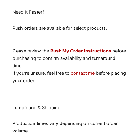
Need It Faster?
Rush orders are available for select products.
Please review the
Rush My Order
Instructions
before
purchasing to confirm availability and turnaround
time.
If you’re unsure, feel free to
contact me
before placing
your order.
Turnaround & Shipping
Production times vary depending on current order
volume.