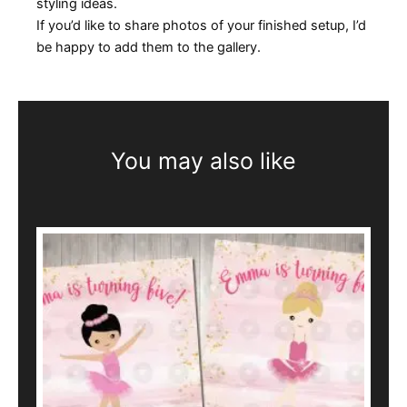
styling ideas.
If you’d like to share photos of your finished setup, I’d
be happy to add them to the gallery.
You may also like
This
product
has
multiple
variants.
The
options
may