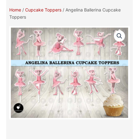
Home
/
Cupcake Toppers
/ Angelina Ballerina Cupcake
Toppers