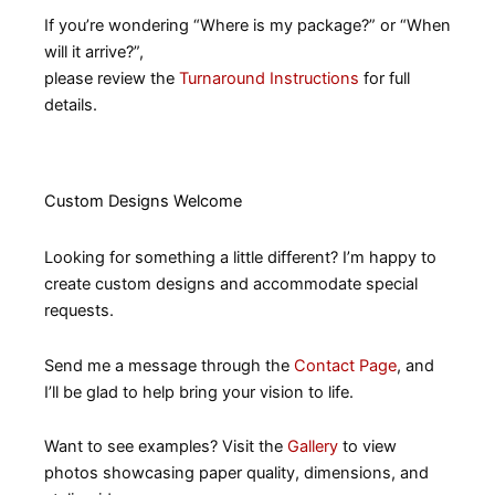
If you’re wondering “Where is my package?” or “When
will it arrive?”,
please review the
Turnaround Instructions
for full
details.
Custom Designs Welcome
Looking for something a little different? I’m happy to
create custom designs and accommodate special
requests.
Send me a message through the
Contact Page
, and
I’ll be glad to help bring your vision to life.
Want to see examples? Visit the
Gallery
to view
photos showcasing paper quality, dimensions, and