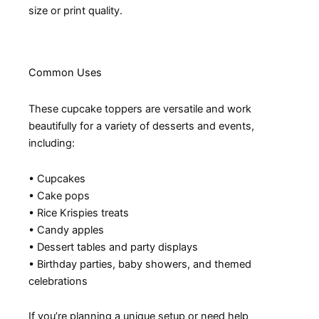
size or print quality.
Common Uses
These cupcake toppers are versatile and work
beautifully for a variety of desserts and events,
including:
• Cupcakes
• Cake pops
• Rice Krispies treats
• Candy apples
• Dessert tables and party displays
• Birthday parties, baby showers, and themed
celebrations
If you’re planning a unique setup or need help