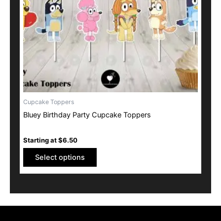
may
be
chosen
on
the
product
page
Cupcake Toppers
Bluey Birthday Party Cupcake Toppers
Starting at
$
6.50
Select options