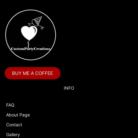
BUY ME A COFFEE
INFO
FAQ
About Page
Contact
Gallery