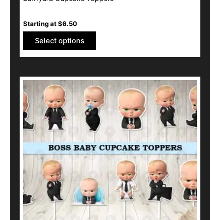
Starting at
$
6.50
Select options
This
product
has
multiple
variants.
The
options
may
be
chosen
on
the