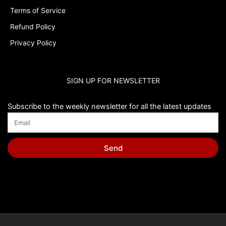
Terms of Service
Refund Policy
Privacy Policy
SIGN UP FOR NEWSLETTER
Subscribe to the weekly newsletter for all the latest updates
Send