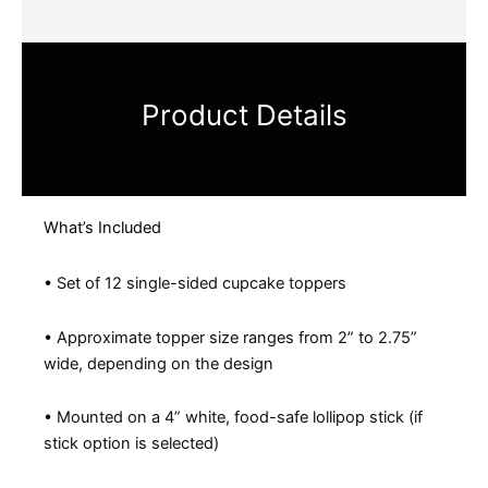
Product Details
What’s Included
• Set of 12 single-sided cupcake toppers
• Approximate topper size ranges from 2” to 2.75”
wide, depending on the design
• Mounted on a 4” white, food-safe lollipop stick (if
stick option is selected)