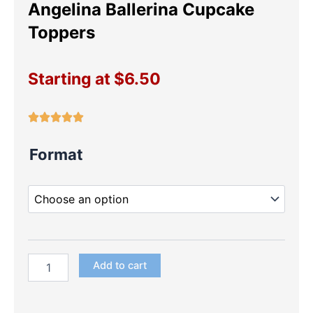
Angelina Ballerina Cupcake
Toppers
Starting at
$
6.50
Angelina
Format
Ballerina
Cupcake
Toppers
quantity
Add to cart