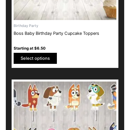
product
page
Birthday Party
Boss Baby Birthday Party Cupcake Toppers
Starting at
$
6.50
Select options
This
product
has
multiple
variants.
The
options