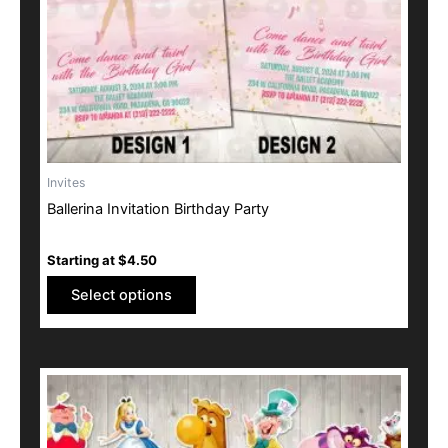
be
chosen
on
the
product
page
Invites
Ballerina Invitation Birthday Party
Starting at
$
4.50
Select options
This
product
has