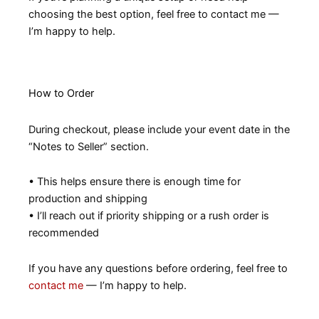
choosing the best option, feel free to contact me —
I’m happy to help.
How to Order
During checkout, please include your event date in the
“Notes to Seller” section.
• This helps ensure there is enough time for
production and shipping
• I’ll reach out if priority shipping or a rush order is
recommended
If you have any questions before ordering, feel free to
contact me
— I’m happy to help.