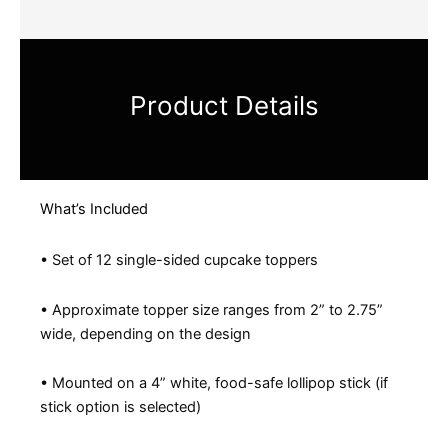
Product Details
What’s Included
• Set of 12 single-sided cupcake toppers
• Approximate topper size ranges from 2” to 2.75”
wide, depending on the design
• Mounted on a 4” white, food-safe lollipop stick (if
stick option is selected)