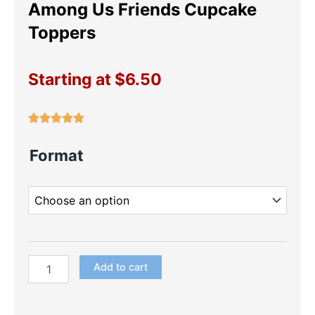
Among Us Friends Cupcake
Toppers
Starting at
$
6.50
Among
Format
Us
Friends
Cupcake
Toppers
quantity
Add to cart