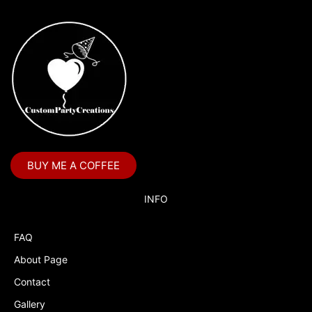
BUY ME A COFFEE
INFO
FAQ
About Page
Contact
Gallery