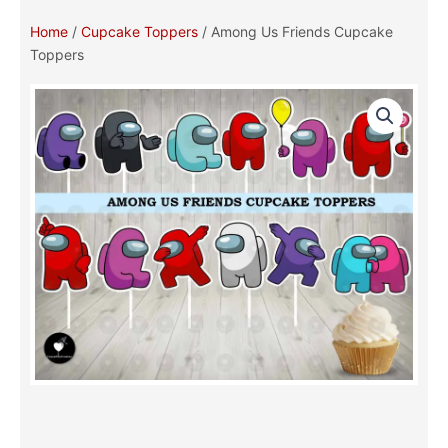
Home
/
Cupcake Toppers
/ Among Us Friends Cupcake
Toppers