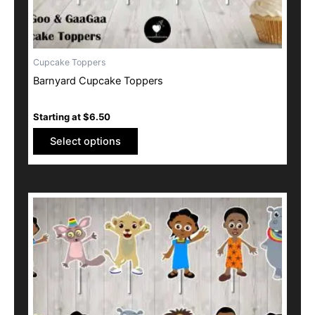
product
page
Cupcake Toppers
Barnyard Cupcake Toppers
Starting at
$
6.50
Select options
This
product
has
multiple
variants.
The
options