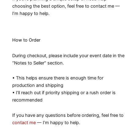
choosing the best option, feel free to contact me —
I’m happy to help.
How to Order
During checkout, please include your event date in the
“Notes to Seller” section.
• This helps ensure there is enough time for
production and shipping
• I’ll reach out if priority shipping or a rush order is
recommended
If you have any questions before ordering, feel free to
contact me
— I’m happy to help.