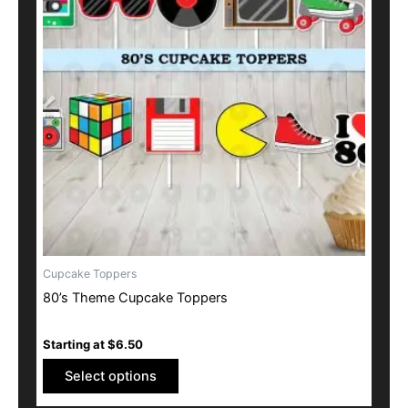
multiple
variants.
The
options
may
be
chosen
on
the
product
page
Cupcake Toppers
80’s Theme Cupcake Toppers
Starting at
$
6.50
Select options