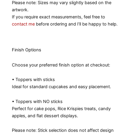
Please note: Sizes may vary slightly based on the
artwork.
If you require exact measurements, feel free to
contact me
before ordering and I’ll be happy to help.
Finish Options
Choose your preferred finish option at checkout:
• Toppers with sticks
Ideal for standard cupcakes and easy placement.
• Toppers with NO sticks
Perfect for cake pops, Rice Krispies treats, candy
apples, and flat dessert displays.
Please note: Stick selection does not affect design