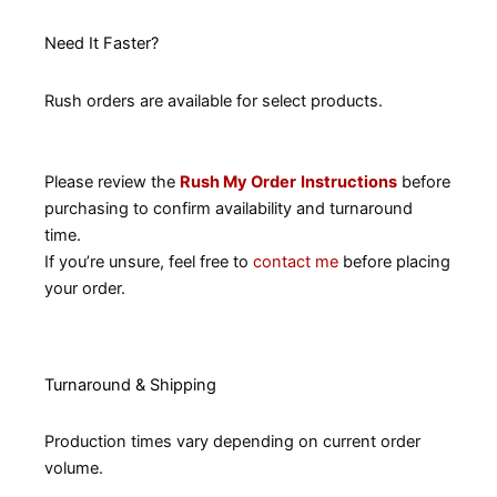
Need It Faster?
Rush orders are available for select products.
Please review the
Rush My Order
Instructions
before
purchasing to confirm availability and turnaround
time.
If you’re unsure, feel free to
contact me
before placing
your order.
Turnaround & Shipping
Production times vary depending on current order
volume.