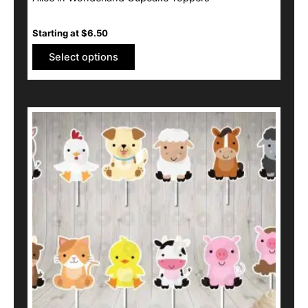
Starting at
$
6.50
Select options
This
product
has
multiple
variants.
The
options
may
be
chosen
on
the