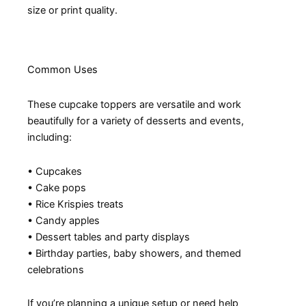
size or print quality.
Common Uses
These cupcake toppers are versatile and work
beautifully for a variety of desserts and events,
including:
• Cupcakes
• Cake pops
• Rice Krispies treats
• Candy apples
• Dessert tables and party displays
• Birthday parties, baby showers, and themed
celebrations
If you’re planning a unique setup or need help