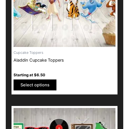
be
chosen
on
the
product
page
Cupcake Toppers
Aladdin Cupcake Toppers
Starting at
$
6.50
Select options
This
product
has