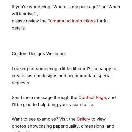
If you’re wondering “Where is my package?” or “When
will it arrive?”,
please review the
Turnaround Instructions
for full
details.
Custom Designs Welcome
Looking for something a little different? I’m happy to
create custom designs and accommodate special
requests.
Send me a message through the
Contact Page
, and
I’ll be glad to help bring your vision to life.
Want to see examples? Visit the
Gallery
to view
photos showcasing paper quality, dimensions, and