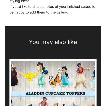
styling ideas.
If you’d like to share photos of your finished setup, I’d
be happy to add them to the gallery.
You may also like
This
product
has
multiple
variants.
The
options
may