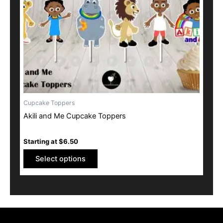
may
be
chosen
on
the
product
page
Cupcake Toppers
Akili and Me Cupcake Toppers
Starting at
$
6.50
Select options