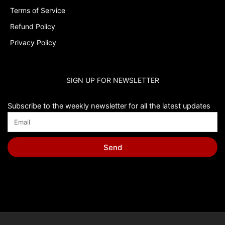
Terms of Service
Refund Policy
Privacy Policy
SIGN UP FOR NEWSLETTER
Subscribe to the weekly newsletter for all the latest updates
Send