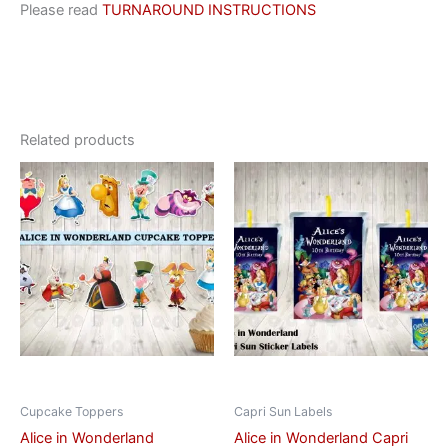
Please read
TURNAROUND INSTRUCTIONS
Related products
This
This
product
product
has
has
multiple
multiple
variants.
variants.
The
The
options
options
may
may
be
be
chosen
chosen
on
on
Cupcake Toppers
Capri Sun Labels
the
the
Alice in Wonderland
Alice in Wonderland Capri