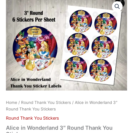
in
Wonderland
3"
Round
Thank
You
Stickers
quantity
Home
/
Round Thank You Stickers
/ Alice in Wonderland 3″
Round Thank You Stickers
Round Thank You Stickers
Alice in Wonderland 3″ Round Thank You