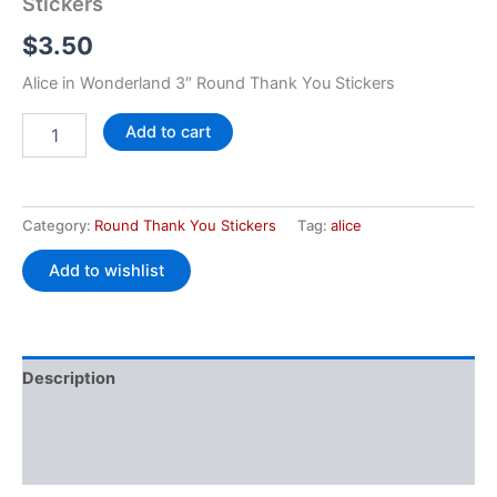
Stickers
$
3.50
Alice in Wonderland 3″ Round Thank You Stickers
Add to cart
Category:
Round Thank You Stickers
Tag:
alice
Add to wishlist
Description
Additional information
Reviews (0)