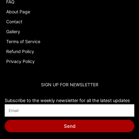
FAQ
About Page
Contact
Gallery
Terms of Service
Refund Policy
Privacy Policy
SIGN UP FOR NEWSLETTER
Subscribe to the weekly newsletter for all the latest updates
Send