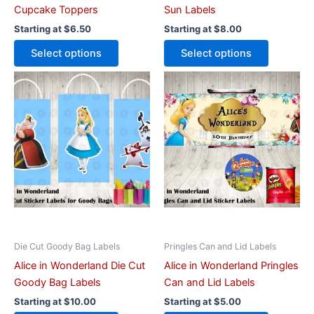
product
product
Cupcake Toppers
Sun Labels
page
page
Starting at
$
6.50
Starting at
$
8.00
Select options
Select options
This
This
product
product
has
has
multiple
multiple
variants.
variants.
The
The
options
options
may
may
be
be
chosen
chosen
on
on
Die Cut Goody Bag Labels
Pringles Can and Lid Labels
the
the
Alice in Wonderland Die Cut
Alice in Wonderland Pringles
product
product
Goody Bag Labels
Can and Lid Labels
page
page
Starting at
$
10.00
Starting at
$
5.00