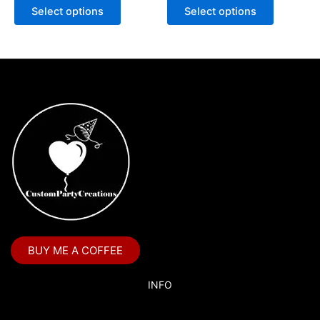
Select options
Select options
BUY ME A COFFEE
INFO