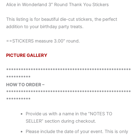
Alice in Wonderland 3″ Round Thank You Stickers
This listing is for beautiful die-cut stickers, the perfect
addition to your birthday party treats.
==STICKERS measure 3.00″ round.
PICTURE GALLERY
***************************************************
**********
HOW TO ORDER –
***************************************************
**********
Provide us with a name in the “NOTES TO
SELLER” section during checkout.
Please include the date of your event. This is only