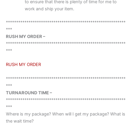
to ensure that there is plenty of time for me to
work and ship your item.
**********************************************************
***
RUSH MY ORDER –
**********************************************************
***
RUSH MY ORDER
**********************************************************
***
TURNAROUND TIME –
**********************************************************
***
Where is my package? When will I get my package? What is
the wait time?