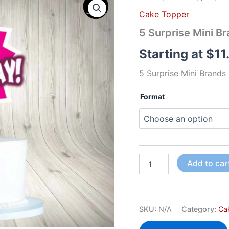
Surprise
Cake Topper
Mini
Brands
5 Surprise Mini B
Cake
Topper
Starting at
$
11
quantity
5 Surprise Mini Brand
Format
Add to car
SKU:
N/A
Category:
Ca