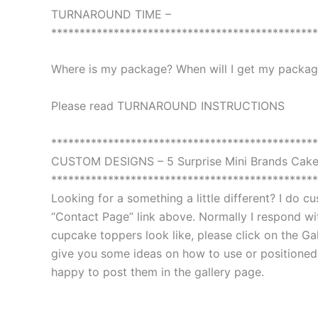
TURNAROUND TIME –
***********************************************
Where is my package? When will I get my package
Please read TURNAROUND INSTRUCTIONS
***********************************************
CUSTOM DESIGNS – 5 Surprise Mini Brands Cak
***********************************************
Looking for a something a little different? I do 
“Contact Page” link above. Normally I respond with
cupcake toppers look like, please click on the Gal
give you some ideas on how to use or positioned th
happy to post them in the gallery page.