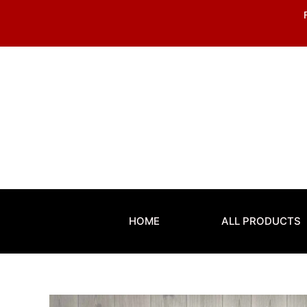
Skip
to
content
HOME
ALL PRODUCTS