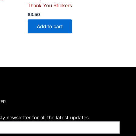
Thank You Stickers
$
3.50
Add to cart
TER
y newsletter for all the latest updates