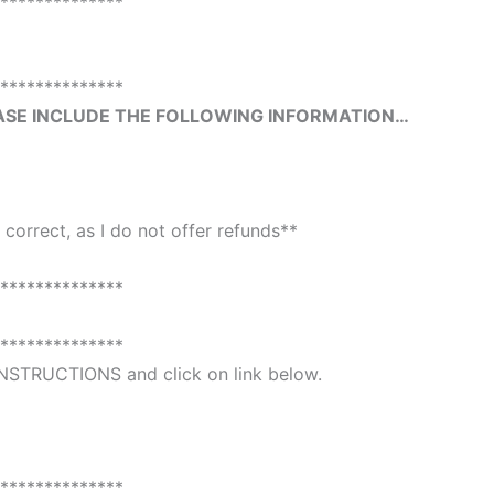
**************
**************
ASE INCLUDE THE FOLLOWING INFORMATION…
 correct, as I do not offer refunds**
**************
**************
 INSTRUCTIONS and click on link below.
**************