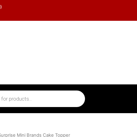
)
Surprise Mini Brands Cake Topper