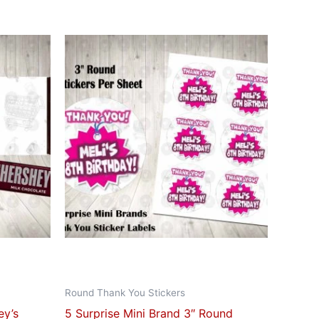
ct
le
ts.
ns
n
ct
Round Thank You Stickers
ey’s
5 Surprise Mini Brand 3″ Round