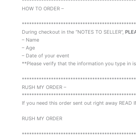
***********************************************
HOW TO ORDER –
***********************************************
During checkout in the “NOTES TO SELLER”,
PLE
– Name
– Age
– Date of your event
**Please verify that the information you type in is
***********************************************
RUSH MY ORDER –
***********************************************
If you need this order sent out right away READ
RUSH MY ORDER
***********************************************