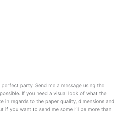
the perfect party. Send me a message using the
possible. If you need a visual look of what the
ke in regards to the paper quality, dimensions and
but if you want to send me some I’ll be more than