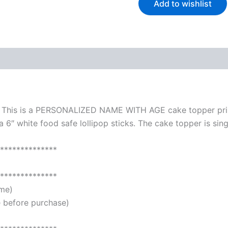
Add to wishlist
 (0)
. This is a PERSONALIZED NAME WITH AGE cake topper prin
 6″ white food safe lollipop sticks. The cake topper is sing
**************
**************
ame)
 before purchase)