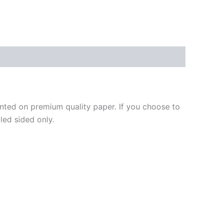
ted on premium quality paper. If you choose to
led sided only.