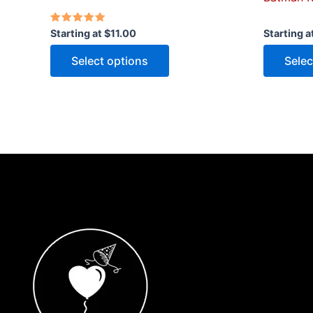
Rated
Starting at
$
11.00
Starting a
5.00
out of 5
Select options
Selec