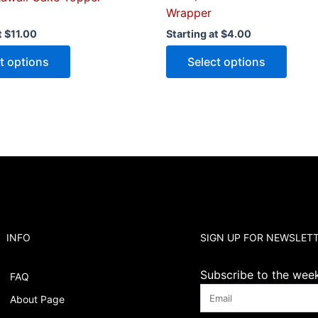
Wrapper
t
$
11.00
Starting at
$
4.00
t options
Select options
INFO
SIGN UP FOR NEWSLET
Subscribe to the weekl
FAQ
About Page