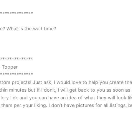
**************
? What is the wait time?
**************
e Topper
**************
custom projects! Just ask, I would love to help you create 
in minutes but if I don’t, I will get back to you as soon as 
lery link and you can have an idea of what they will look li
em per your liking. I don’t have pictures for all listings, 