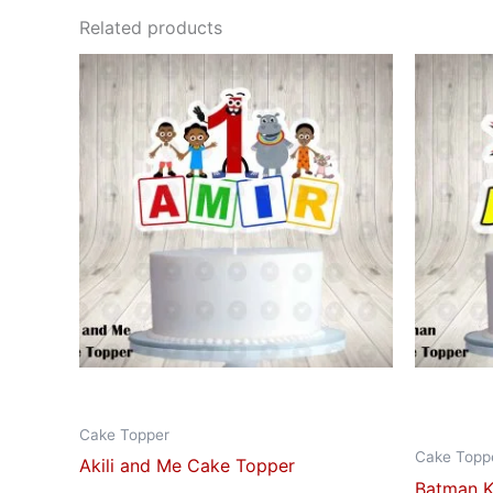
Related products
This
product
has
multiple
variants.
The
options
may
be
chosen
on
the
product
Cake Topper
page
Cake Topp
Akili and Me Cake Topper
Batman K