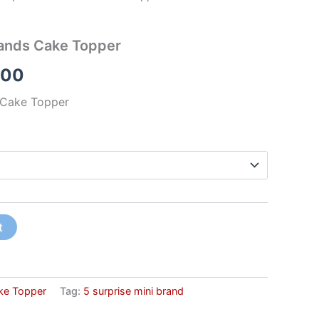
rands Cake Topper
.00
s Cake Topper
t
ke Topper
Tag:
5 surprise mini brand