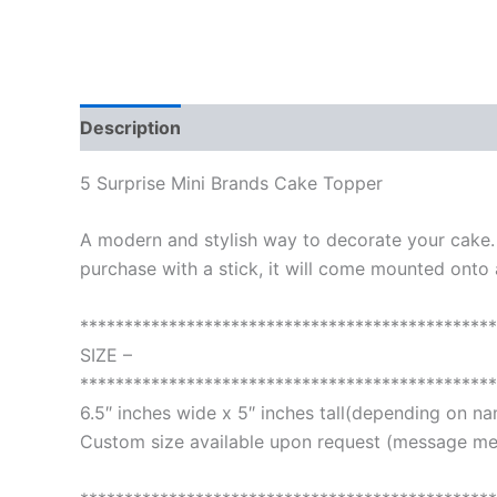
Description
Additional information
Reviews
5 Surprise Mini Brands Cake Topper
A modern and stylish way to decorate your cake
purchase with a stick, it will come mounted onto a
***********************************************
SIZE –
***********************************************
6.5″ inches wide x 5″ inches tall(depending on n
Custom size available upon request (message me